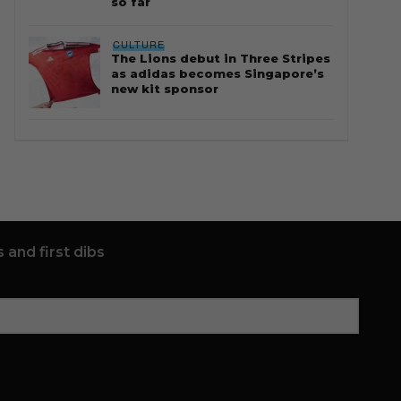
so far
CULTURE
The Lions debut in Three Stripes
as adidas becomes Singapore’s
new kit sponsor
 and first dibs