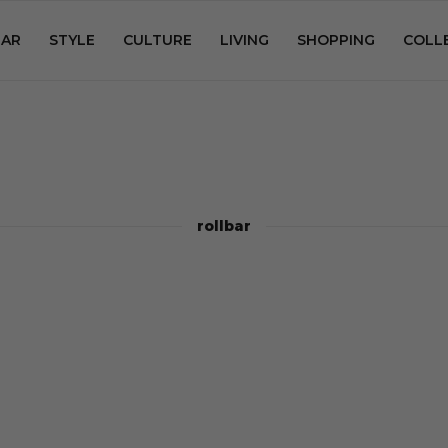
AR
STYLE
CULTURE
LIVING
SHOPPING
COLL
rollbar