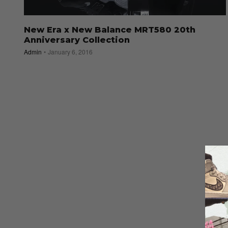
New Era x New Balance MRT580 20th
Anniversary Collection
Admin
January 6, 2016