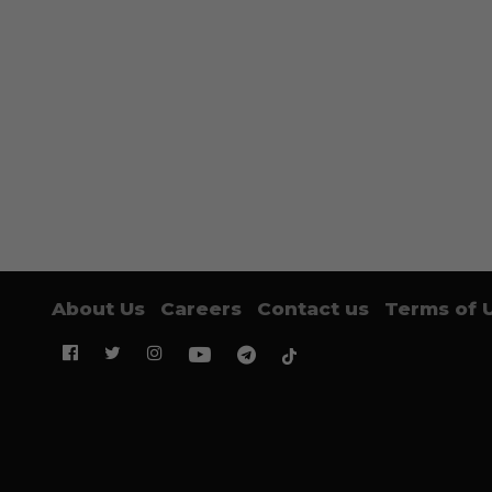
About Us
Careers
Contact us
Terms of 