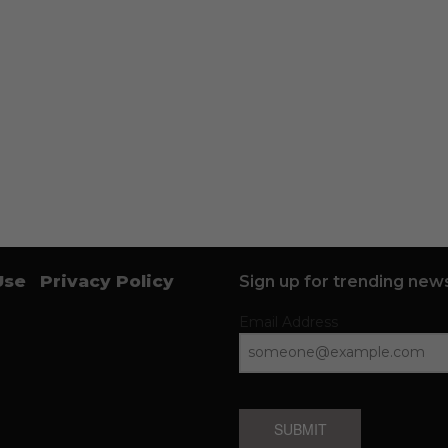
Use
Privacy Policy
Sign up for trending news
Email Address
SUBMIT