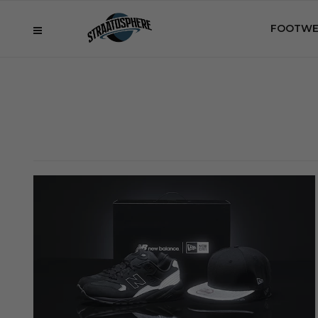
FOOTWE