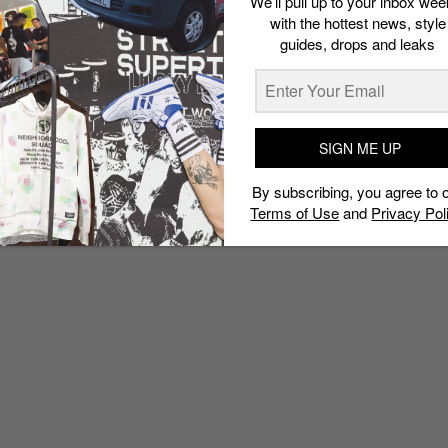
We’ll pull up to your inbox wee
with the hottest news, style
guides, drops and leaks
SIGN ME UP
By subscribing, you agree to 
Terms of Use
and
Privacy Pol