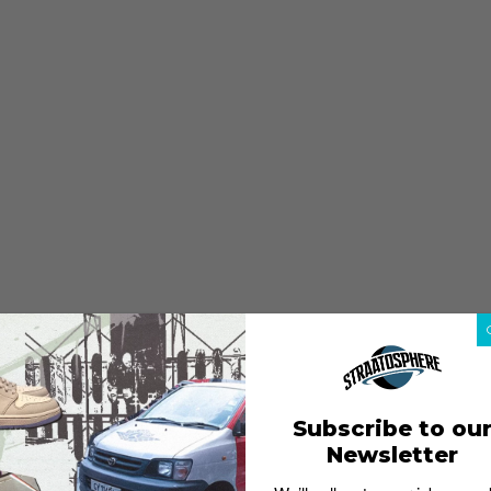
Subscribe to ou
Newsletter