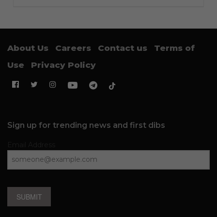
About Us
Careers
Contact us
Terms of
Use
Privacy Policy
Sign up for trending news and first dibs
Email Address
SUBMIT