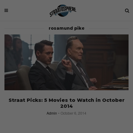
rosamund pike
Straat Picks: 5 Movies to Watch in October
2014
Admin
October 6, 2014