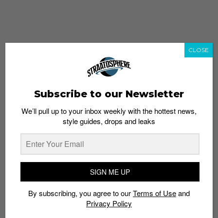
CLOSE
Subscribe to our Newsletter
We’ll pull up to your inbox weekly with the hottest news,
style guides, drops and leaks
whatshot
trending_up
Popular
Straat Guides
SIGN ME UP
STYLE
By subscribing, you agree to our
Terms of Use
and
Thailand streetwear store guide
Privacy Policy