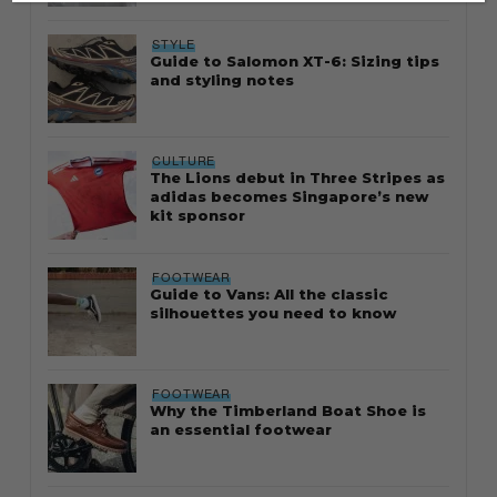
STYLE
Guide to Salomon XT-6: Sizing tips
and styling notes
CULTURE
The Lions debut in Three Stripes as
adidas becomes Singapore’s new
kit sponsor
FOOTWEAR
Guide to Vans: All the classic
silhouettes you need to know
FOOTWEAR
Why the Timberland Boat Shoe is
an essential footwear