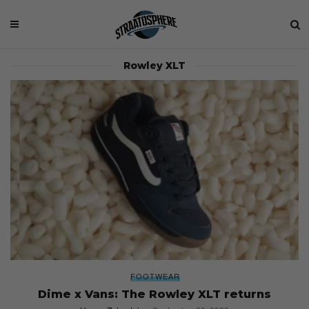
Rowley XLT
FOOTWEAR
Dime x Vans: The Rowley XLT returns