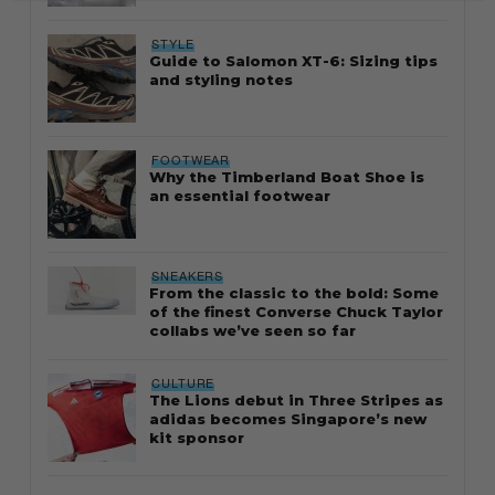
STYLE
Guide to Salomon XT-6: Sizing tips
and styling notes
FOOTWEAR
Why the Timberland Boat Shoe is
an essential footwear
SNEAKERS
From the classic to the bold: Some
of the finest Converse Chuck Taylor
collabs we’ve seen so far
CULTURE
The Lions debut in Three Stripes as
adidas becomes Singapore’s new
kit sponsor