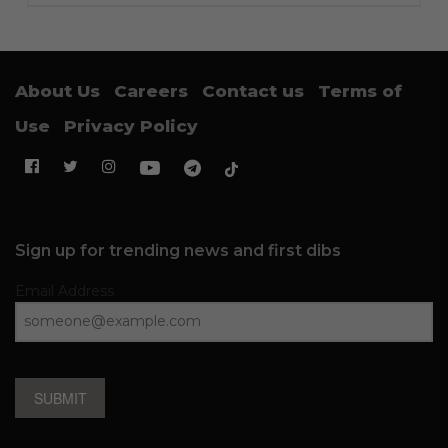
About Us
Careers
Contact us
Terms of
Use
Privacy Policy
Sign up for trending news and first dibs
Email Address
SUBMIT