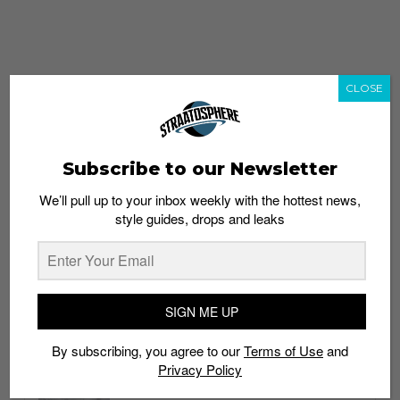
CLOSE
Subscribe to our Newsletter
We’ll pull up to your inbox weekly with the hottest news,
style guides, drops and leaks
whatshot
trending_up
Popular
Straat Guides
SIGN ME UP
STYLE
By subscribing, you agree to our
Terms of Use
and
Thailand streetwear store guide
Privacy Policy