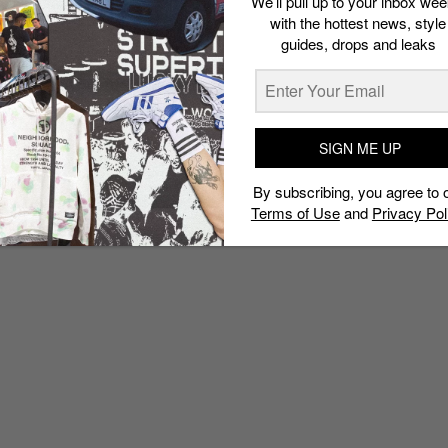
We’ll pull up to your inbox wee
with the hottest news, style
guides, drops and leaks
SIGN ME UP
By subscribing, you agree to 
Terms of Use
and
Privacy Pol