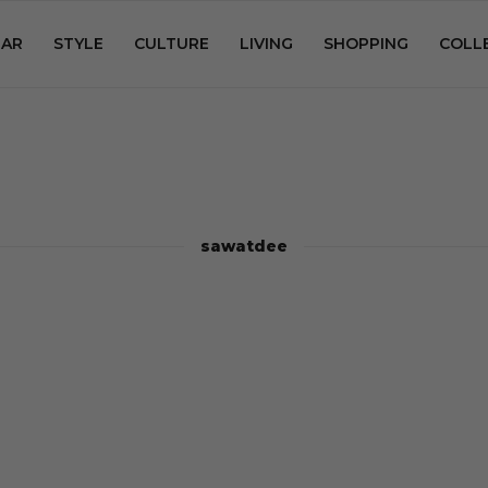
AR
STYLE
CULTURE
LIVING
SHOPPING
COLL
sawatdee