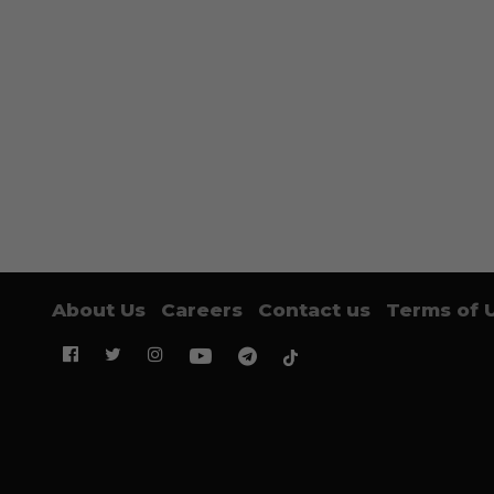
About Us
Careers
Contact us
Terms of 