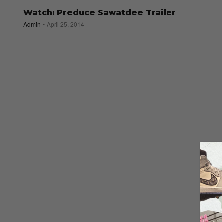
Watch: Preduce Sawatdee Trailer
Admin
April 25, 2014