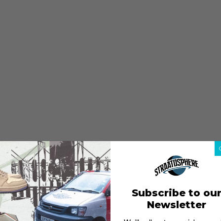
Subscribe to ou
Newsletter