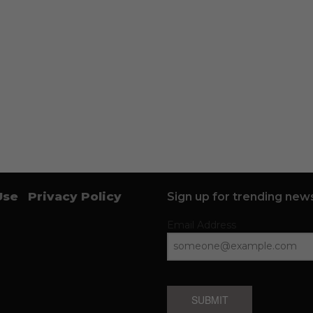
Use
Privacy Policy
Sign up for trending news
Email Address
SUBMIT