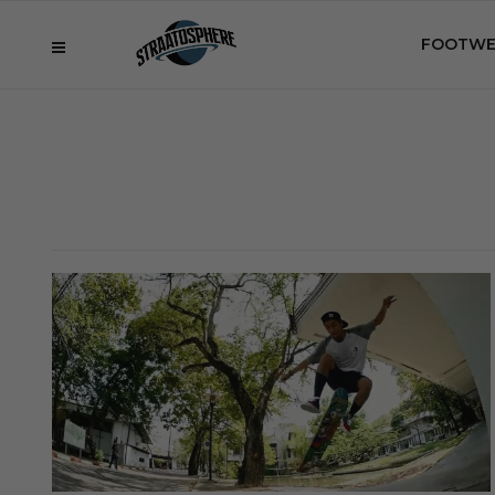
FOOTWE