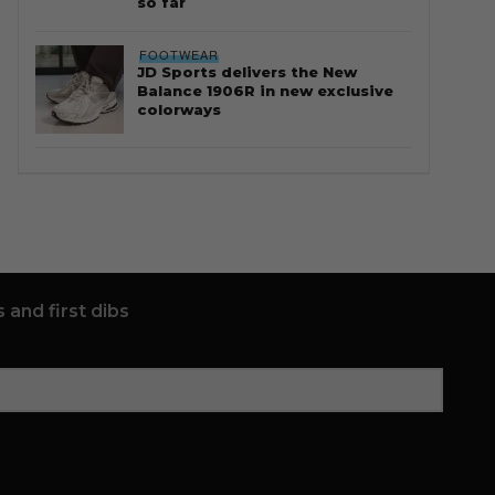
so far
FOOTWEAR
JD Sports delivers the New
Balance 1906R in new exclusive
colorways
 and first dibs