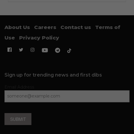
About Us
Careers
Contact us
Terms of
Use
Privacy Policy
Sign up for trending news and first dibs
Email Address
SUBMIT