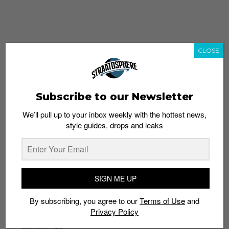
CLOSE
Subscribe to our Newsletter
We’ll pull up to your inbox weekly with the hottest news,
style guides, drops and leaks
whatshot
trending_up
Popular
Straat Guides
SIGN ME UP
STYLE
By subscribing, you agree to our
Terms of Use
and
Thailand streetwear store guide
Privacy Policy