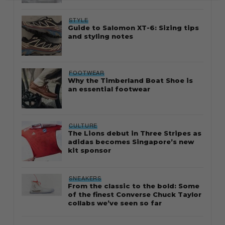
STYLE
Guide to Salomon XT-6: Sizing tips
and styling notes
FOOTWEAR
Why the Timberland Boat Shoe is
an essential footwear
CULTURE
The Lions debut in Three Stripes as
adidas becomes Singapore’s new
kit sponsor
SNEAKERS
From the classic to the bold: Some
of the finest Converse Chuck Taylor
collabs we’ve seen so far