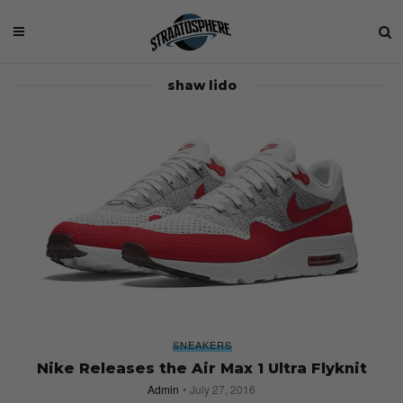
shaw lido
SNEAKERS
Nike Releases the Air Max 1 Ultra Flyknit
Admin
July 27, 2016