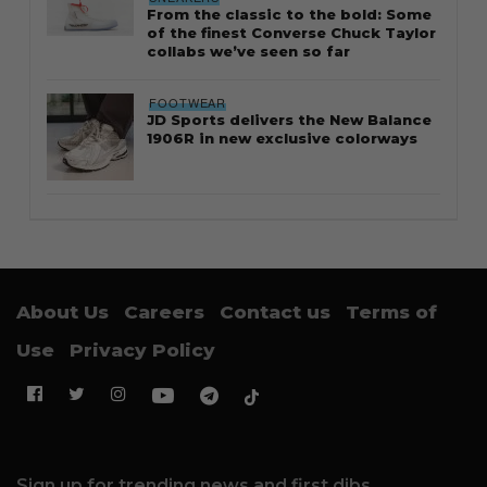
From the classic to the bold: Some
of the finest Converse Chuck Taylor
collabs we’ve seen so far
FOOTWEAR
JD Sports delivers the New Balance
1906R in new exclusive colorways
About Us
Careers
Contact us
Terms of
Use
Privacy Policy
Sign up for trending news and first dibs