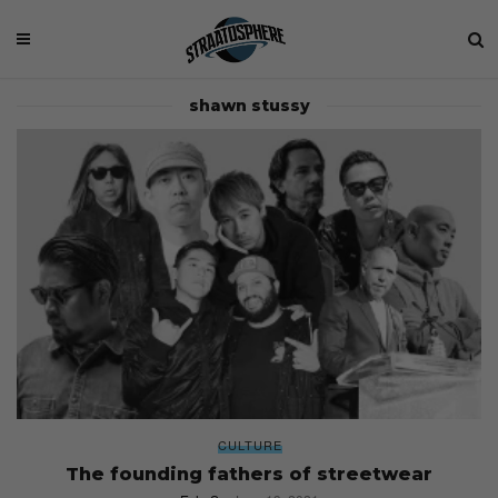
shawn stussy
CULTURE
The founding fathers of streetwear