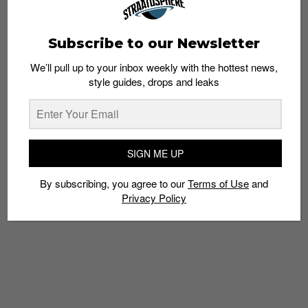
Subscribe to our Newsletter
We’ll pull up to your inbox weekly with the hottest news,
style guides, drops and leaks
Stussy Singapore Chapter Store Now Open at
Somerset 313
Admin
March 23, 2013
SIGN ME UP
By subscribing, you agree to our
Terms of Use
and
Privacy Policy