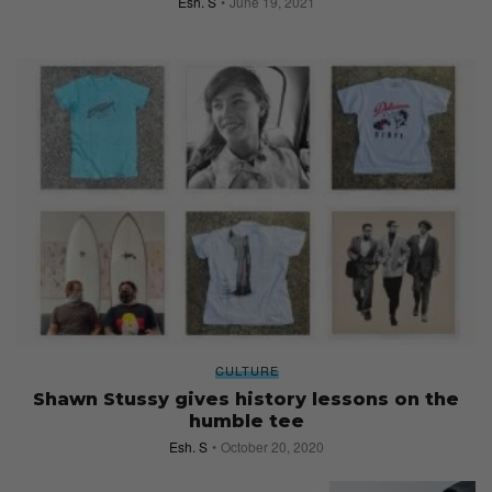
Esh. S
June 19, 2021
CULTURE
Shawn Stussy gives history lessons on the
humble tee
Esh. S
October 20, 2020