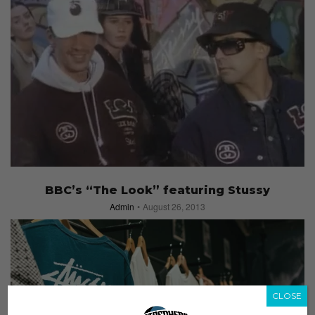
BBC’s “The Look” featuring Stussy
Admin
August 26, 2013
CLOSE