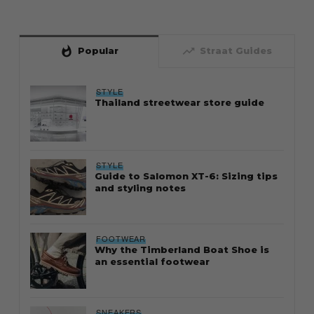
whatshot
trending_up
Popular
Straat Guides
STYLE
Thailand streetwear store guide
STYLE
Guide to Salomon XT-6: Sizing tips
and styling notes
FOOTWEAR
Why the Timberland Boat Shoe is
an essential footwear
SNEAKERS