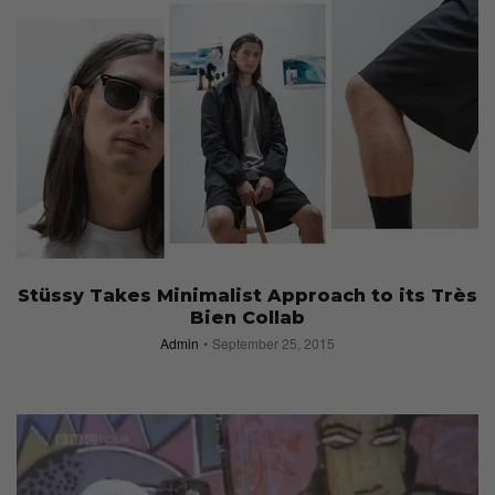
Stüssy Takes Minimalist Approach to its Très
Bien Collab
Admin
September 25, 2015