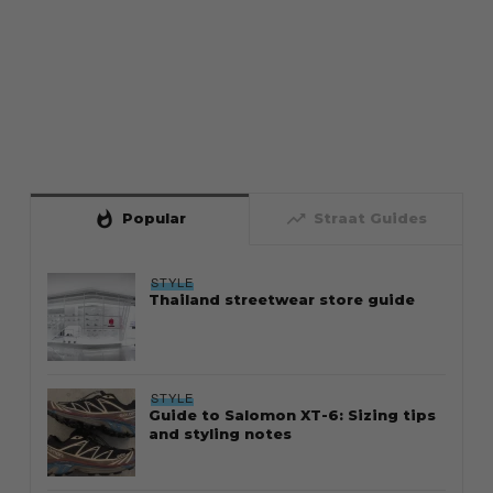
whatshot
trending_up
Popular
Straat Guides
STYLE
Thailand streetwear store guide
STYLE
Guide to Salomon XT-6: Sizing tips
and styling notes