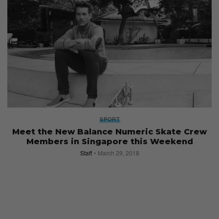
SPORT
Meet the New Balance Numeric Skate Crew
Members in Singapore this Weekend
Staff
March 29, 2018