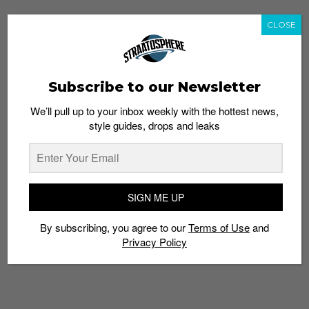
CLOSE
Subscribe to our Newsletter
We’ll pull up to your inbox weekly with the hottest news,
style guides, drops and leaks
SIGN ME UP
By subscribing, you agree to our
Terms of Use
and
Privacy Policy