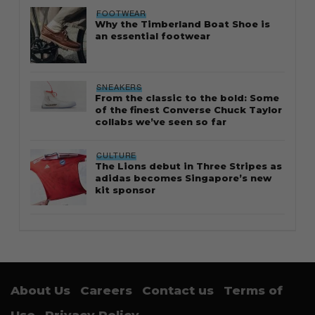
FOOTWEAR
Why the Timberland Boat Shoe is
an essential footwear
SNEAKERS
From the classic to the bold: Some
of the finest Converse Chuck Taylor
collabs we’ve seen so far
CULTURE
The Lions debut in Three Stripes as
adidas becomes Singapore’s new
kit sponsor
About Us
Careers
Contact us
Terms of