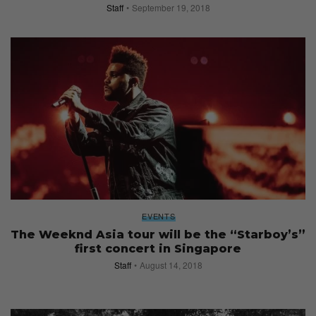
Staff
September 19, 2018
EVENTS
The Weeknd Asia tour will be the “Starboy’s”
first concert in Singapore
Staff
August 14, 2018