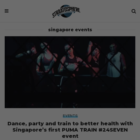
singapore events
EVENTS
Dance, party and train to better health with
Singapore’s first PUMA TRAIN #24SEVEN
event