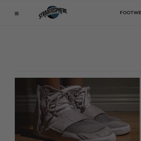
FOOTWE