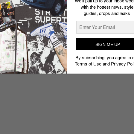
We’ll pull up to your inbox wee
with the hottest news, style
guides, drops and leaks
SIGN ME UP
By subscribing, you agree to 
Terms of Use
and
Privacy Pol