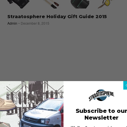
Straatosphere Holiday Gift Guide 2015
Admin
December 8, 2015
Subscribe to ou
Newsletter