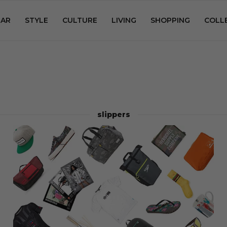
AR
STYLE
CULTURE
LIVING
SHOPPING
COLL
slippers