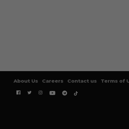
About Us
Careers
Contact us
Terms of 