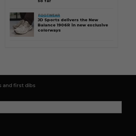
so far
FOOTWEAR
JD Sports delivers the New
Balance 1906R in new exclusive
colorways
 and first dibs