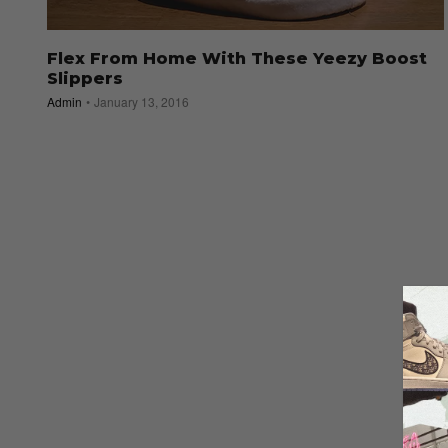
Flex From Home With These Yeezy Boost
Slippers
Admin
January 13, 2016