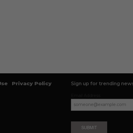
Use
Privacy Policy
Sign up for trending news
Email Address
SUBMIT