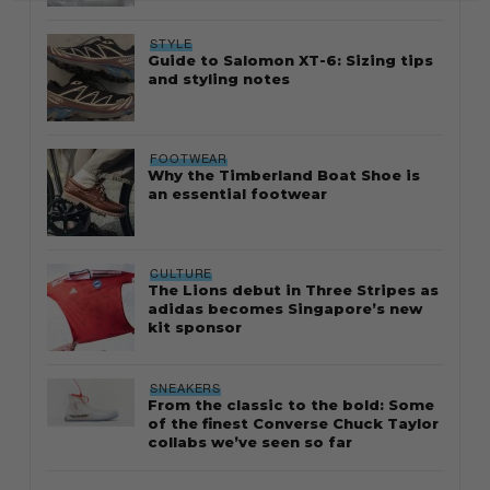
STYLE
Guide to Salomon XT-6: Sizing tips
and styling notes
FOOTWEAR
Why the Timberland Boat Shoe is
an essential footwear
CULTURE
The Lions debut in Three Stripes as
adidas becomes Singapore’s new
kit sponsor
SNEAKERS
From the classic to the bold: Some
of the finest Converse Chuck Taylor
collabs we’ve seen so far