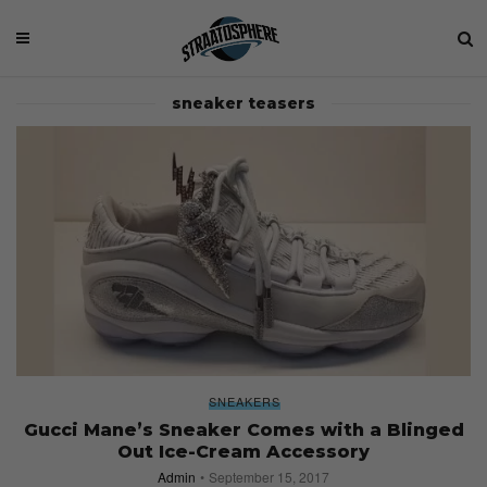
sneaker teasers
SNEAKERS
Gucci Mane’s Sneaker Comes with a Blinged
Out Ice-Cream Accessory
Admin
September 15, 2017