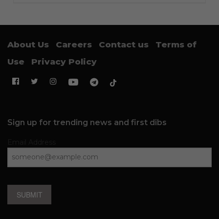
About Us
Careers
Contact us
Terms of
Use
Privacy Policy
Sign up for trending news and first dibs
Email Address
SUBMIT