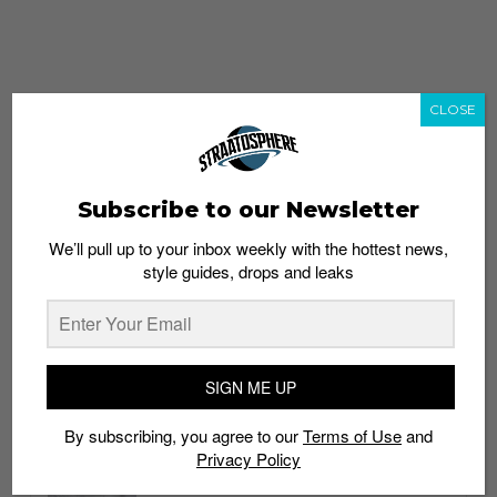
CLOSE
Subscribe to our Newsletter
We’ll pull up to your inbox weekly with the hottest news,
style guides, drops and leaks
whatshot
trending_up
Popular
Straat Guides
SIGN ME UP
STYLE
By subscribing, you agree to our
Terms of Use
and
Thailand streetwear store guide
Privacy Policy