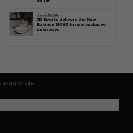
so far
FOOTWEAR
JD Sports delivers the New
Balance 1906R in new exclusive
colorways
 and first dibs