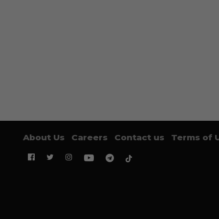
About Us
Careers
Contact us
Terms of 