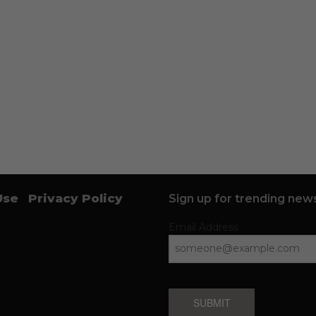
Use
Privacy Policy
Sign up for trending news
Email Address
SUBMIT