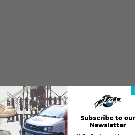
Subscribe to ou
Newsletter