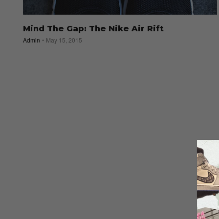
Mind The Gap: The Nike Air Rift
Admin
May 15, 2015