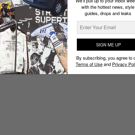
We’ll pull up to your inbox wee
with the hottest news, style
guides, drops and leaks
SIGN ME UP
By subscribing, you agree to 
Terms of Use
and
Privacy Pol