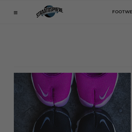
FOOTWE