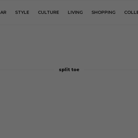
AR
STYLE
CULTURE
LIVING
SHOPPING
COLL
split toe