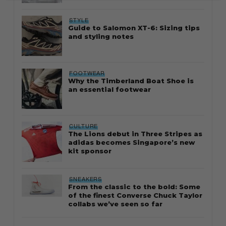
STYLE
Guide to Salomon XT-6: Sizing tips
and styling notes
FOOTWEAR
Why the Timberland Boat Shoe is
an essential footwear
CULTURE
The Lions debut in Three Stripes as
adidas becomes Singapore’s new
kit sponsor
SNEAKERS
From the classic to the bold: Some
of the finest Converse Chuck Taylor
collabs we’ve seen so far