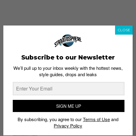
CLOSE
Subscribe to our Newsletter
We’ll pull up to your inbox weekly with the hottest news,
style guides, drops and leaks
whatshot
trending_up
Popular
Straat Guides
SIGN ME UP
STYLE
By subscribing, you agree to our
Terms of Use
and
Thailand streetwear store guide
Privacy Policy