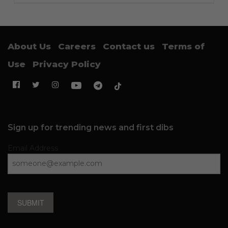
About Us
Careers
Contact us
Terms of
Use
Privacy Policy
Sign up for trending news and first dibs
Email Address
SUBMIT