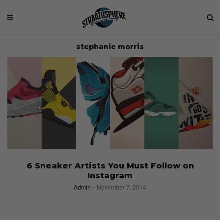
stephanie morris
6 Sneaker Artists You Must Follow on
Instagram
Admin
November 7, 2014