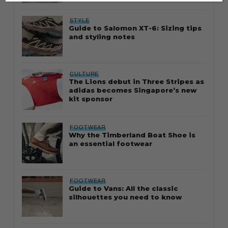
STYLE
Guide to Salomon XT-6: Sizing tips
and styling notes
CULTURE
The Lions debut in Three Stripes as
adidas becomes Singapore’s new
kit sponsor
FOOTWEAR
Why the Timberland Boat Shoe is
an essential footwear
FOOTWEAR
Guide to Vans: All the classic
silhouettes you need to know