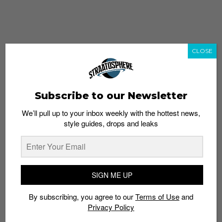
CLOSE
Subscribe to our Newsletter
We’ll pull up to your inbox weekly with the hottest news,
style guides, drops and leaks
whatshot
trending_up
Popular
Straat Guides
SIGN ME UP
STYLE
By subscribing, you agree to our
Terms of Use
and
Thailand streetwear store guide
Privacy Policy