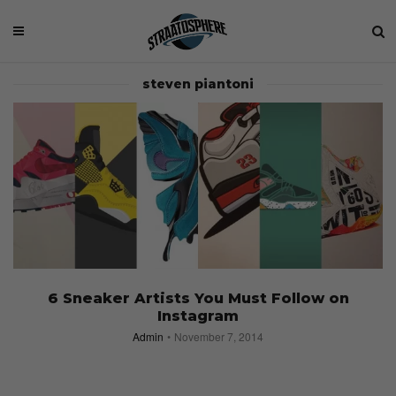
steven piantoni
6 Sneaker Artists You Must Follow on
Instagram
Admin
November 7, 2014