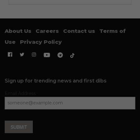
About Us
Careers
Contact us
Terms of
Use
Privacy Policy
Sign up for trending news and first dibs
Email Address
SUBMIT