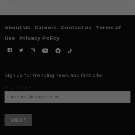
About Us
Careers
Contact us
Terms of
Use
Privacy Policy
Sign up for trending news and first dibs
Email Address
SUBMIT