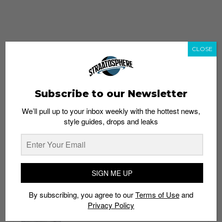
CLOSE
Subscribe to our Newsletter
We’ll pull up to your inbox weekly with the hottest news,
style guides, drops and leaks
whatshot
trending_up
Popular
Straat Guides
SIGN ME UP
STYLE
By subscribing, you agree to our
Terms of Use
and
Thailand streetwear store guide
Privacy Policy