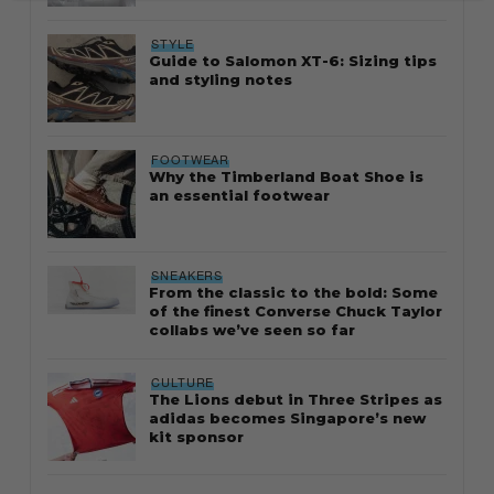
STYLE
Guide to Salomon XT-6: Sizing tips
and styling notes
FOOTWEAR
Why the Timberland Boat Shoe is
an essential footwear
SNEAKERS
From the classic to the bold: Some
of the finest Converse Chuck Taylor
collabs we’ve seen so far
CULTURE
The Lions debut in Three Stripes as
adidas becomes Singapore’s new
kit sponsor