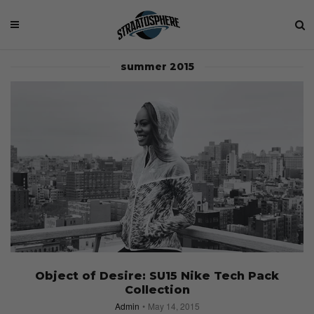
summer 2015
Object of Desire: SU15 Nike Tech Pack
Collection
Admin
May 14, 2015