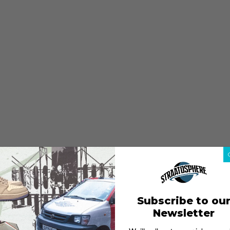
Subscribe to ou
Newsletter