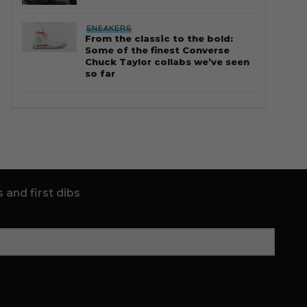
SNEAKERS
From the classic to the bold:
Some of the finest Converse
Chuck Taylor collabs we’ve seen
so far
 and first dibs