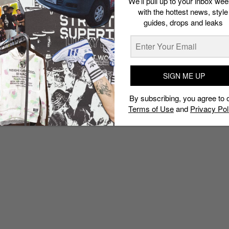
We’ll pull up to your inbox wee
with the hottest news, style
guides, drops and leaks
SIGN ME UP
By subscribing, you agree to 
Terms of Use
and
Privacy Pol