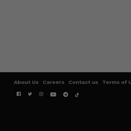
About Us
Careers
Contact us
Terms of 