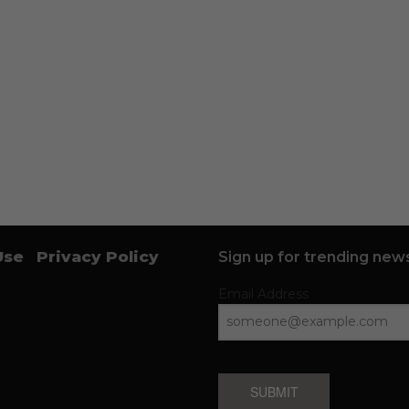
Use
Privacy Policy
Sign up for trending news
Email Address
SUBMIT