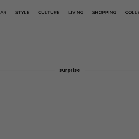
AR
STYLE
CULTURE
LIVING
SHOPPING
COLL
surprise