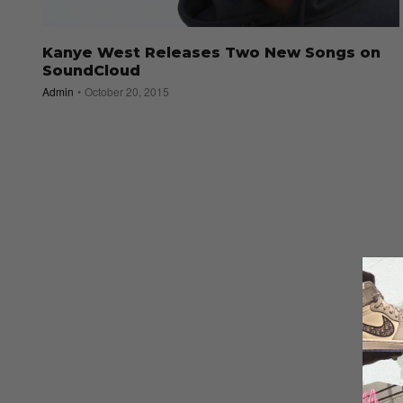
Kanye West Releases Two New Songs on
SoundCloud
Admin
October 20, 2015