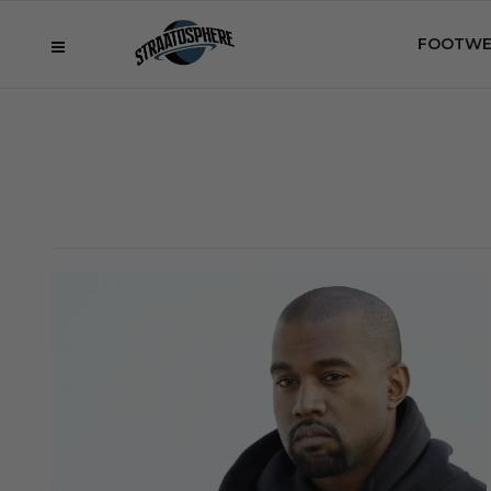
FOOTWE