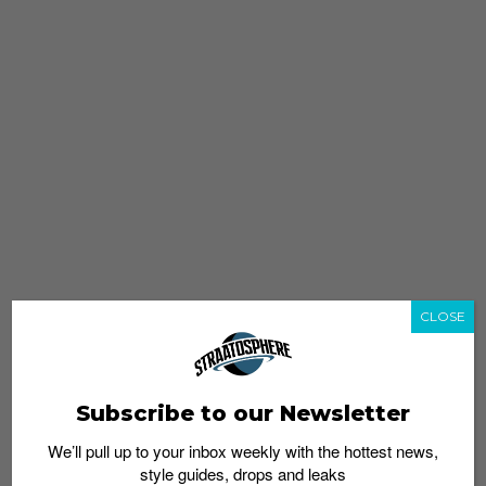
CLOSE
Subscribe to our Newsletter
We’ll pull up to your inbox weekly with the hottest news,
style guides, drops and leaks