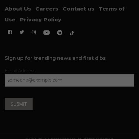
About Us
Careers
Contact us
Terms of
Use
Privacy Policy
Sign up for trending news and first dibs
Email Address
SUBMIT