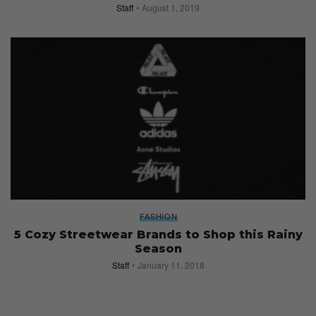
Staff
August 1, 2019
FASHION
5 Cozy Streetwear Brands to Shop this Rainy
Season
Staff
January 11, 2018