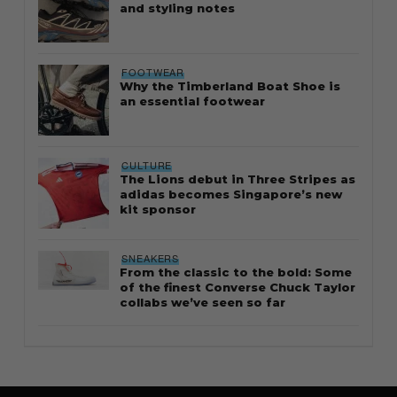
and styling notes
FOOTWEAR
Why the Timberland Boat Shoe is
an essential footwear
CULTURE
The Lions debut in Three Stripes as
adidas becomes Singapore’s new
kit sponsor
SNEAKERS
From the classic to the bold: Some
of the finest Converse Chuck Taylor
collabs we’ve seen so far