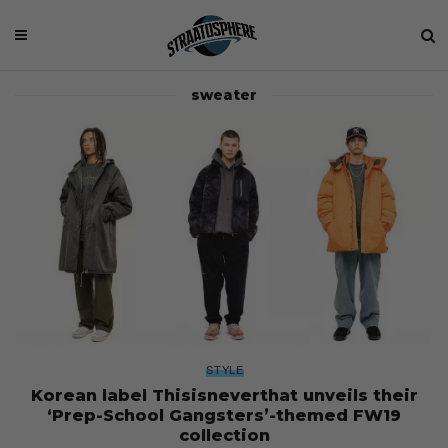
sweater
STYLE
Korean label Thisisneverthat unveils their
‘Prep-School Gangsters’-themed FW19
collection