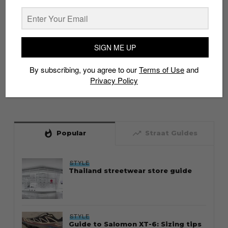
SIGN ME UP
By subscribing, you agree to our
Terms of Use
and
Privacy Policy
whatshot
trending_up
Popular
Straat Guides
STYLE
Thailand streetwear store guide
STYLE
Guide to Salomon XT-6: Sizing tips