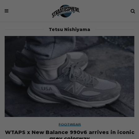
Tetsu Nishiyama
FOOTWEAR
WTAPS x New Balance 990v6 arrives in iconic
grey colorway