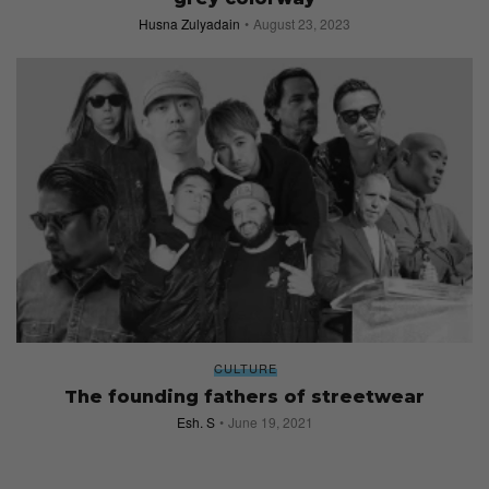
Husna Zulyadain
August 23, 2023
CULTURE
The founding fathers of streetwear
Esh. S
June 19, 2021