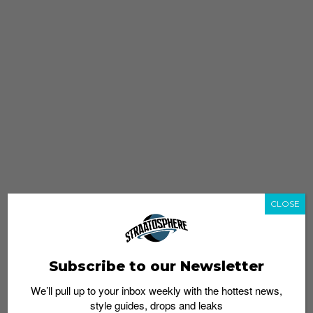
CLOSE
Subscribe to our Newsletter
We’ll pull up to your inbox weekly with the hottest news,
style guides, drops and leaks