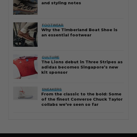
and styling notes
FOOTWEAR
Why the Timberland Boat Shoe is
an essential footwear
CULTURE
The Lions debut in Three Stripes as
adidas becomes Singapore’s new
kit sponsor
SNEAKERS
From the classic to the bold: Some
of the finest Converse Chuck Taylor
collabs we’ve seen so far