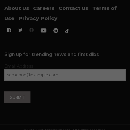
About Us
Careers
Contact us
Terms of
Use
Privacy Policy
Sign up for trending news and first dibs
Email Address
SUBMIT