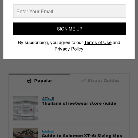
SIGN ME UP
By subscribing, you agree to our
Terms of Use
and
Privacy Policy
whatshot
trending_up
Popular
Straat Guides
STYLE
Thailand streetwear store guide
STYLE
Guide to Salomon XT-6: Sizing tips