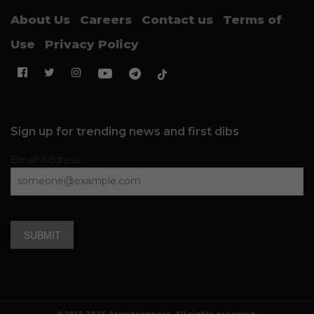
About Us
Careers
Contact us
Terms of
Use
Privacy Policy
Sign up for trending news and first dibs
Email Address
SUBMIT