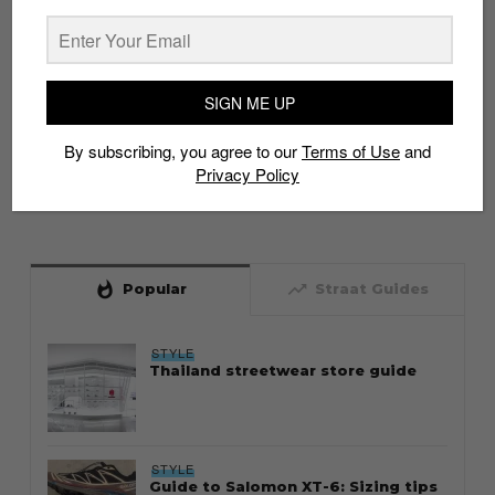
SIGN ME UP
By subscribing, you agree to our
Terms of Use
and
Privacy Policy
whatshot
trending_up
Popular
Straat Guides
STYLE
Thailand streetwear store guide
STYLE
Guide to Salomon XT-6: Sizing tips