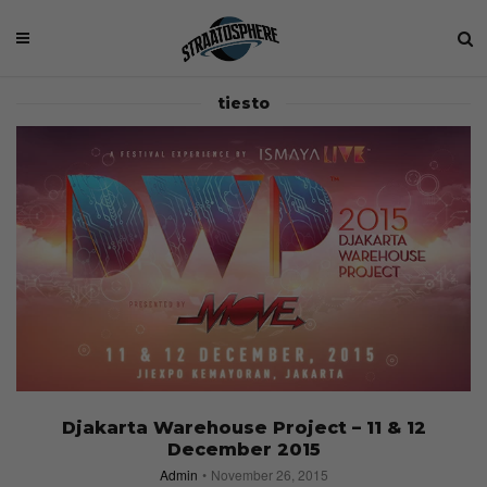
tiesto
Djakarta Warehouse Project – 11 & 12
December 2015
Admin
November 26, 2015