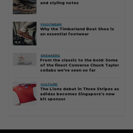
and styling notes
FOOTWEAR
Why the Timberland Boat Shoe is
an essential footwear
SNEAKERS
From the classic to the bold: Some
of the finest Converse Chuck Taylor
collabs we’ve seen so far
CULTURE
The Lions debut in Three Stripes as
adidas becomes Singapore’s new
kit sponsor