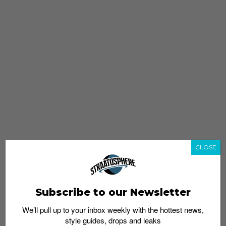
CLOSE
Subscribe to our Newsletter
We’ll pull up to your inbox weekly with the hottest news,
style guides, drops and leaks