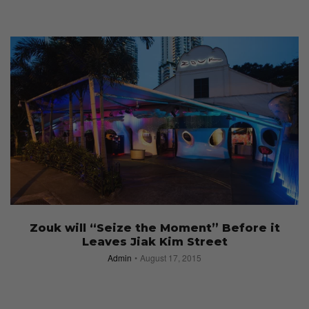
Zouk will “Seize the Moment” Before it
Leaves Jiak Kim Street
Admin
August 17, 2015