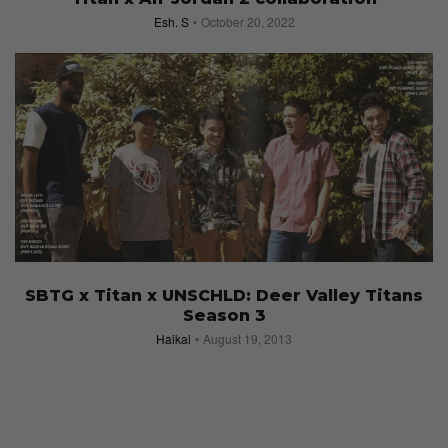
Esh. S
October 20, 2022
SBTG x Titan x UNSCHLD: Deer Valley Titans
Season 3
Haikal
August 19, 2013