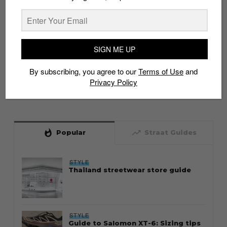
SIGN ME UP
By subscribing, you agree to our
Terms of Use
and
Privacy Policy
whatshot
trending_up
Popular
Straat Guides
STYLE
Thailand streetwear store guide
STYLE
Guide to Salomon XT-6: Sizing tips