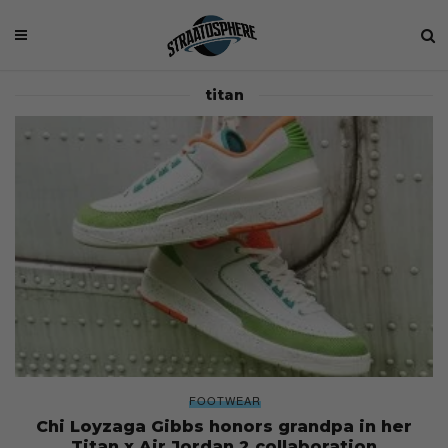
titan
FOOTWEAR
Chi Loyzaga Gibbs honors grandpa in her
Titan x Air Jordan 2 collaboration