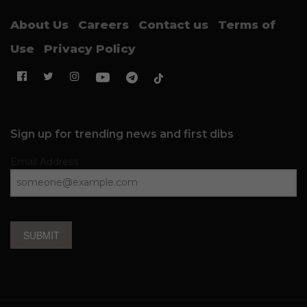
About Us
Careers
Contact us
Terms of
Use
Privacy Policy
Sign up for trending news and first dibs
Email Address
SUBMIT