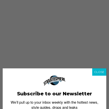
CLOSE
Subscribe to our Newsletter
We’ll pull up to your inbox weekly with the hottest news,
style guides, drops and leaks