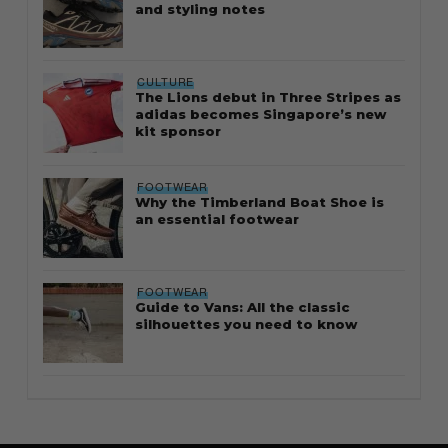
and styling notes
CULTURE
The Lions debut in Three Stripes as
adidas becomes Singapore’s new
kit sponsor
FOOTWEAR
Why the Timberland Boat Shoe is
an essential footwear
FOOTWEAR
Guide to Vans: All the classic
silhouettes you need to know