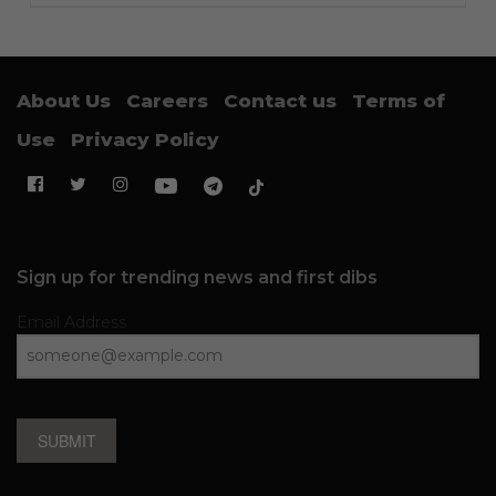
About Us
Careers
Contact us
Terms of
Use
Privacy Policy
Sign up for trending news and first dibs
Email Address
SUBMIT