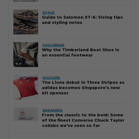
STYLE
Guide to Salomon XT-6: Sizing tips
and styling notes
FOOTWEAR
Why the Timberland Boat Shoe is
an essential footwear
CULTURE
The Lions debut in Three Stripes as
adidas becomes Singapore’s new
kit sponsor
SNEAKERS
From the classic to the bold: Some
of the finest Converse Chuck Taylor
collabs we’ve seen so far