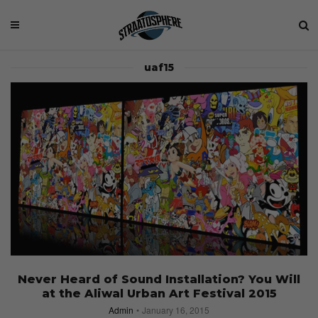
uaf15
Never Heard of Sound Installation? You Will
at the Aliwal Urban Art Festival 2015
Admin
January 16, 2015