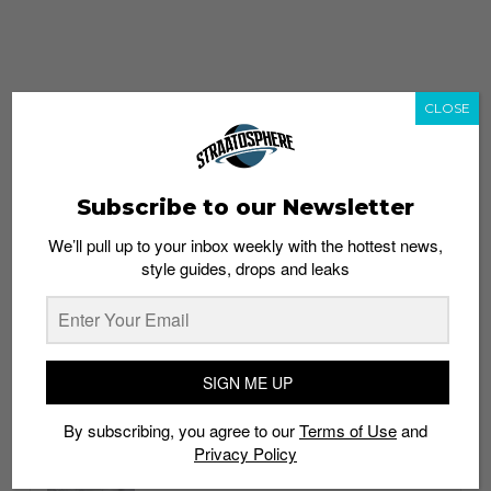
CLOSE
Subscribe to our Newsletter
We’ll pull up to your inbox weekly with the hottest news,
style guides, drops and leaks
whatshot
trending_up
Popular
Straat Guides
SIGN ME UP
STYLE
By subscribing, you agree to our
Terms of Use
and
Thailand streetwear store guide
Privacy Policy