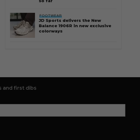
so far
FOOTWEAR
JD Sports delivers the New
Balance 1906R in new exclusive
colorways
 and first dibs