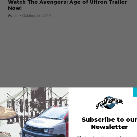
Watch The Avengers: Age of Ultron Trailer
Now!
Admin
October 23, 2014
Subscribe to ou
Newsletter