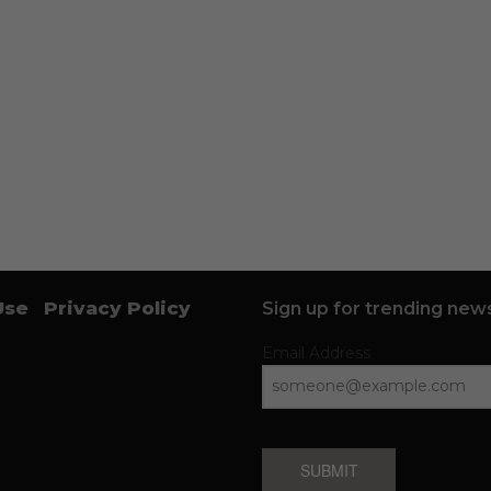
Use
Privacy Policy
Sign up for trending news
Email Address
SUBMIT