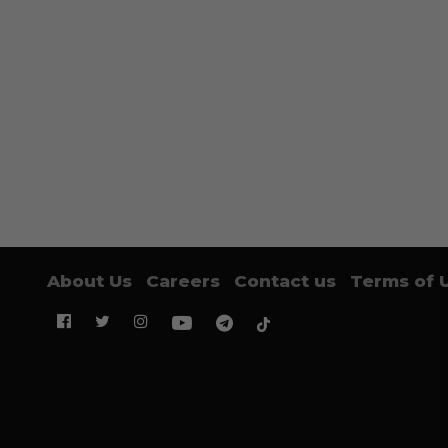
About Us
Careers
Contact us
Terms of 