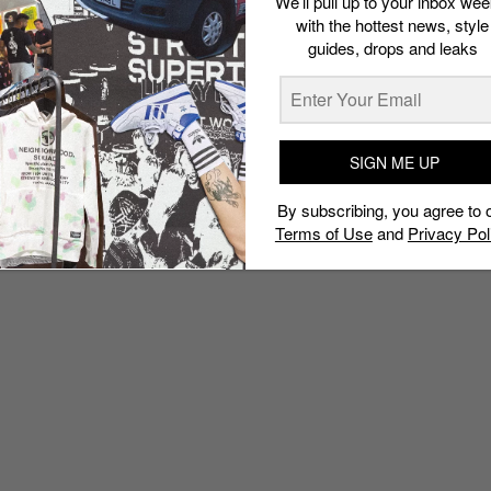
We’ll pull up to your inbox wee
with the hottest news, style
guides, drops and leaks
SIGN ME UP
By subscribing, you agree to 
Terms of Use
and
Privacy Pol