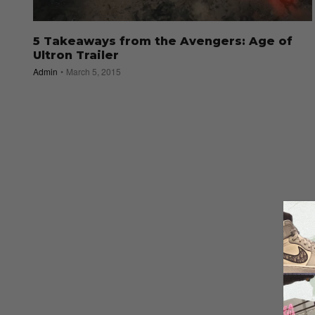
5 Takeaways from the Avengers: Age of
Ultron Trailer
Admin
March 5, 2015