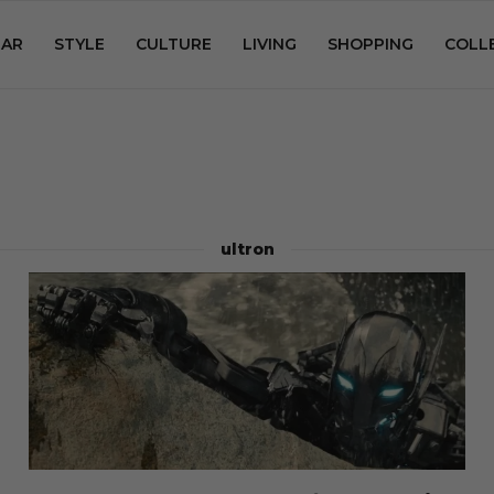
AR
STYLE
CULTURE
LIVING
SHOPPING
COLL
ultron