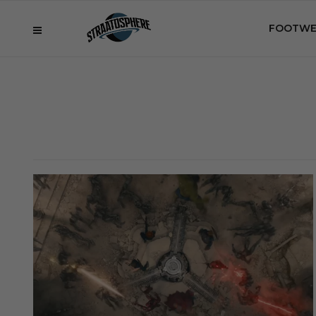
FOOTWE