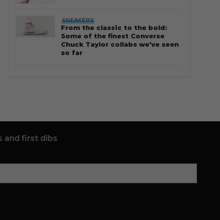
SNEAKERS
From the classic to the bold:
Some of the finest Converse
Chuck Taylor collabs we’ve seen
so far
 and first dibs