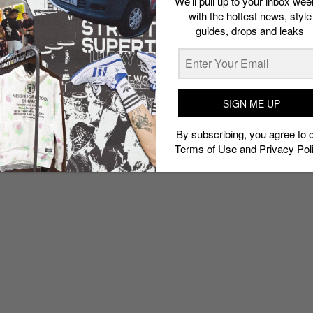
We’ll pull up to your inbox wee
with the hottest news, style
guides, drops and leaks
SIGN ME UP
By subscribing, you agree to 
Terms of Use
and
Privacy Pol