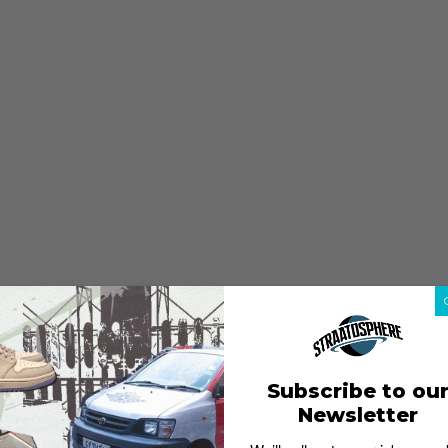
Subscribe to ou
Newsletter