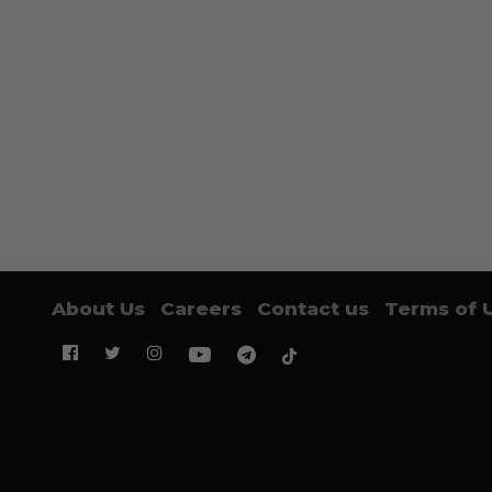
About Us
Careers
Contact us
Terms of 