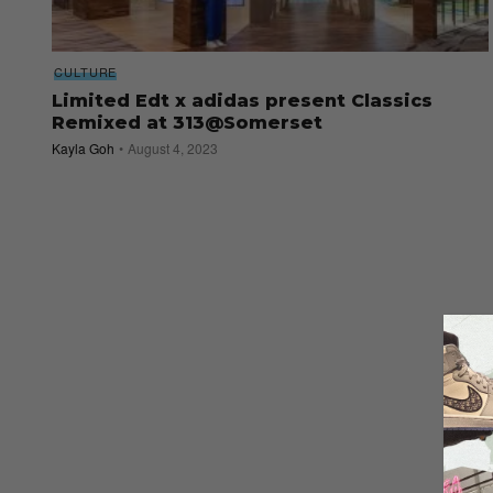
CULTURE
Limited Edt x adidas present Classics
Remixed at 313@Somerset
Kayla Goh
August 4, 2023