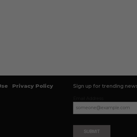
Use
Privacy Policy
Sign up for trending news
Email Address
SUBMIT