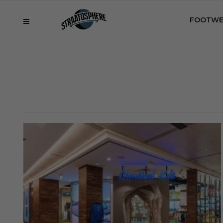
FOOTWE