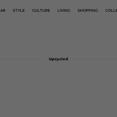
AR
STYLE
CULTURE
LIVING
SHOPPING
COLL
Upcycled