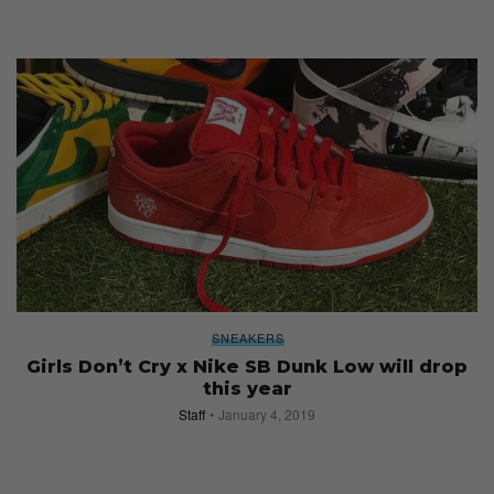
SNEAKERS
Girls Don’t Cry x Nike SB Dunk Low will drop
this year
Staff
January 4, 2019