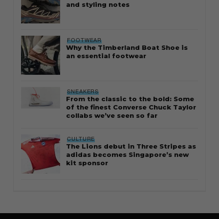
and styling notes
FOOTWEAR
Why the Timberland Boat Shoe is
an essential footwear
SNEAKERS
From the classic to the bold: Some
of the finest Converse Chuck Taylor
collabs we’ve seen so far
CULTURE
The Lions debut in Three Stripes as
adidas becomes Singapore’s new
kit sponsor