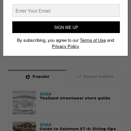
SIGN ME UP
By subscribing, you agree to our
Terms of Use
and
Privacy Policy
whatshot
trending_up
Popular
Straat Guides
STYLE
Thailand streetwear store guide
STYLE
Guide to Salomon XT-6: Sizing tips