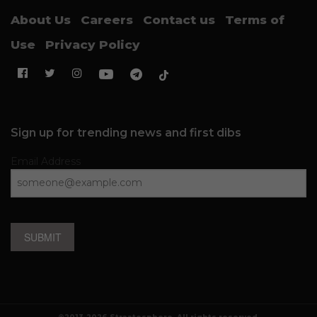
About Us
Careers
Contact us
Terms of
Use
Privacy Policy
Sign up for trending news and first dibs
Email Address
SUBMIT