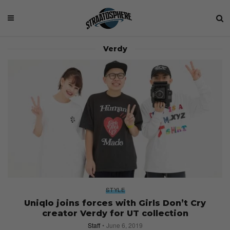
Verdy
STYLE
Uniqlo joins forces with Girls Don’t Cry
creator Verdy for UT collection
Staff
June 6, 2019