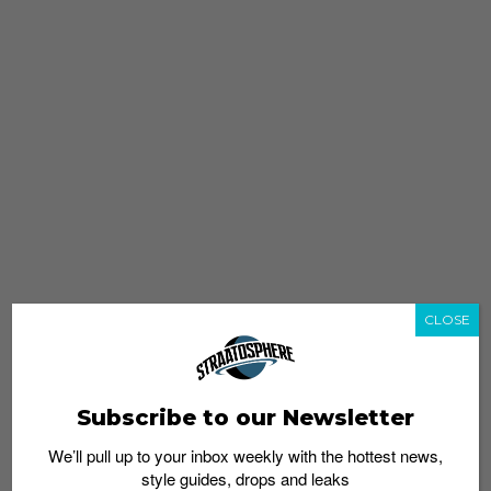
CLOSE
Subscribe to our Newsletter
We’ll pull up to your inbox weekly with the hottest news,
style guides, drops and leaks