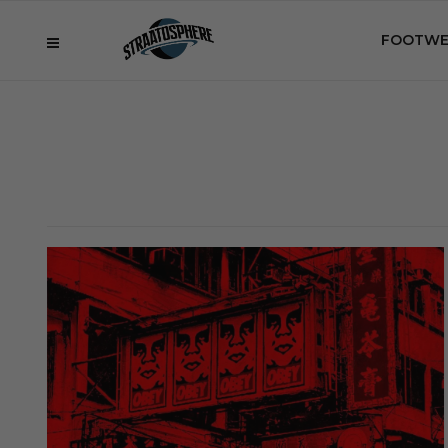
FOOTWE