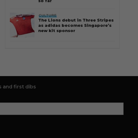
so far
CULTURE
The Lions debut in Three Stripes
as adidas becomes Singapore’s
new kit sponsor
 and first dibs