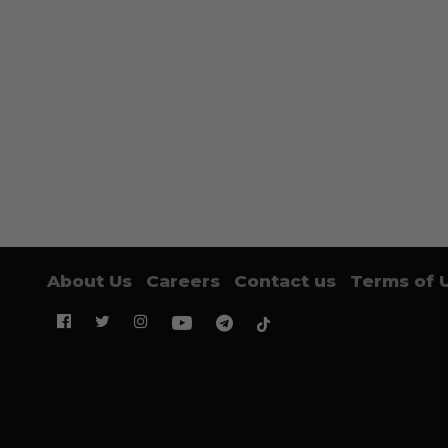
About Us
Careers
Contact us
Terms of 