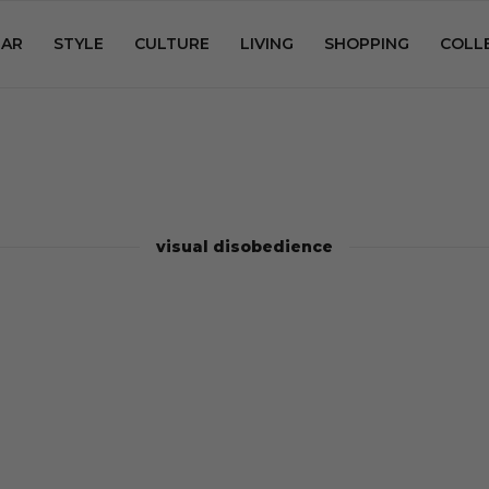
AR
STYLE
CULTURE
LIVING
SHOPPING
COLL
visual disobedience