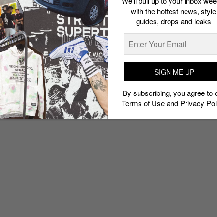
We’ll pull up to your inbox wee
with the hottest news, style
guides, drops and leaks
SIGN ME UP
By subscribing, you agree to 
Terms of Use
and
Privacy Pol