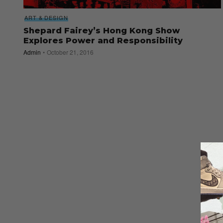
ART & DESIGN
Shepard Fairey’s Hong Kong Show
Explores Power and Responsibility
Admin
October 21, 2016