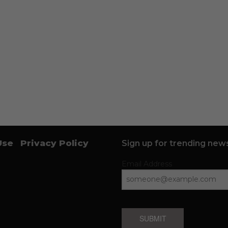
Use
Privacy Policy
Sign up for trending news
Email Address
SUBMIT