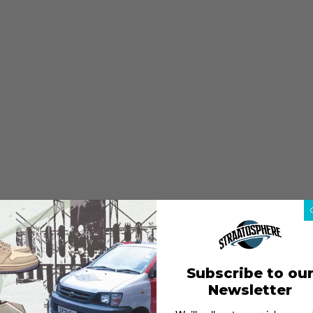
Subscribe to ou
Newsletter