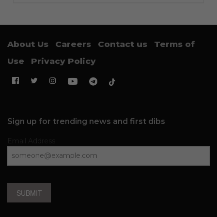
About Us
Careers
Contact us
Terms of
Use
Privacy Policy
Sign up for trending news and first dibs
Email Address
SUBMIT