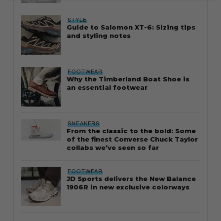
STYLE
Guide to Salomon XT-6: Sizing tips
and styling notes
FOOTWEAR
Why the Timberland Boat Shoe is
an essential footwear
SNEAKERS
From the classic to the bold: Some
of the finest Converse Chuck Taylor
collabs we’ve seen so far
FOOTWEAR
JD Sports delivers the New Balance
1906R in new exclusive colorways