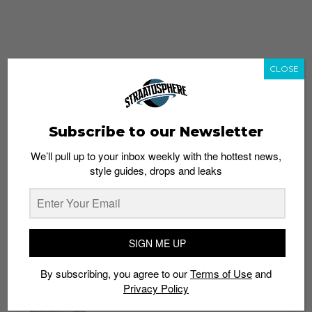
CLOSE
Subscribe to our Newsletter
We’ll pull up to your inbox weekly with the hottest news,
style guides, drops and leaks
whatshot
trending_up
Popular
Straat Guides
SIGN ME UP
STYLE
By subscribing, you agree to our
Terms of Use
and
Thailand streetwear store guide
Privacy Policy