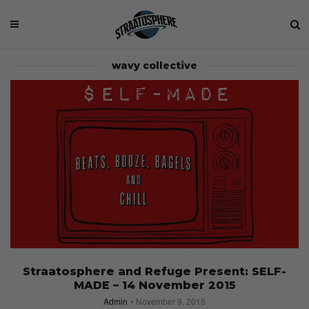
wavy collective
Straatosphere and Refuge Present: SELF-
MADE – 14 November 2015
Admin
November 9, 2015