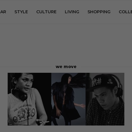
AR
STYLE
CULTURE
LIVING
SHOPPING
COLL
we move