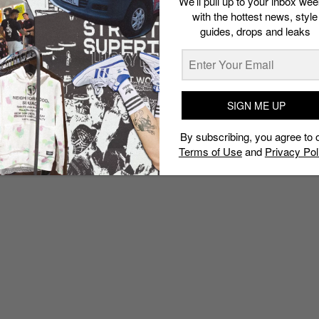
We’ll pull up to your inbox wee
with the hottest news, style
guides, drops and leaks
SIGN ME UP
By subscribing, you agree to 
Terms of Use
and
Privacy Pol