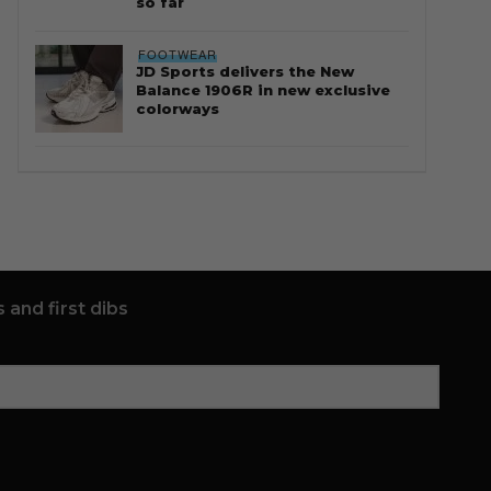
so far
FOOTWEAR
JD Sports delivers the New
Balance 1906R in new exclusive
colorways
 and first dibs