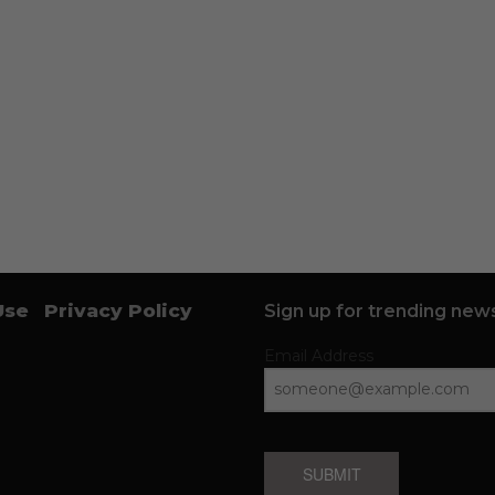
Use
Privacy Policy
Sign up for trending news
Email Address
SUBMIT