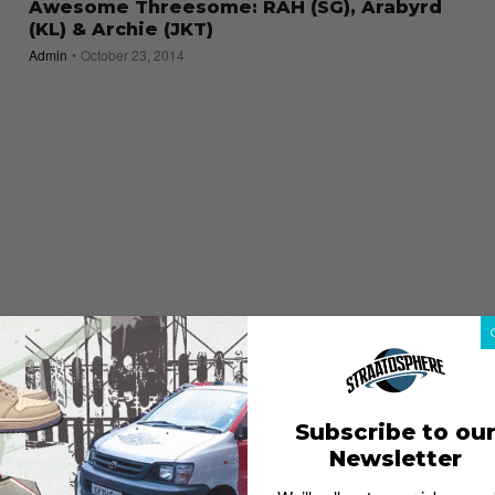
Awesome Threesome: RAH (SG), Arabyrd
(KL) & Archie (JKT)
Admin
October 23, 2014
Subscribe to ou
Newsletter