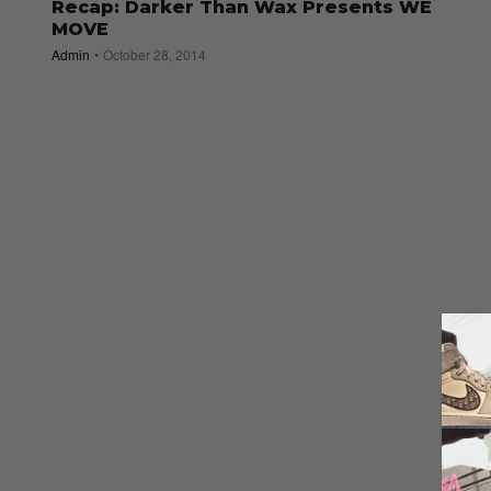
Recap: Darker Than Wax Presents WE
MOVE
Admin
October 28, 2014