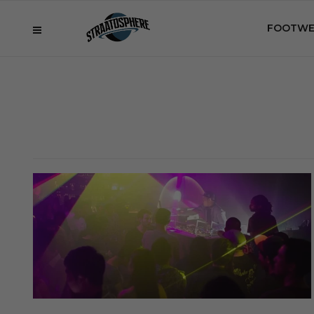
FOOTWE