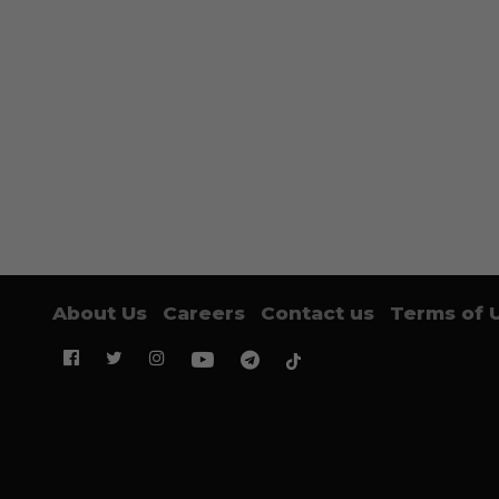
About Us
Careers
Contact us
Terms of 