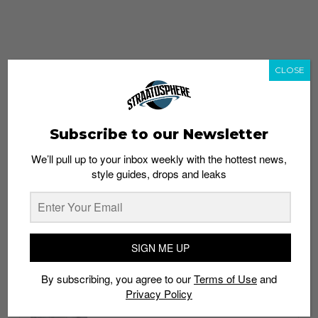
CLOSE
Subscribe to our Newsletter
We’ll pull up to your inbox weekly with the hottest news,
style guides, drops and leaks
whatshot
trending_up
Popular
Straat Guides
SIGN ME UP
STYLE
By subscribing, you agree to our
Terms of Use
and
Thailand streetwear store guide
Privacy Policy