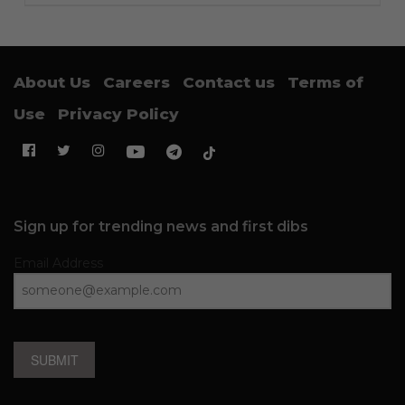
About Us
Careers
Contact us
Terms of
Use
Privacy Policy
Sign up for trending news and first dibs
Email Address
SUBMIT