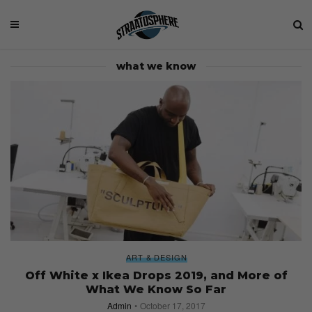
what we know
ART & DESIGN
Off White x Ikea Drops 2019, and More of
What We Know So Far
Admin
October 17, 2017