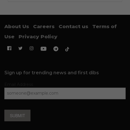
About Us
Careers
Contact us
Terms of
Use
Privacy Policy
Sign up for trending news and first dibs
Email Address
SUBMIT