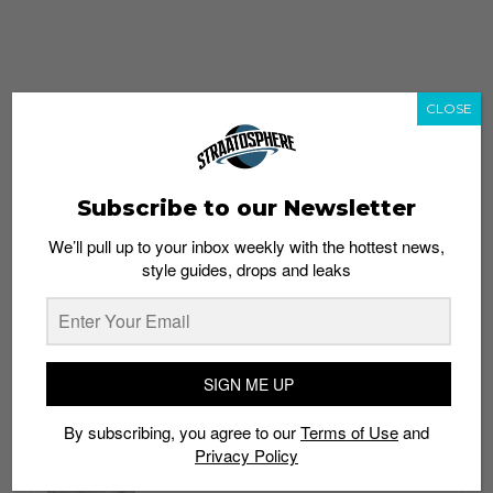
CLOSE
Subscribe to our Newsletter
We’ll pull up to your inbox weekly with the hottest news,
style guides, drops and leaks
whatshot
trending_up
Popular
Straat Guides
SIGN ME UP
STYLE
By subscribing, you agree to our
Terms of Use
and
Thailand streetwear store guide
Privacy Policy