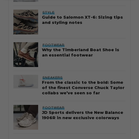
STYLE
Guide to Salomon XT-6: Sizing tips
and styling notes
FOOTWEAR
Why the Timberland Boat Shoe is
an essential footwear
SNEAKERS
From the classic to the bold: Some
of the finest Converse Chuck Taylor
collabs we’ve seen so far
FOOTWEAR
JD Sports delivers the New Balance
1906R in new exclusive colorways