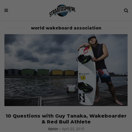
world wakeboard association
10 Questions with Guy Tanaka, Wakeboarder
& Red Bull Athlete
Admin
April 23, 2015