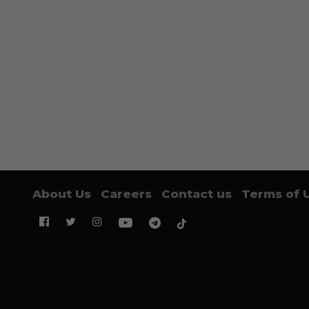
About Us
Careers
Contact us
Terms of 