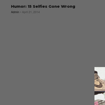
Humor: 15 Selfies Gone Wrong
Admin
April 21, 2014