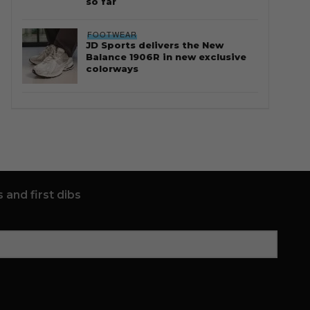
so far
FOOTWEAR
JD Sports delivers the New
Balance 1906R in new exclusive
colorways
 and first dibs