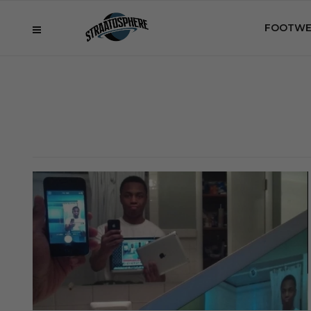
FOOTWE