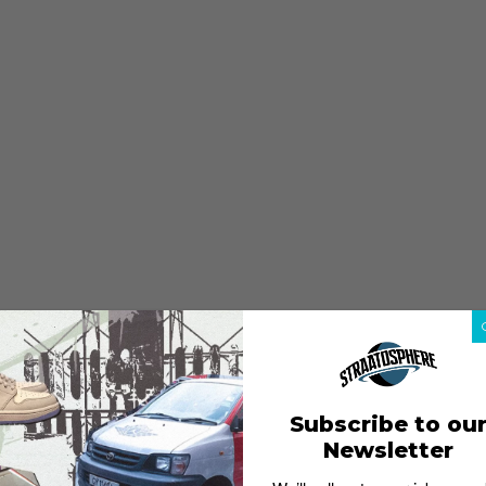
Subscribe to ou
Newsletter