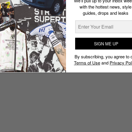
We’ll pull up to your inbox wee
with the hottest news, style
guides, drops and leaks
SIGN ME UP
By subscribing, you agree to 
Terms of Use
and
Privacy Pol