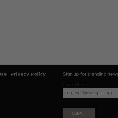
Use
Privacy Policy
Sign up for trending news
Email Address
SUBMIT