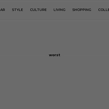
AR
STYLE
CULTURE
LIVING
SHOPPING
COLL
worst