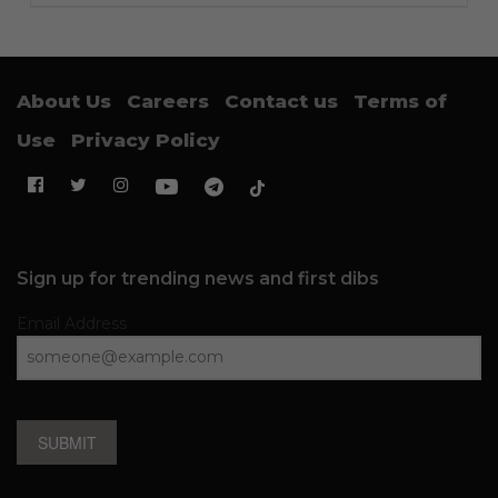
About Us
Careers
Contact us
Terms of
Use
Privacy Policy
Sign up for trending news and first dibs
Email Address
SUBMIT