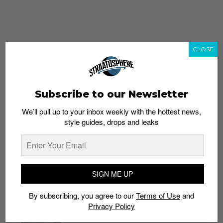
CLOSE
Subscribe to our Newsletter
We’ll pull up to your inbox weekly with the hottest news,
style guides, drops and leaks
whatshot
trending_up
Popular
Straat Guides
SIGN ME UP
STYLE
By subscribing, you agree to our
Terms of Use
and
Thailand streetwear store guide
Privacy Policy