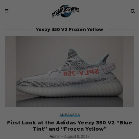
Yeezy 350 V2 Frozen Yellow
SNEAKERS
First Look at the Adidas Yeezy 350 V2 “Blue
Tint” and “Frozen Yellow”
Admin
August 8, 2017