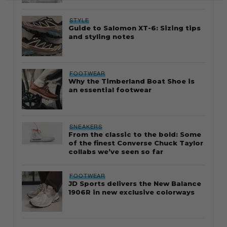
STYLE
Guide to Salomon XT-6: Sizing tips
and styling notes
FOOTWEAR
Why the Timberland Boat Shoe is
an essential footwear
SNEAKERS
From the classic to the bold: Some
of the finest Converse Chuck Taylor
collabs we’ve seen so far
FOOTWEAR
JD Sports delivers the New Balance
1906R in new exclusive colorways