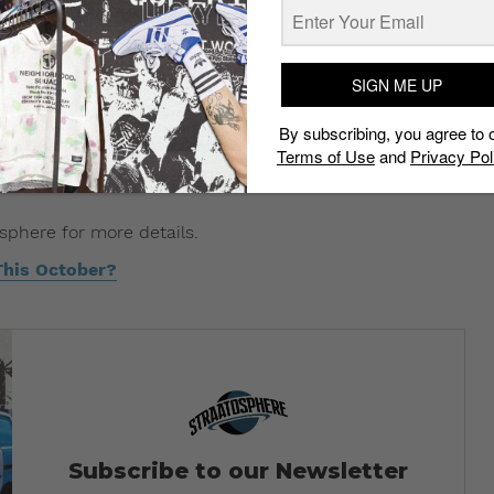
SIGN ME UP
By subscribing, you agree to 
Terms of Use
and
Privacy Pol
osphere for more details.
This October?
Subscribe to our Newsletter