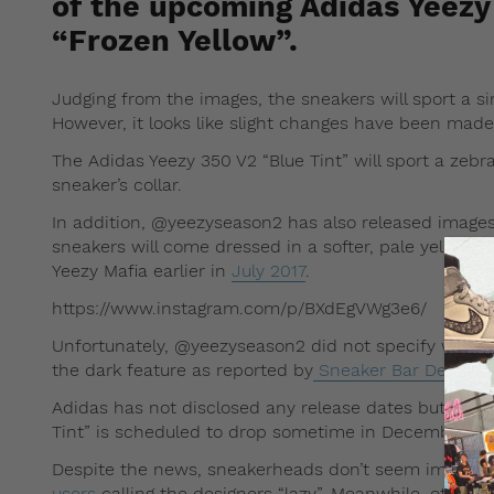
of the upcoming Adidas Yeezy
“Frozen Yellow”.
Judging from the images, the sneakers will sport a si
However, it looks like slight changes have been made
The Adidas Yeezy 350 V2 “Blue Tint” will sport a zebra
sneaker’s collar.
In addition, @yeezyseason2 has also released images 
sneakers will come dressed in a softer, pale yellow 
Yeezy Mafia earlier in
July 2017
.
https://www.instagram.com/p/BXdEgVWg3e6/
Unfortunately, @yeezyseason2 did not specify whethe
the dark feature as reported by
Sneaker Bar Detroit
o
Adidas has not disclosed any release dates but Redd
Tint” is scheduled to drop sometime in December 20
Despite the news, sneakerheads don’t seem impres
users
calling the designers “lazy”. Meanwhile, other u