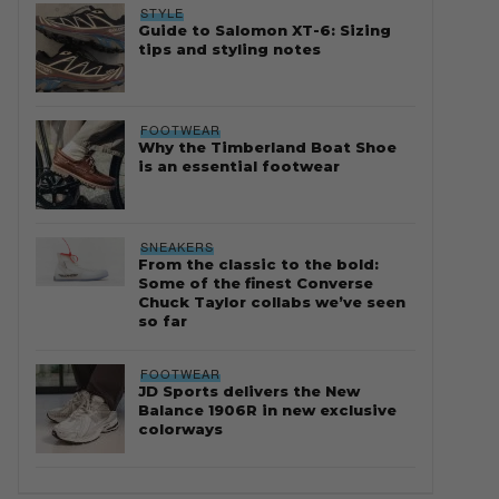
STYLE
Guide to Salomon XT-6: Sizing
tips and styling notes
FOOTWEAR
Why the Timberland Boat Shoe
is an essential footwear
SNEAKERS
From the classic to the bold:
Some of the finest Converse
Chuck Taylor collabs we’ve seen
so far
FOOTWEAR
JD Sports delivers the New
Balance 1906R in new exclusive
colorways