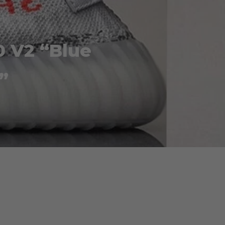
0 V2 “Blue
”