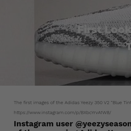
First Loo
The first images of the Adidas Yeezy 350 V2 “Blue Tin
https://www.instagram.com/p/BXbcYrvA1W8/
Instagram user @yeezyseason