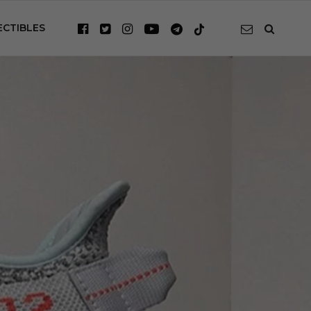
ECTIBLES