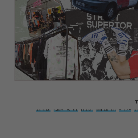
T
ADIDAS
KANYE WEST
LEAKS
SNEAKERS
YEEZY
Y