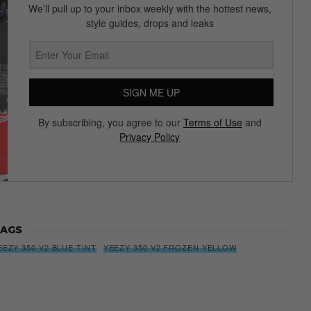
We’ll pull up to your inbox weekly with the hottest news,
style guides, drops and leaks
SIGN ME UP
By subscribing, you agree to our
Terms of Use
and
Privacy Policy
AGS
EEZY 350 V2 BLUE TINT
YEEZY 350 V2 FROZEN YELLOW