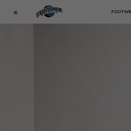
FOOTWE