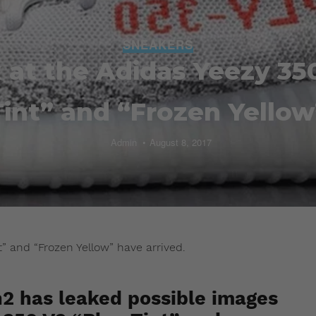
SNEAKERS
k at the Adidas Yeezy 35
Tint” and “Frozen Yellow
Admin
August 8, 2017
t” and “Frozen Yellow” have arrived.
2 has leaked possible images