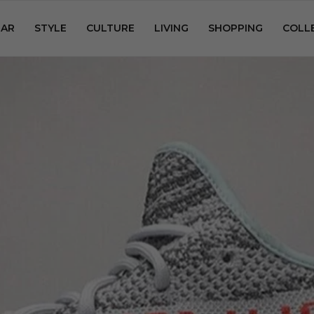
AR
STYLE
CULTURE
LIVING
SHOPPING
COLL