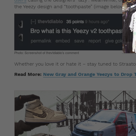
the Yeezy design and “toothpaste” (image below).
Photo: Screenshot of thevtdiablo’s comment
Whether you love it or hate it – stay tuned to Straat
Read More:
New Gray and Orange Yeezys to Drop 