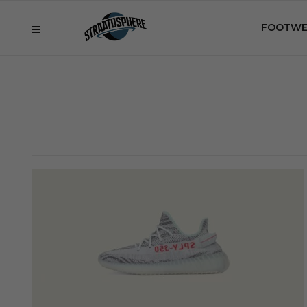
FOOTWE