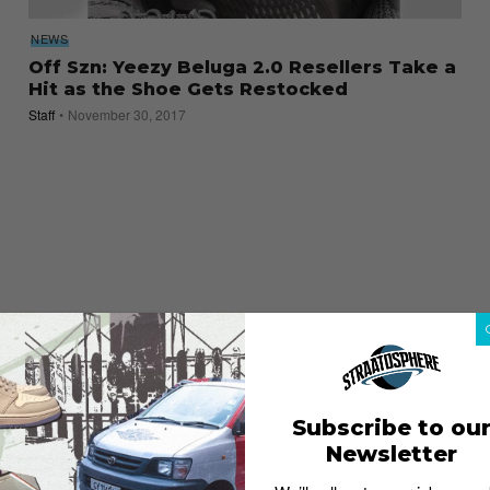
NEWS
Off Szn: Yeezy Beluga 2.0 Resellers Take a
Hit as the Shoe Gets Restocked
Staff
November 30, 2017
Subscribe to ou
Newsletter