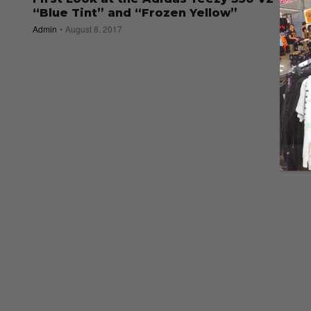
“Blue Tint” and “Frozen Yellow”
Admin
August 8, 2017