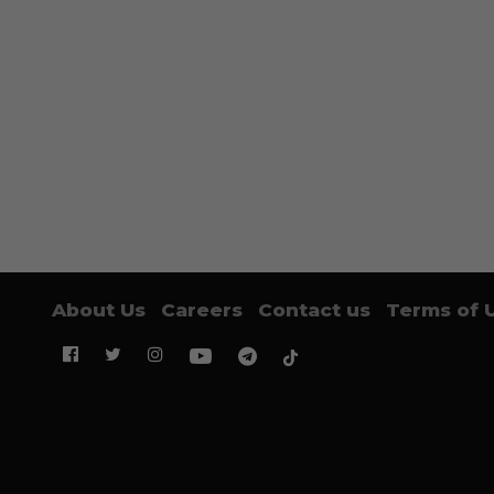
About Us
Careers
Contact us
Terms of 