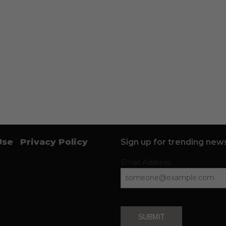
Use
Privacy Policy
Sign up for trending news
Email Address
SUBMIT