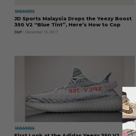
SNEAKERS
JD Sports Malaysia Drops the Yeezy Boost
350 V2 “Blue Tint”, Here’s How to Cop
Staff
December 13, 2017
SNEAKERS
First Look at the Adidas Yeezy 350 V2