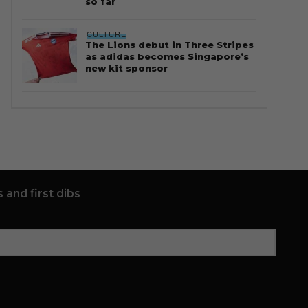
so far
CULTURE
The Lions debut in Three Stripes
as adidas becomes Singapore’s
new kit sponsor
 and first dibs