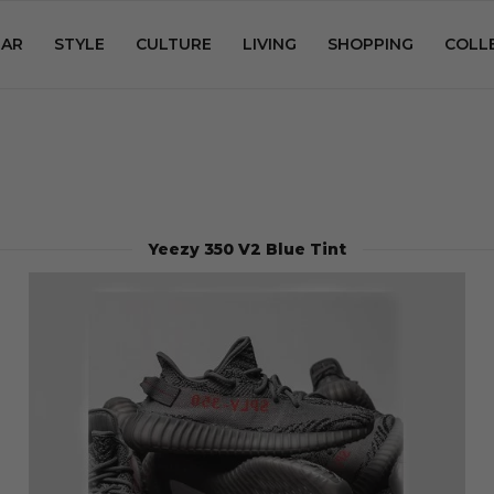
AR
STYLE
CULTURE
LIVING
SHOPPING
COLL
Yeezy 350 V2 Blue Tint