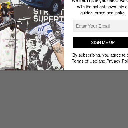
We’ll pull up to your inbox wee
with the hottest news, style
guides, drops and leaks
SIGN ME UP
By subscribing, you agree to 
Terms of Use
and
Privacy Pol