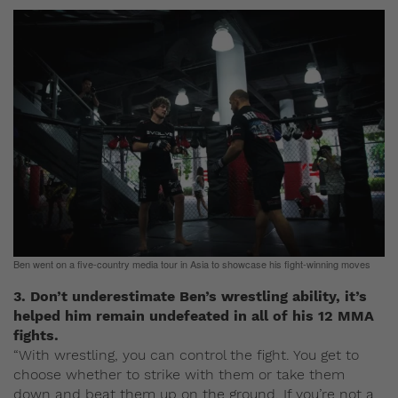
Ben went on a five-country media tour in Asia to showcase his fight-winning moves
3. Don’t underestimate Ben’s wrestling ability, it’s
helped him remain undefeated in all of his 12 MMA
fights.
“With wrestling, you can control the fight. You get to
choose whether to strike with them or take them
down and beat them up on the ground. If you’re not a