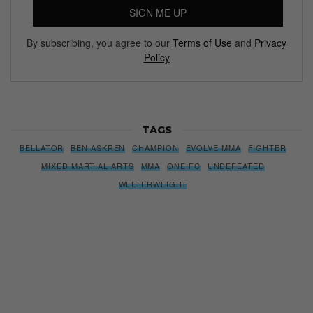
SIGN ME UP
By subscribing, you agree to our
Terms of Use
and
Privacy
Policy
TAGS
BELLATOR
BEN ASKREN
CHAMPION
EVOLVE MMA
FIGHTER
MIXED MARTIAL ARTS
MMA
ONE FC
UNDEFEATED
WELTERWEIGHT