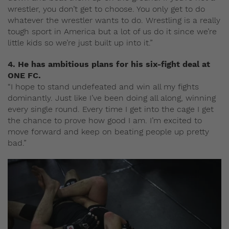
wrestler, you don’t get to choose. You only get to do
whatever the wrestler wants to do. Wrestling is a really
tough sport in America but a lot of us do it since we’re
little kids so we’re just built up into it.”
4. He has ambitious plans for his six-fight deal at
ONE FC.
“I hope to stand undefeated and win all my fights
dominantly. Just like I’ve been doing all along, winning
every single round. Every time I get into the cage I get
the chance to prove how good I am. I’m excited to
move forward and keep on beating people up pretty
bad.”