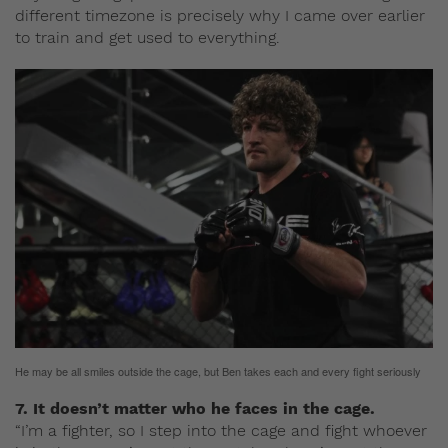
different timezone is precisely why I came over earlier
to train and get used to everything.
He may be all smiles outside the cage, but Ben takes each and every fight seriously
7. It doesn’t matter who he faces in the cage.
“I’m a fighter, so I step into the cage and fight whoever