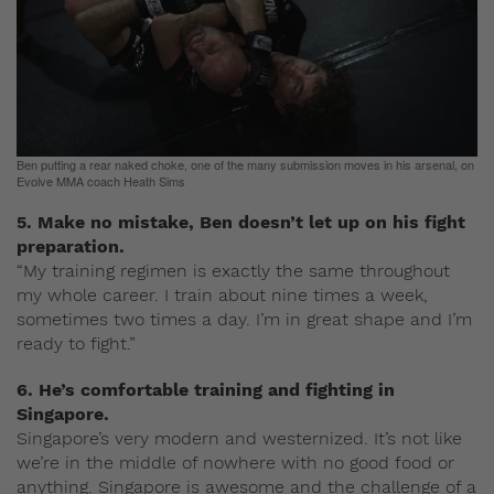
Ben putting a rear naked choke, one of the many submission moves in his arsenal, on
Evolve MMA coach Heath Sims
5. Make no mistake, Ben doesn’t let up on his fight
preparation.
“My training regimen is exactly the same throughout
my whole career. I train about nine times a week,
sometimes two times a day. I’m in great shape and I’m
ready to fight.”
6. He’s comfortable training and fighting in
Singapore.
Singapore’s very modern and westernized. It’s not like
we’re in the middle of nowhere with no good food or
anything. Singapore is awesome and the challenge of a