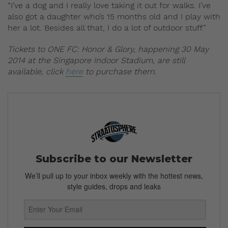
“I’ve a dog and I really love taking it out for walks. I’ve
also got a daughter who’s 15 months old and I play with
her a lot. Besides all that, I do a lot of outdoor stuff.”
Tickets to ONE FC: Honor & Glory, happening 30 May
2014 at the Singapore Indoor Stadium, are still
available, click
here
to purchase them.
Subscribe to our Newsletter
We’ll pull up to your inbox weekly with the hottest news,
style guides, drops and leaks