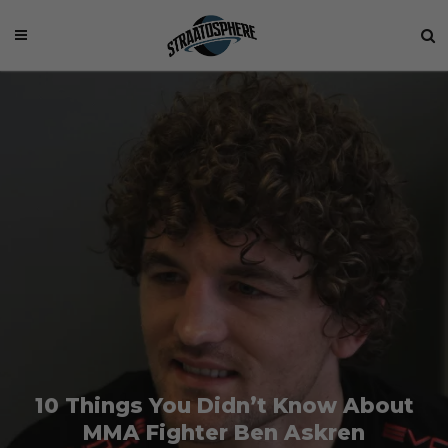
10 Things You Didn’t Know About
MMA Fighter Ben Askren