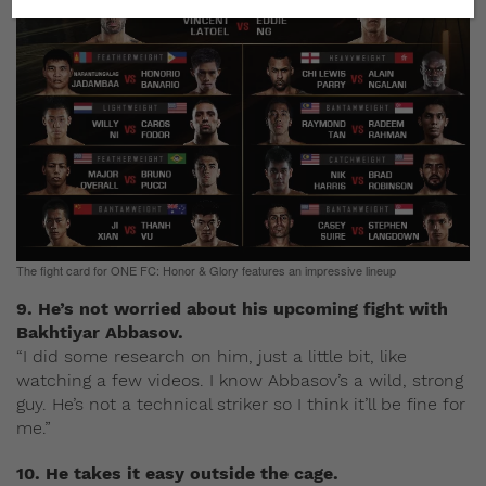
The fight card for ONE FC: Honor & Glory features an impressive lineup
9. He’s not worried about his upcoming fight with
Bakhtiyar Abbasov.
“I did some research on him, just a little bit, like
watching a few videos. I know Abbasov’s a wild, strong
guy. He’s not a technical striker so I think it’ll be fine for
me.”
10. He takes it easy outside the cage.