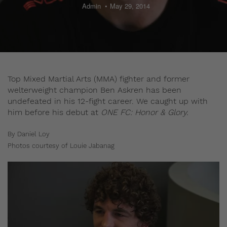
Admin
May 29, 2014
Top Mixed Martial Arts (MMA) fighter and former
welterweight champion Ben Askren has been
undefeated in his 12-fight career. We caught up with
him before his debut at
ONE FC: Honor & Glory.
By Daniel Loy
Photos courtesy of Louie Jabanag