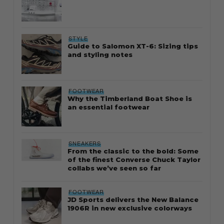
STYLE
Guide to Salomon XT-6: Sizing tips
and styling notes
FOOTWEAR
Why the Timberland Boat Shoe is
an essential footwear
SNEAKERS
From the classic to the bold: Some
of the finest Converse Chuck Taylor
collabs we’ve seen so far
FOOTWEAR
JD Sports delivers the New Balance
1906R in new exclusive colorways