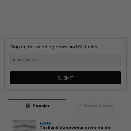
Sign up for trending news and first dibs
SUBMIT
whatshot
trending_up
Popular
Straat Guides
STYLE
Thailand streetwear store guide