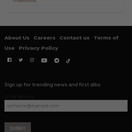
About Us
Careers
Contact us
Terms of
Use
Privacy Policy
Sign up for trending news and first dibs
Email Address
SUBMIT