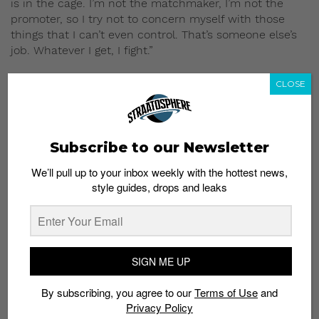
is in the cage. I’m not the matchmaker, I’m not the
promoter, so I try not to concern myself with those
things that I can’t even control. That’s someone else’s
job. Whatever I get, I fight.”
8. Yet, Ben harbors no hard feelings for his
CLOSE
opponents.
“MMA is a sport. It’s not like I don’t like the opponent or
want to hurt the guy. It’s a sport and I’m there to win,
and to do that you’ve got to hurt the guy. Unfortunately
Subscribe to our Newsletter
it’s a tough way to win but that’s what you have to do.”
We’ll pull up to your inbox weekly with the hottest news,
style guides, drops and leaks
SIGN ME UP
By subscribing, you agree to our
Terms of Use
and
Privacy Policy