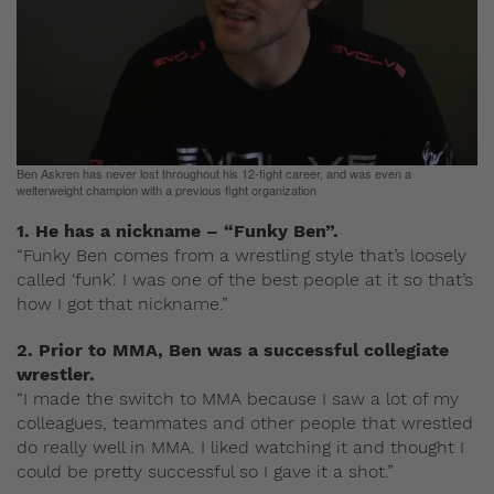
Ben Askren has never lost throughout his 12-fight career, and was even a
welterweight champion with a previous fight organization
1. He has a nickname – “Funky Ben”.
“Funky Ben comes from a wrestling style that’s loosely
called ‘funk’. I was one of the best people at it so that’s
how I got that nickname.”
2. Prior to MMA, Ben was a successful collegiate
wrestler.
“I made the switch to MMA because I saw a lot of my
colleagues, teammates and other people that wrestled
do really well in MMA. I liked watching it and thought I
could be pretty successful so I gave it a shot.”