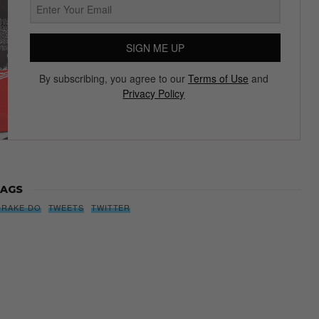
SIGN ME UP
By subscribing, you agree to our
Terms of Use
and
Privacy Policy
AGS
DRAKE DO
TWEETS
TWITTER