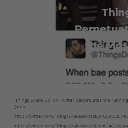
Thin
Perpetuat
the Mos
“Things Drake Do” on Twitter perpetuates the running
game.
https://twitter.com/ThingsDrakeDo/status/609158574
https://twitter.com/ThingsDrakeDo/status/60482926