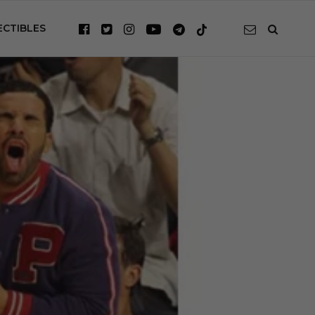
ECTIBLES