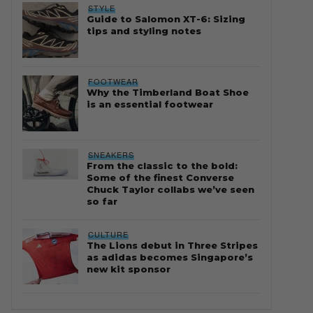
STYLE
Guide to Salomon XT-6: Sizing
tips and styling notes
FOOTWEAR
Why the Timberland Boat Shoe
is an essential footwear
SNEAKERS
From the classic to the bold:
Some of the finest Converse
Chuck Taylor collabs we’ve seen
so far
CULTURE
The Lions debut in Three Stripes
as adidas becomes Singapore’s
new kit sponsor