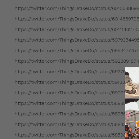
https://twitter.com/ThingsDrakeDo/status/601568869
https://twitter.com/ThingsDrakeDo/status/601466970
https://twitter.com/ThingsDrakeDo/status/601114627
https://twitter.com/ThingsDrakeDo/status/59793544
https://twitter.com/ThingsDrakeDo/status/595347775
https://twitter.com/ThingsDrakeDo/status/592889187
https://twitter.com/ThingsDrakeDo/status/592797826
https://twitter.com/ThingsDrakeDo/status/591339708
https://twitter.com/ThingsDrakeDo/status/590259371
https://twitter.com/ThingsDrakeDo/status/58988794
https://twitter.com/ThingsDrakeDo/status/58956269
https://twitter.com/ThingsDrakeDo/status/588439439
https://twitter.com/ThingsDrakeDo/status/585980017