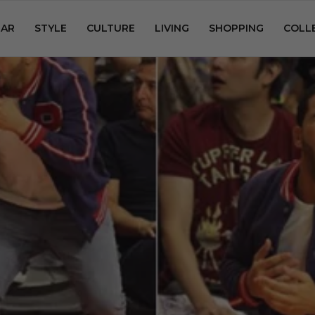
AR
STYLE
CULTURE
LIVING
SHOPPING
COLL