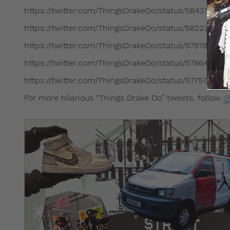
https://twitter.com/ThingsDrakeDo/status/584375380
https://twitter.com/ThingsDrakeDo/status/58223901
https://twitter.com/ThingsDrakeDo/status/57978466
https://twitter.com/ThingsDrakeDo/status/57864384
https://twitter.com/ThingsDrakeDo/status/57757083
For more hilarious “Things Drake Do” tweets, follow
@