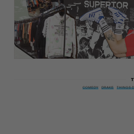
T
COMEDY
DRAKE
THINGS 