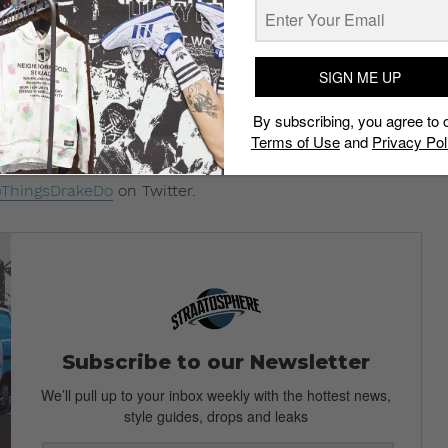
791918592
7938350080
SIGN ME UP
2266064896
By subscribing, you agree to 
2355826688
Terms of Use
and
Privacy Pol
2240750593
ThingsDrakeDo
on Twitter.
Subscribe to our Newsletter
We’ll pull up to your inbox weekly with the hottest news,
style guides, drops and leaks