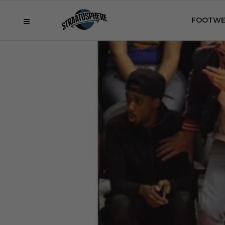
FOOTWE