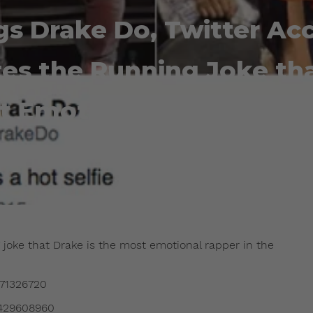
gs Drake Do, Twitter Ac
es the Running Joke tha
t Emotional Rapper in 
Admin
June 23, 2015
 joke that Drake is the most emotional rapper in the
871326720
4429608960