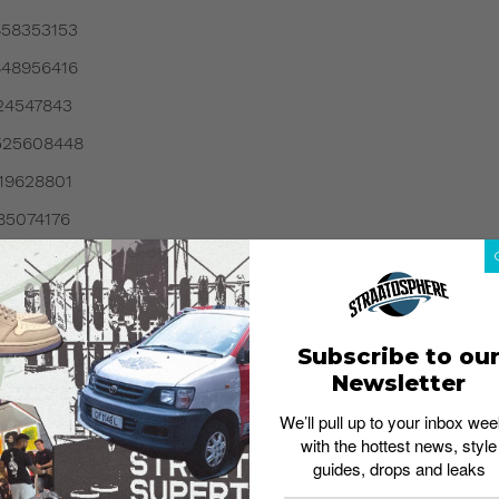
858353153
848956416
024547843
9525608448
719628801
185074176
414948353
313141249
180974081
Subscribe to ou
5060024320
Newsletter
0810568704
We’ll pull up to your inbox wee
with the hottest news, style
162085376
guides, drops and leaks
257160704