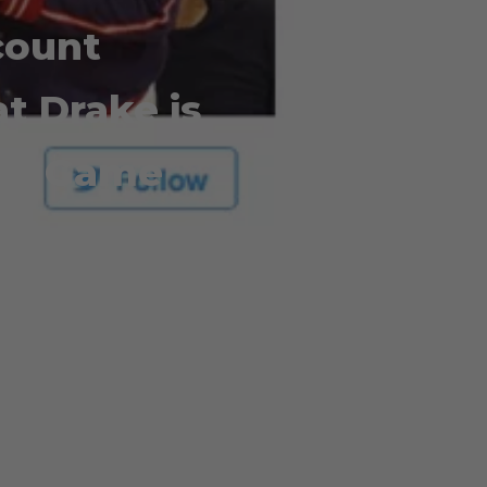
count
t Drake is
the Game