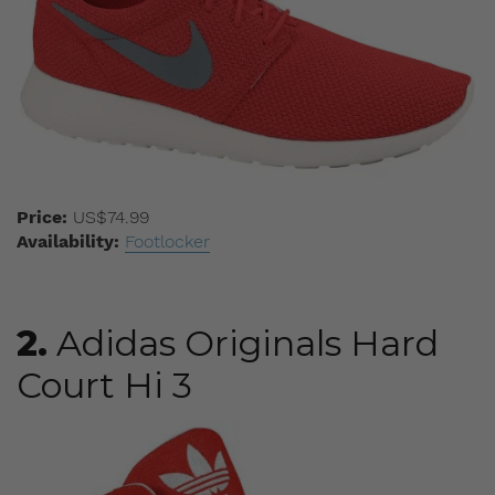
Price:
US$74.99
Availability:
Footlocker
2.
Adidas Originals Hard
Court Hi 3