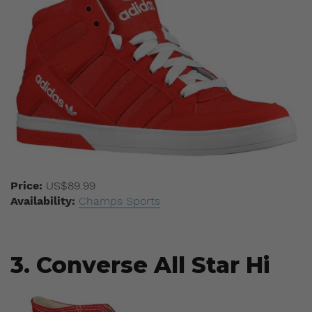
Price:
US$89.99
Availability:
Champs Sports
3. Converse All Star Hi