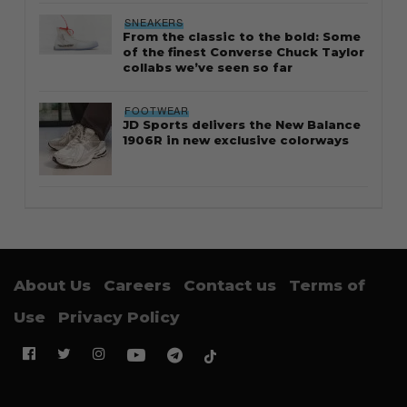
SNEAKERS
From the classic to the bold: Some
of the finest Converse Chuck Taylor
collabs we’ve seen so far
FOOTWEAR
JD Sports delivers the New Balance
1906R in new exclusive colorways
About Us
Careers
Contact us
Terms of
Use
Privacy Policy