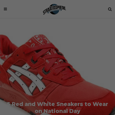
5 Red and White Sneakers to Wear
on National Day