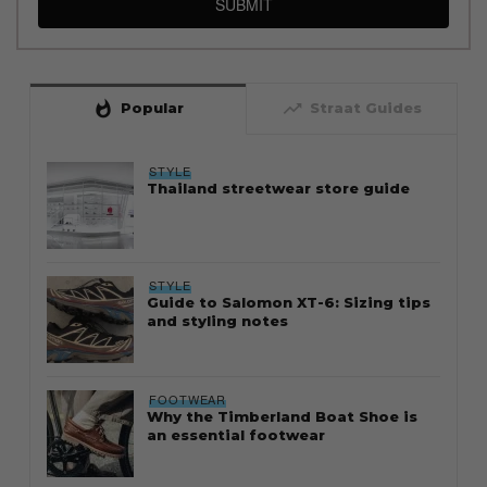
SUBMIT
whatshot
trending_up
Popular
Straat Guides
STYLE
Thailand streetwear store guide
STYLE
Guide to Salomon XT-6: Sizing tips
and styling notes
FOOTWEAR
Why the Timberland Boat Shoe is
an essential footwear