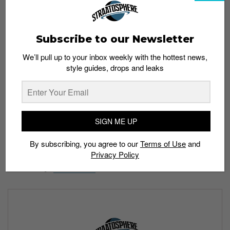
Subscribe to our Newsletter
We’ll pull up to your inbox weekly with the hottest news,
style guides, drops and leaks
SIGN ME UP
By subscribing, you agree to our
Terms of Use
and
Privacy Policy
Price: US$99.99
Availability:
Finish Line