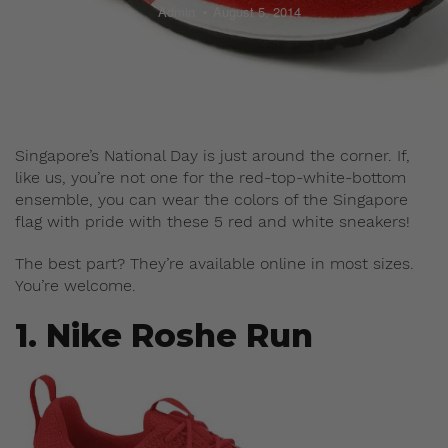
Admin
August 5, 2014
Singapore’s National Day is just around the corner. If,
like us, you’re not one for the red-top-white-bottom
ensemble, you can wear the colors of the Singapore
flag with pride with these 5 red and white sneakers!
The best part? They’re available online in most sizes.
You’re welcome.
1. Nike Roshe Run