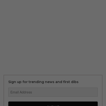
Sign up for trending news and first dibs