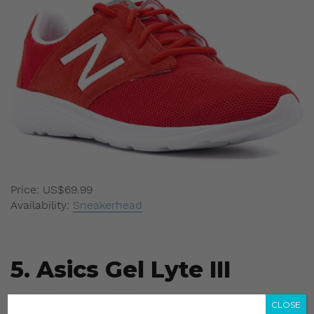
Price: US$69.99
Availability:
Sneakerhead
5. Asics Gel Lyte III
CLOSE