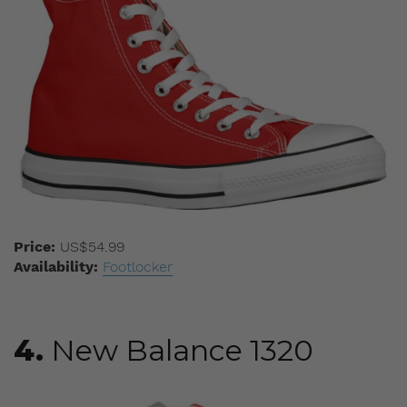
Price:
US$54.99
Availability:
Footlocker
4.
New Balance 1320