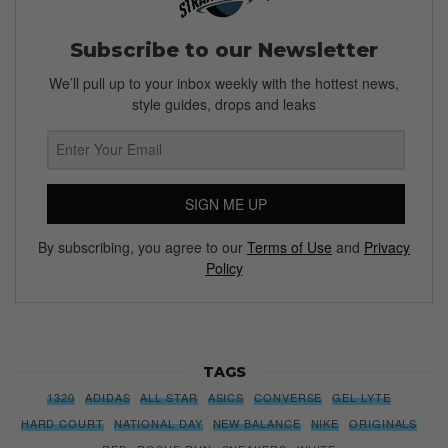
Subscribe to our Newsletter
We’ll pull up to your inbox weekly with the hottest news,
style guides, drops and leaks
SIGN ME UP
By subscribing, you agree to our
Terms of Use
and
Privacy
Policy
TAGS
1320
ADIDAS
ALL STAR
ASICS
CONVERSE
GEL LYTE
HARD COURT
NATIONAL DAY
NEW BALANCE
NIKE
ORIGINALS