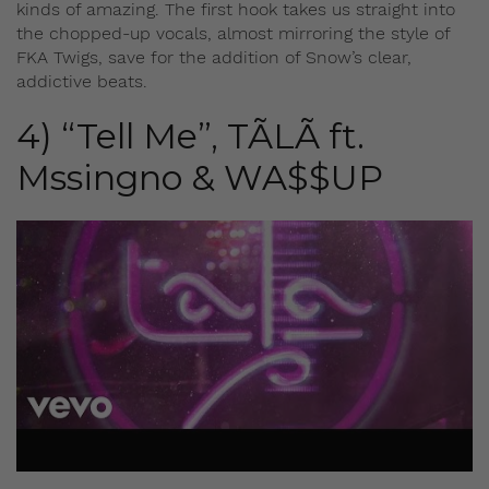
kinds of amazing. The first hook takes us straight into
the chopped-up vocals, almost mirroring the style of
FKA Twigs, save for the addition of Snow’s clear,
addictive beats.
4) “Tell Me”, TÃLÃ ft.
Mssingno & WA$$UP