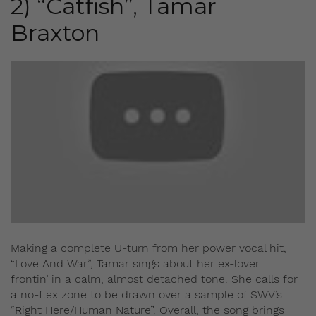
2) “Catfish”, Tamar
Braxton
Making a complete U-turn from her power vocal hit,
“Love And War”, Tamar sings about her ex-lover
frontin’ in a calm, almost detached tone. She calls for
a no-flex zone to be drawn over a sample of SWV’s
“Right Here/Human Nature”. Overall, the song brings