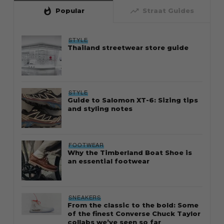
whatshot
trending_up
Popular
Straat Guides
STYLE
Thailand streetwear store guide
STYLE
Guide to Salomon XT-6: Sizing tips
and styling notes
FOOTWEAR
Why the Timberland Boat Shoe is
an essential footwear
SNEAKERS
From the classic to the bold: Some
of the finest Converse Chuck Taylor
collabs we’ve seen so far