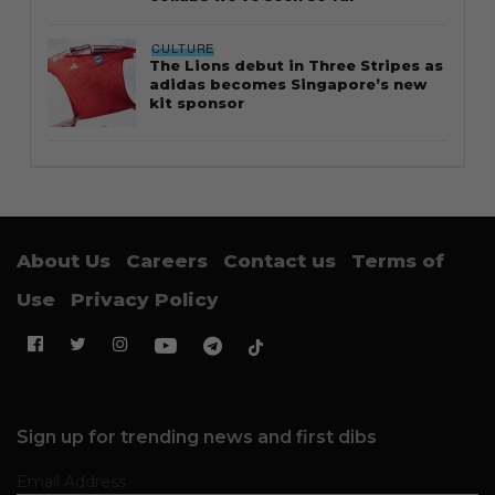
CULTURE
The Lions debut in Three Stripes as
adidas becomes Singapore’s new
kit sponsor
About Us
Careers
Contact us
Terms of
Use
Privacy Policy
Sign up for trending news and first dibs
Email Address