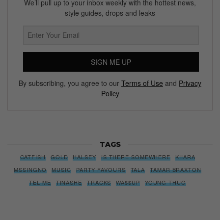
We’ll pull up to your inbox weekly with the hottest news,
style guides, drops and leaks
SIGN ME UP
By subscribing, you agree to our
Terms of Use
and
Privacy
Policy
TAGS
CATFISH
GOLD
HALSEY
IS THERE SOMEWHERE
KIIARA
MSSINGNO
MUSIC
PARTY FAVOURS
TALA
TAMAR BRAXTON
TEL ME
TINASHE
TRACKS
WA$$UP
YOUNG THUG