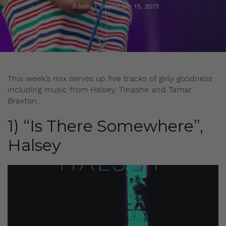
Admin
September 15, 2015
This week’s mix serves up five tracks of girly goodness
including music from Halsey, Tinashe and Tamar
Braxton.
1) “Is There Somewhere”,
Halsey