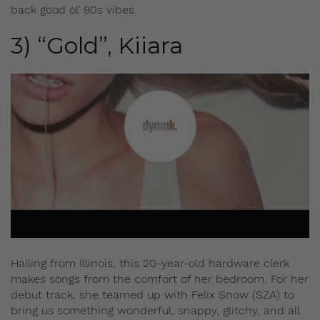
back good ol’ 90s vibes.
3) “Gold”, Kiiara
Hailing from Illinois, this 20-year-old hardware clerk
makes songs from the comfort of her bedroom. For her
debut track, she teamed up with Felix Snow (SZA) to
bring us something wonderful, snappy, glitchy, and all