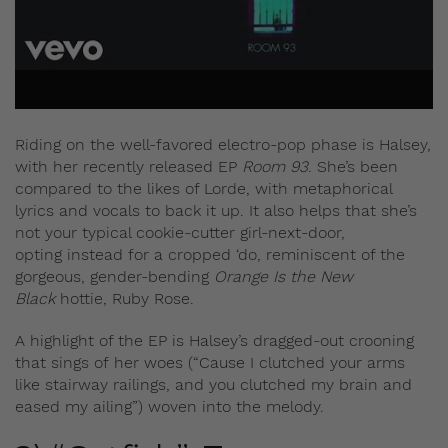
Riding on the well-favored electro-pop phase is Halsey,
with her recently released EP
Room 93
. She’s been
compared to the likes of Lorde, with metaphorical
lyrics and vocals to back it up. It also helps that she’s
not your typical cookie-cutter girl-next-door,
opting instead for a cropped ‘do, reminiscent of the
gorgeous, gender-bending
Orange Is the New
Black
hottie, Ruby Rose.
A highlight of the EP is Halsey’s dragged-out crooning
that sings of her woes (“Cause I clutched your arms
like stairway railings, and you clutched my brain and
eased my ailing”) woven into the melody.