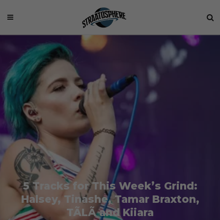
5 Tracks for This Week’s Grind:
Halsey, Tinashe, Tamar Braxton,
TÃLÃ and Kiiara