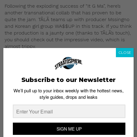
Following the exploding success of “It G Ma”, here’s
another transnational collab that has proven to be
quite the jam. TÃLÃ teams up with producer Mssingno
and Korean girl group WA$$UP in this track. If you think
the production is a jaunty one (thanks to TÃLÃ’s touch),
you should check out the impressive video, which is
almost trippy.
CLOSE
5) “Party Favors”, Tinashe
ft. Young Thug
Subscribe to our Newsletter
We’ll pull up to your inbox weekly with the hottest news,
style guides, drops and leaks
SIGN ME UP