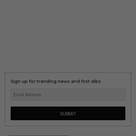
Sign up for trending news and first dibs
SUBMIT