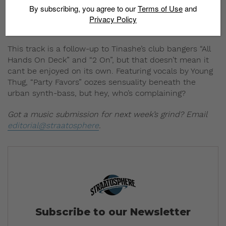
By subscribing, you agree to our
Terms of Use
and
Privacy Policy
This track is a follow-up to Tinashe’s club bangers “All
Hands On Deck” and “2 On”, but that doesn’t mean it
cant be enjoyed on its own. Featuring vocals by Young
Thug, “Party Favors” oozes sensuality beneath the
urban synth-bass, but hey, who’s complaining?
Got a music submission for next week’s grind? Email
editorial@straatosphere
.
Subscribe to our Newsletter