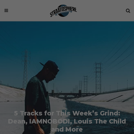
5 Tracks for This Week’s Grind:
Dean, IAMNOBODI, Louis The Child
and More