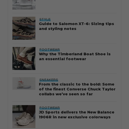
STYLE
Guide to Salomon XT-6: Sizing tips
and styling notes
FOOTWEAR
Why the Timberland Boat Shoe is
an essential footwear
SNEAKERS
From the classic to the bold: Some
of the finest Converse Chuck Taylor
collabs we’ve seen so far
FOOTWEAR
JD Sports delivers the New Balance
1906R in new exclusive colorways