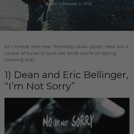
Admin
February 2, 2016
As Chinese New Year festivities draw closer, here are a
couple of tunes to bust out while you’re on spring
cleaning duty.
1) Dean and Eric Bellinger,
“I’m Not Sorry”