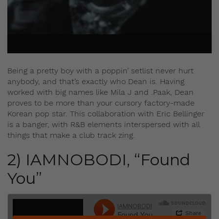
Being a pretty boy with a poppin’ setlist never hurt
anybody, and that’s exactly who Dean is. Having
worked with big names like Mila J and .Paak, Dean
proves to be more than your cursory factory-made
Korean pop star. This collaboration with Eric Bellinger
is a banger, with R&B elements interspersed with all
things that make a club track zing.
2) IAMNOBODI, “Found
You”