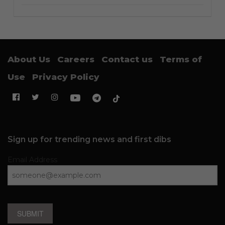
About Us
Careers
Contact us
Terms of
Use
Privacy Policy
Sign up for trending news and first dibs
Email Address
SUBMIT