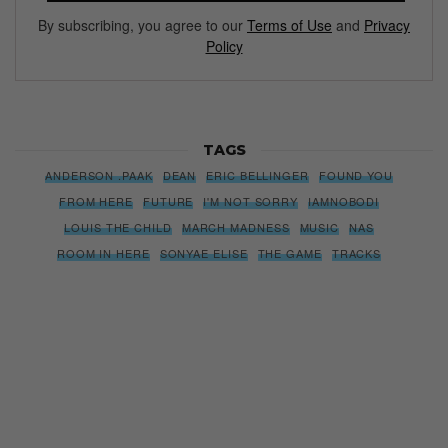
By subscribing, you agree to our
Terms of Use
and
Privacy
Policy
TAGS
ANDERSON .PAAK
DEAN
ERIC BELLINGER
FOUND YOU
FROM HERE
FUTURE
I'M NOT SORRY
IAMNOBODI
LOUIS THE CHILD
MARCH MADNESS
MUSIC
NAS
ROOM IN HERE
SONYAE ELISE
THE GAME
TRACKS