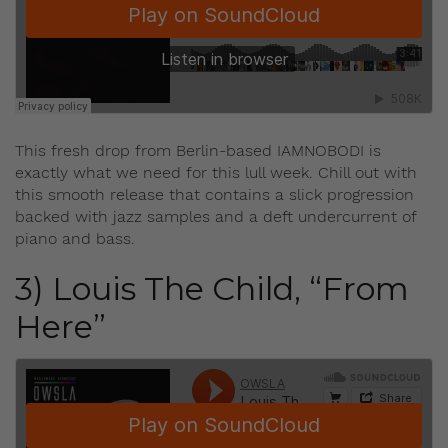
This fresh drop from Berlin-based IAMNOBODI is
exactly what we need for this lull week. Chill out with
this smooth release that contains a slick progression
backed with jazz samples and a deft undercurrent of
piano and bass.
3) Louis The Child, “From
Here”