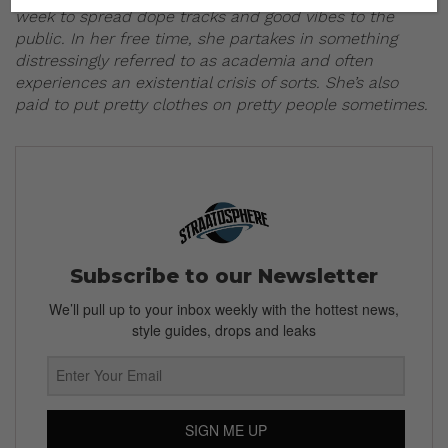
week to spread dope tracks and good vibes to the
public. In her free time, she partakes in something
distressingly referred to as academia and often
experiences an existential crisis of sorts. She’s also
paid to put pretty clothes on pretty people sometimes.
Subscribe to our Newsletter
We’ll pull up to your inbox weekly with the hottest news,
style guides, drops and leaks
SIGN ME UP