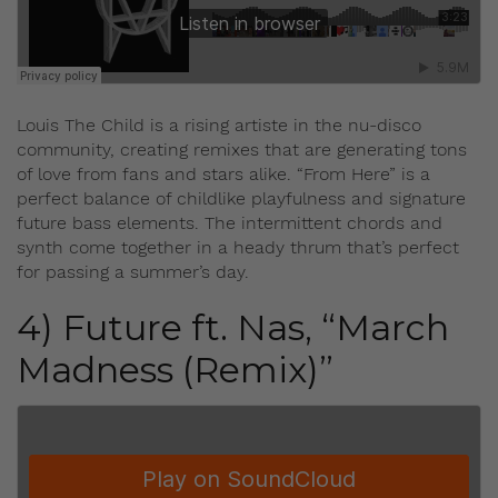
Louis The Child is a rising artiste in the nu-disco
community, creating remixes that are generating tons
of love from fans and stars alike. “From Here” is a
perfect balance of childlike playfulness and signature
future bass elements. The intermittent chords and
synth come together in a heady thrum that’s perfect
for passing a summer’s day.
4) Future ft. Nas, “March
Madness (Remix)”