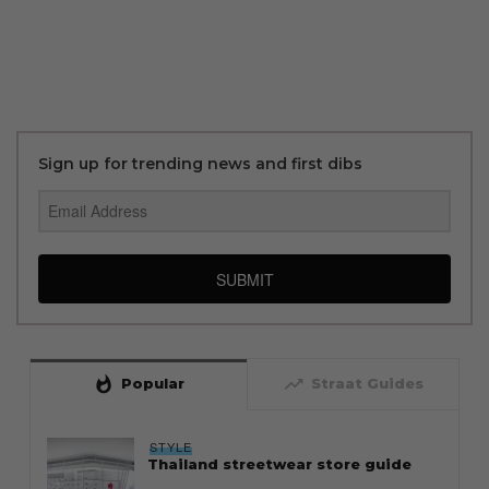
Sign up for trending news and first dibs
SUBMIT
whatshot
trending_up
Popular
Straat Guides
STYLE
Thailand streetwear store guide