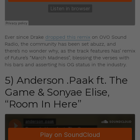
Ever since Drake
dropped this remix
on OVO Sound
Radio, the community has been set abuzz, and
there’s no wonder why, as the track features Nas’ remix
of Future’s “March Madness”, blessing the verses with
his bars and asserting his OG status in the industry.
5) Anderson .Paak ft. The
Game & Sonyae Elise,
“Room In Here”