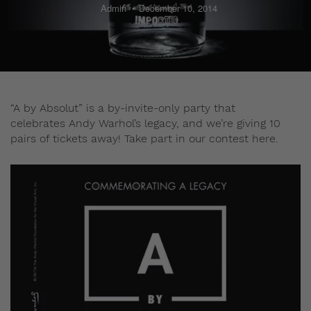
Admin
December 10, 2014
“A by Absolut” is a by-invite-only party that
celebrates Andy Warhol’s legacy, and we’re giving 10
pairs of tickets away! Take part in our contest here.