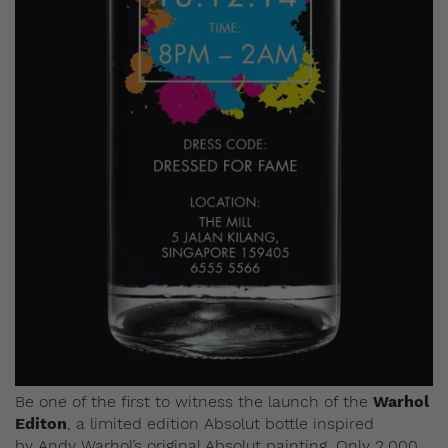
Be one of the first to witness the launch of the
Warhol
Editon
, a limited edition Absolut bottle inspired
by Andy Warhol’s original Absolut painting.
Only 2,000