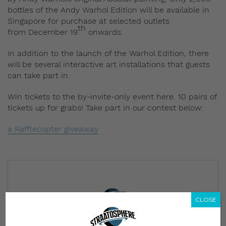
bottles of the Andy
Warhol Edition will be available in
Singapore for purchase at
selected outlets
th
from December 19
onwards.
In addition to the launch of the Warhol Edition, there
will be several interactive art installations that guests
can take part in.
Win tickets to the by-invite-only event here. 10 pairs of
tickets up for grabs! Take part in our contest below:
a Rafflecopter giveaway
CLOSE
Subscribe to our Newsletter