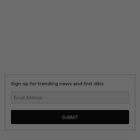
Sign up for trending news and first dibs
SUBMIT