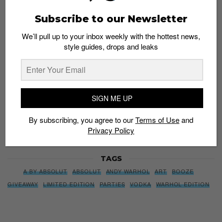
We’ll pull up to your inbox weekly with the hottest news,
Subscribe to our Newsletter
style guides, drops and leaks
We’ll pull up to your inbox weekly with the hottest news,
style guides, drops and leaks
SIGN ME UP
By subscribing, you agree to our
Terms of Use
and
Privacy
SIGN ME UP
Policy
By subscribing, you agree to our
Terms of Use
and
Privacy Policy
TAGS
A BY ABSOLUT
ABSOLUT
ANDY WARHOL
ART
BOOZE
GIVEAWAY
LIMITED EDITION
PARTIES
VODKA
WARHOL EDITION