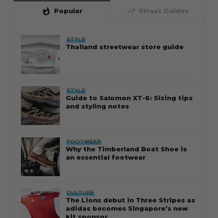
whatshot
trending_up
Popular
Straat Guides
STYLE
Thailand streetwear store guide
STYLE
Guide to Salomon XT-6: Sizing tips
and styling notes
FOOTWEAR
Why the Timberland Boat Shoe is
an essential footwear
CULTURE
The Lions debut in Three Stripes as
adidas becomes Singapore’s new
kit sponsor