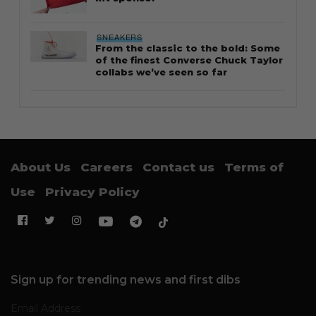
SNEAKERS
From the classic to the bold: Some
of the finest Converse Chuck Taylor
collabs we’ve seen so far
About Us
Careers
Contact us
Terms of
Use
Privacy Policy
Sign up for trending news and first dibs
Email Address