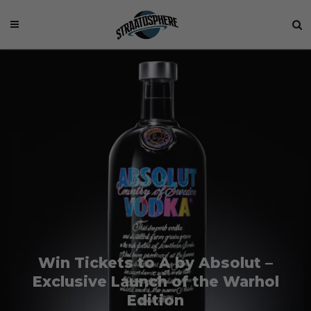
Win Tickets to A by Absolut –
Exclusive Launch of the Warhol
Edition