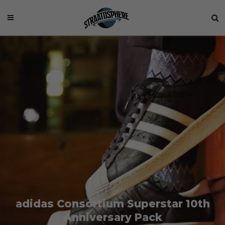
adidas Consortium Superstar 10th
Anniversary Pack