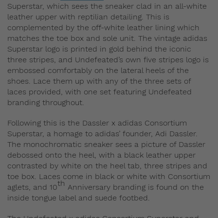
Superstar, which sees the sneaker clad in an all-white
leather upper with reptilian detailing. This is
complemented by the off-white leather lining which
matches the toe box and sole unit. The vintage adidas
Superstar logo is printed in gold behind the iconic
three stripes, and Undefeated’s own five stripes logo is
embossed comfortably on the lateral heels of the
shoes. Lace them up with any of the three sets of
laces provided, with one set featuring Undefeated
branding throughout.
Following this is the Dassler x adidas Consortium
Superstar, a homage to adidas’ founder, Adi Dassler.
The monochromatic sneaker sees a picture of Dassler
debossed onto the heel, with a black leather upper
contrasted by white on the heel tab, three stripes and
toe box. Laces come in black or white with Consortium
th
aglets, and 10
Anniversary branding is found on the
inside tongue label and suede footbed.