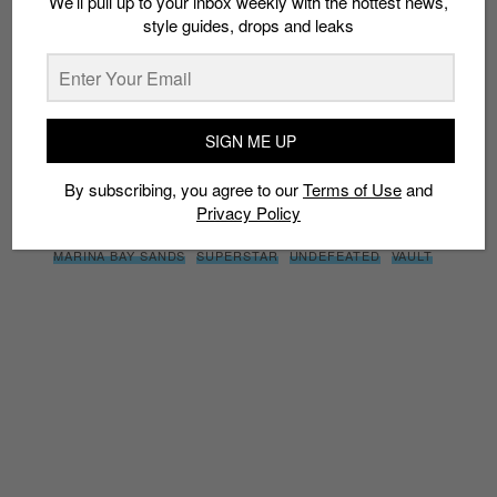
We’ll pull up to your inbox weekly with the hottest news,
style guides, drops and leaks
By subscribing, you agree to our
Terms of Use
and
Privacy
Policy
SIGN ME UP
TAGS
By subscribing, you agree to our
Terms of Use
and
10TH ANNIVERSARY
313@SOMERSET
ADI DASSLER
ADIDAS
Privacy Policy
CHAMBER
CONSORTIUM
FOUNDER
LIMITED EDT
MARINA BAY SANDS
SUPERSTAR
UNDEFEATED
VAULT