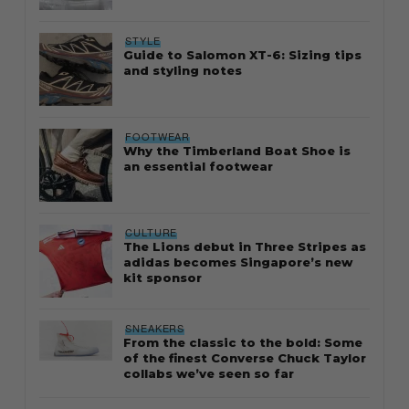
STYLE
Guide to Salomon XT-6: Sizing tips
and styling notes
FOOTWEAR
Why the Timberland Boat Shoe is
an essential footwear
CULTURE
The Lions debut in Three Stripes as
adidas becomes Singapore’s new
kit sponsor
SNEAKERS
From the classic to the bold: Some
of the finest Converse Chuck Taylor
collabs we’ve seen so far