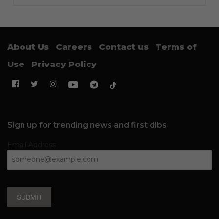
About Us
Careers
Contact us
Terms of
Use
Privacy Policy
Sign up for trending news and first dibs
Email Address
SUBMIT