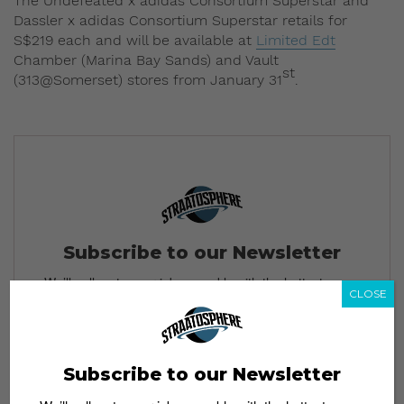
The Undefeated x adidas Consortium Superstar and
Dassler x adidas Consortium Superstar retails for
S$219 each and will be available at
Limited Edt
Chamber (Marina Bay Sands) and Vault
st
(313@Somerset) stores from January 31
.
Subscribe to our Newsletter
We’ll pull up to your inbox weekly with the hottest news,
CLOSE
style guides, drops and leaks
Subscribe to our Newsletter
SIGN ME UP