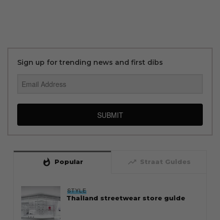
Sign up for trending news and first dibs
SUBMIT
whatshot
trending_up
Popular
Straat Guides
STYLE
Thailand streetwear store guide