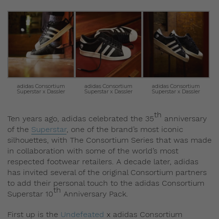
adidas Consortium
adidas Consortium
adidas Consortium
Superstar x Dassler
Superstar x Dassler
Superstar x Dassler
th
Ten years ago, adidas celebrated the 35
anniversary
of the
Superstar
, one of the brand’s most iconic
silhouettes, with The Consortium Series that was made
in collaboration with some of the world’s most
respected footwear retailers. A decade later, adidas
has invited several of the original Consortium partners
to add their personal touch to the adidas Consortium
th
Superstar 10
Anniversary Pack.
First up is the
Undefeated
x adidas Consortium