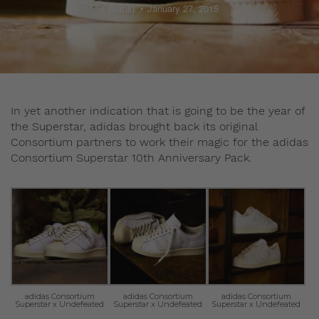
Admin
January 27, 2015
In yet another indication that is going to be the year of
the Superstar, adidas brought back its original
Consortium partners to work their magic for the adidas
Consortium Superstar 10th Anniversary Pack.
adidas Consortium
adidas Consortium
adidas Consortium
Superstar x Undefeated
Superstar x Undefeated
Superstar x Undefeated