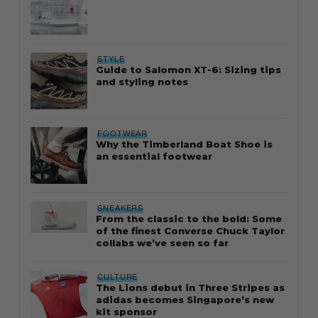
STYLE
Guide to Salomon XT-6: Sizing tips
and styling notes
FOOTWEAR
Why the Timberland Boat Shoe is
an essential footwear
SNEAKERS
From the classic to the bold: Some
of the finest Converse Chuck Taylor
collabs we’ve seen so far
CULTURE
The Lions debut in Three Stripes as
adidas becomes Singapore’s new
kit sponsor