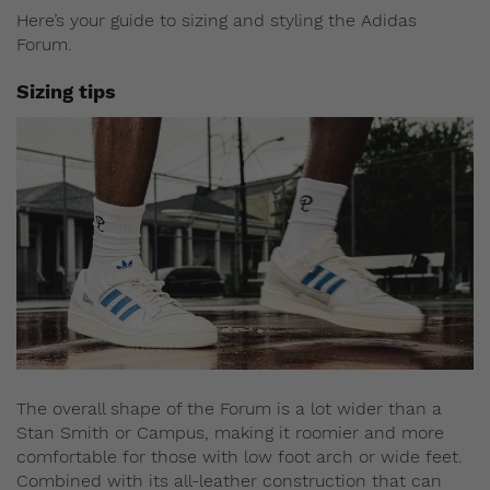
Here’s your guide to sizing and styling the Adidas
Forum.
Sizing tips
The overall shape of the Forum is a lot wider than a
Stan Smith or Campus, making it roomier and more
comfortable for those with low foot arch or wide feet.
Combined with its all-leather construction that can