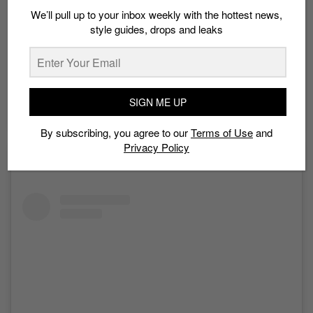
We’ll pull up to your inbox weekly with the hottest news,
style guides, drops and leaks
SIGN ME UP
A post shared by Neal Jolly (@nealjolly)
By subscribing, you agree to our
Terms of Use
and
Privacy Policy