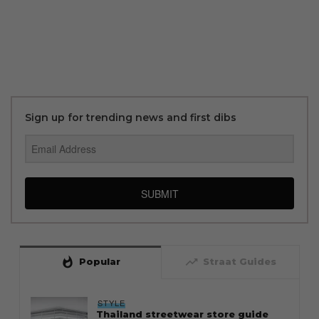
Sign up for trending news and first dibs
SUBMIT
whatshot
trending_up
Popular
Straat Guides
STYLE
Thailand streetwear store guide