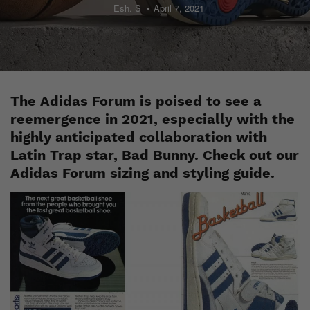
Esh. S
April 7, 2021
The Adidas Forum is poised to see a
reemergence in 2021, especially with the
highly anticipated collaboration with
Latin Trap star, Bad Bunny. Check out our
Adidas Forum sizing and styling guide.