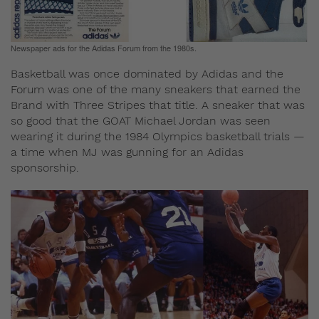
Newspaper ads for the Adidas Forum from the 1980s.
Basketball was once dominated by Adidas and the
Forum was one of the many sneakers that earned the
Brand with Three Stripes that title. A sneaker that was
so good that the GOAT Michael Jordan was seen
wearing it during the 1984 Olympics basketball trials —
a time when MJ was gunning for an Adidas
sponsorship.