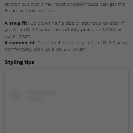
stretch out over time, most sneakerheads can get the
Forum in their true size.
A snug fit:
Go down half a size or stay true-to-size. If
you fit a US 9 Rivalry comfortably, pick up a US8.5 or
US 9 Forum.
A roomier fit
: Go up half a size. If you fit a US 9 Rivalry
comfortably, pick up a US 9.5 Forum.
Styling tips