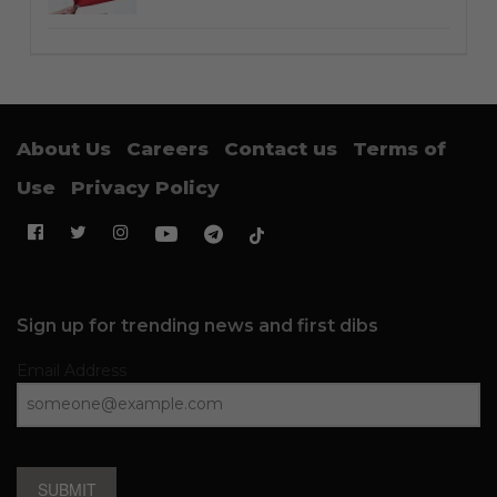
About Us
Careers
Contact us
Terms of
Use
Privacy Policy
Sign up for trending news and first dibs
Email Address
SUBMIT