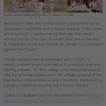
A young Michael Jordan playing in the OG Adidas Forum Mid.
Released in 1984, the Adidas Forum was known for its
all-position versatility and industry-leading “criss-cross
ankle system” — performance features that were
unmatched on the court. It would take Nike a full year
to create the Dunk and for the Air Jordan 1 to compete
against the Forum.
Trends always make a comeback and in 2021, it
seems sneakerheads have begun to embrace this trail-
blazing sneaker. Its retro design and retro colorways fit
into the growing appreciation for vintage apparel. If the
Bad Bunny collaboration is any indication, the Forum is
poised to become the next big thing for Adidas.
Check out Bodega’s spin on the Adidas Forum:
Bodega’s
Adidas Forum is a rose for Boston’s heroes