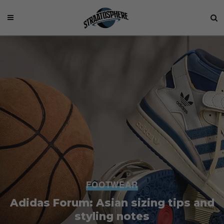
FOOTWEAR
Adidas Forum: Asian sizing tips and
styling notes