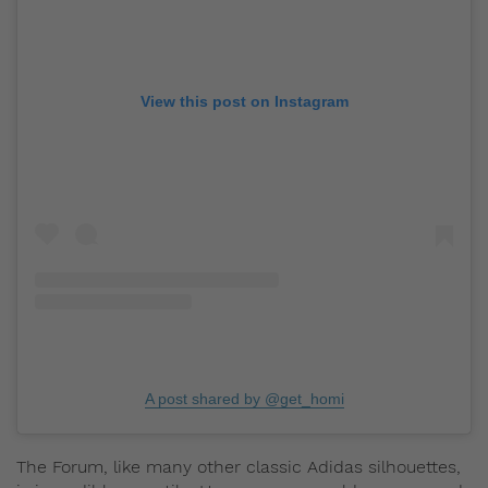
View this post on Instagram
A post shared by @get_homi
The Forum, like many other classic Adidas silhouettes,