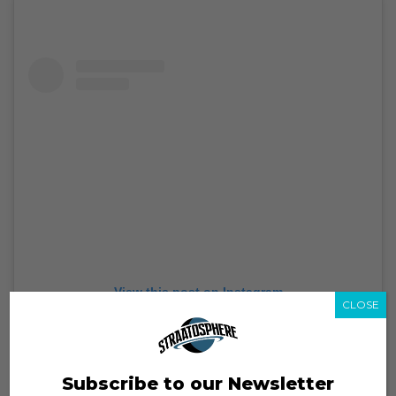
View this post on Instagram
CLOSE
Subscribe to our Newsletter