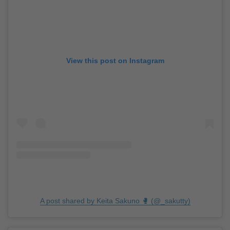
View this post on Instagram
A post shared by Keita Sakuno 🥊 (@_sakutty)