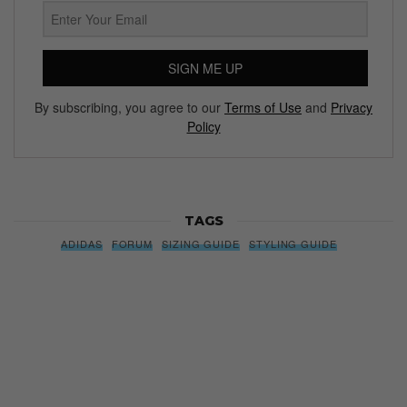
SIGN ME UP
By subscribing, you agree to our
Terms of Use
and
Privacy
Policy
TAGS
ADIDAS
FORUM
SIZING GUIDE
STYLING GUIDE