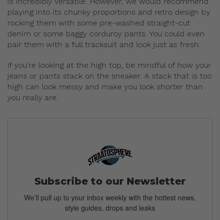
is incredibly versatile. However, we would recommend
playing into its chunky proportions and retro design by
rocking them with some pre-washed straight-cut
denim or some baggy corduroy pants. You could even
pair them with a full tracksuit and look just as fresh.
If you’re looking at the high top, be mindful of how your
jeans or pants stack on the sneaker. A stack that is too
high can look messy and make you look shorter than
you really are.
Subscribe to our Newsletter
We’ll pull up to your inbox weekly with the hottest news,
style guides, drops and leaks