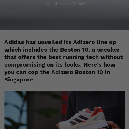
Esh. S
June 29, 2021
Adidas has unveiled its Adizero line up
which includes the Boston 10, a sneaker
that offers the best running tech without
compromising on its looks. Here’s how
you can cop the Adizero Boston 10 in
Singapore.