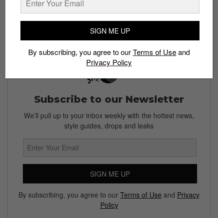
Singapore, retailing for S$200. You can cop a pair at
Adidas.com
.
SIGN ME UP
By subscribing, you agree to our
Terms of Use
and
Privacy Policy
Subscribe to our Newsletter
We’ll pull up to your inbox weekly with the hottest news,
style guides, drops and leaks
SIGN ME UP
By subscribing, you agree to our
Terms of Use
and
Privacy
Policy