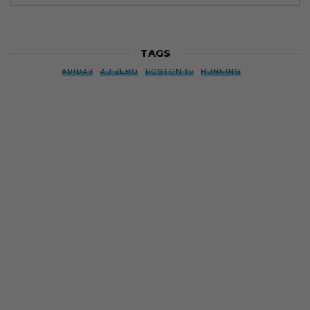
TAGS
ADIDAS
ADIZERO
BOSTON 10
RUNNING