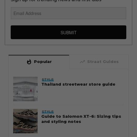
SUBMIT
whatshot
trending_up
Popular
Straat Guides
STYLE
Thailand streetwear store guide
STYLE
Guide to Salomon XT-6: Sizing tips
and styling notes