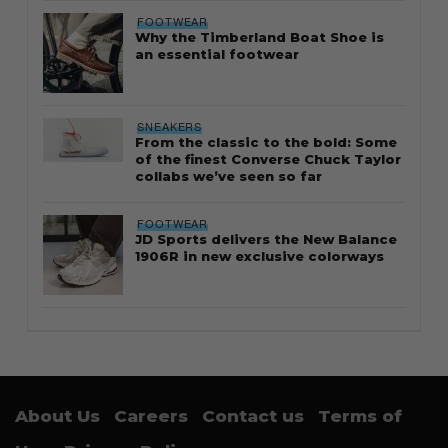
FOOTWEAR
Why the Timberland Boat Shoe is
an essential footwear
SNEAKERS
From the classic to the bold: Some
of the finest Converse Chuck Taylor
collabs we’ve seen so far
FOOTWEAR
JD Sports delivers the New Balance
1906R in new exclusive colorways
About Us
Careers
Contact us
Terms of