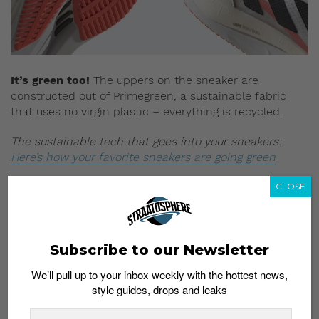
It’s green too!
The uppers on the sneaker are
constructed out of Primegreen, a sustainable fabric
that uses no virgin plastic – everything is recycled.
The sustainable tech that goes into your sneakers:
Here’s how your favorite sneakers are going green
Final note:
The Adizero Boston 10 exemplifies the
CLOSE
balance between form and function. Besides packing
in industry-leading performance tech, the Boston 10
offers a retro-inspired look that would work well with a
Subscribe to our Newsletter
pair of denim or cargos. This uncompromising
approach to tech and design places it way ahead of its
We’ll pull up to your inbox weekly with the hottest news,
rivals.
style guides, drops and leaks
Buy here:
The Adizero Boston 10 is available in