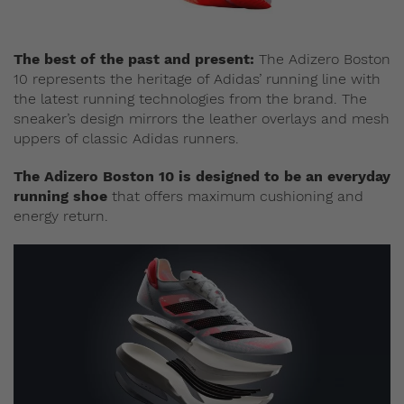
The best of the past and present:
The Adizero Boston
10 represents the heritage of Adidas’ running line with
the latest running technologies from the brand. The
sneaker’s design mirrors the leather overlays and mesh
uppers of classic Adidas runners.
The Adizero Boston 10 is designed to be an everyday
running shoe
that offers maximum cushioning and
energy return.