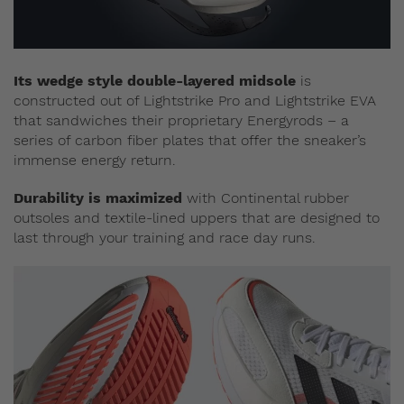
Its wedge style double-layered midsole
is
constructed out of Lightstrike Pro and Lightstrike EVA
that sandwiches their proprietary Energyrods – a
series of carbon fiber plates that offer the sneaker’s
immense energy return.
Durability is maximized
with Continental rubber
outsoles and textile-lined uppers that are designed to
last through your training and race day runs.