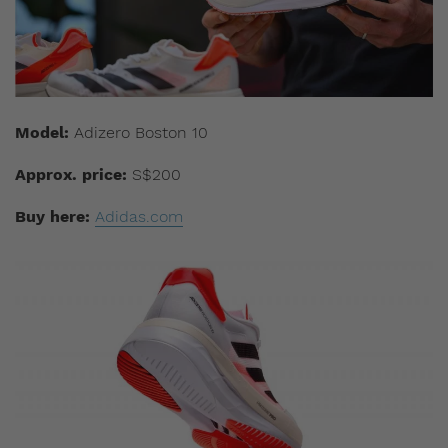
Model:
Adizero Boston 10
Approx. price:
S$200
Buy here:
Adidas.com