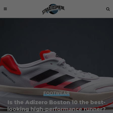
FOOTWEAR
Is the Adizero Boston 10 the best-
looking high-performance runner?