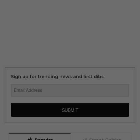
Sign up for trending news and first dibs
SUBMIT
whatshot
trending_up
Popular
Straat Guides