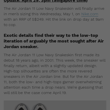
Update: April 29, 3pm (Singapore time)
The Air Jordan 11 Low Navy Snakeskin will finally arrive
in men’s sizing this Wednesday, May 1, on
Nike.com
with an RRP of S$249. Hit the link on drop day at 9am
to cop.
Exotic details find their way to the low-top
iteration of arguably the most sought after Air
Jordan sneaker.
The Air Jordan 11 Low Navy Snakeskin first made its
debut 18 years ago, in 2001. This week, the sneaker will
finally return, albeit with a slightly updated design.
High-top silhouettes are often the more revered
sneakers in the Air Jordan line. But for the Air Jordan
11, both the low- and high-tops garner overwhelming
attention each time a drop nears. We’re guessing that
will still be the case come April 19.