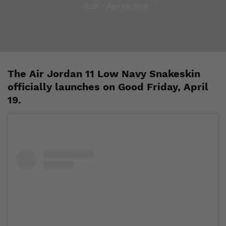
Staff
April 15, 2019
The Air Jordan 11 Low Navy Snakeskin
officially launches on Good Friday, April
19.