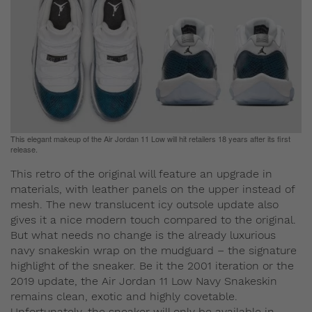
This elegant makeup of the Air Jordan 11 Low will hit retailers 18 years after its first
release.
This retro of the original will feature an upgrade in
materials, with leather panels on the upper instead of
mesh. The new translucent icy outsole update also
gives it a nice modern touch compared to the original.
But what needs no change is the already luxurious
navy snakeskin wrap on the mudguard – the signature
highlight of the sneaker. Be it the 2001 iteration or the
2019 update, the Air Jordan 11 Low Navy Snakeskin
remains clean, exotic and highly covetable.
Unfortunately, the sneaker will only be available in