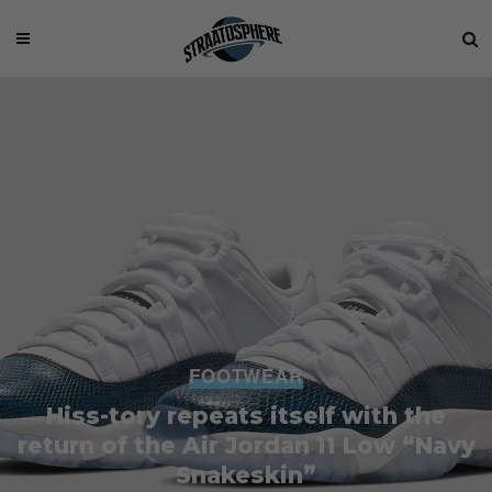
FOOTWEAR
Hiss-tory repeats itself with the
return of the Air Jordan 11 Low “Navy
Snakeskin”