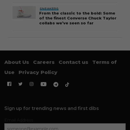
SNEAKERS
From the classic to the bold: Some
of the finest Converse Chuck Taylor
collabs we’ve seen so far
About Us
Careers
Contact us
Terms of
Use
Privacy Policy
Sign up for trending news and first dibs
Email Address