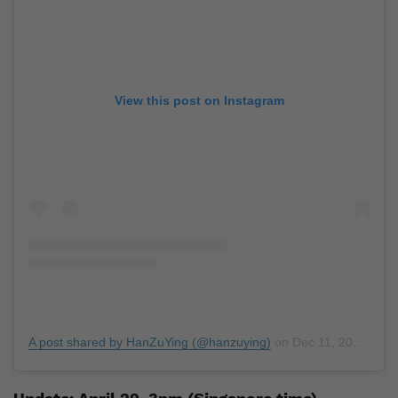
View this post on Instagram
A post shared by HanZuYing (@hanzuying)
on
Dec 11, 2018 at 10:35pm PST