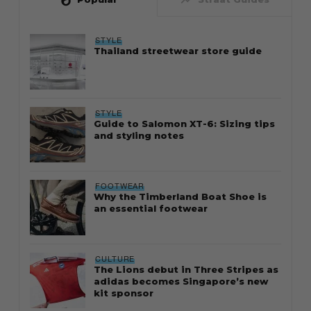
STYLE
Thailand streetwear store guide
STYLE
Guide to Salomon XT-6: Sizing tips
and styling notes
FOOTWEAR
Why the Timberland Boat Shoe is
an essential footwear
CULTURE
The Lions debut in Three Stripes as
adidas becomes Singapore’s new
kit sponsor