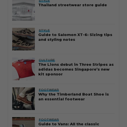
STYLE
Thailand streetwear store guide
STYLE
Guide to Salomon XT-6: Sizing tips
and styling notes
CULTURE
The Lions debut in Three Stripes as
adidas becomes Singapore’s new
kit sponsor
FOOTWEAR
Why the Timberland Boat Shoe is
an essential footwear
FOOTWEAR
Guide to Vans: All the classic