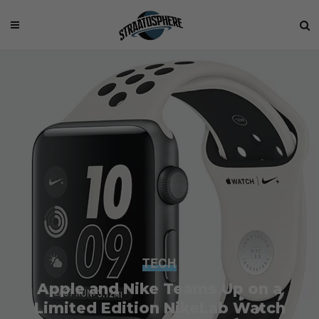
TECH
Apple and Nike Teams Up on a
Limited Edition NikeLab Watch