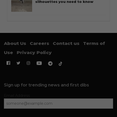
silhouettes you need to know
About Us
Careers
Contact us
Terms of
Use
Privacy Policy
Sign up for trending news and first dibs
Email Address