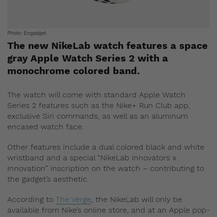
Photo: Engadget
The new NikeLab watch features a space
gray Apple Watch Series 2 with a
monochrome colored band.
The watch will come with standard Apple Watch
Series 2 features such as the Nike+ Run Club app,
exclusive Siri commands, as well as an aluminum
encased watch face.
Other features include a dual colored black and white
wristband and a special “NikeLab Innovators x
Innovation” inscription on the watch – contributing to
the gadget’s aesthetic.
According to
The Verge
, the NikeLab will only be
available from Nike’s online store, and at an Apple pop-