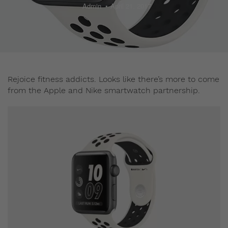
Admin
April 21, 2017
Rejoice fitness addicts. Looks like there’s more to come
from the Apple and Nike smartwatch partnership.