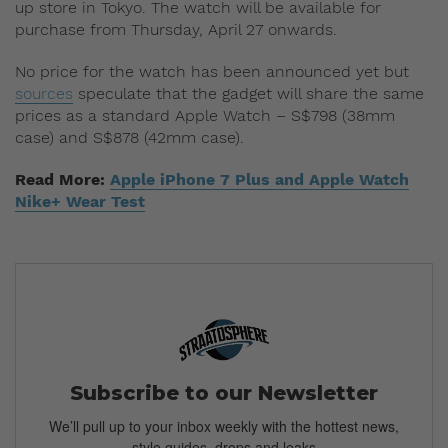
up store in Tokyo. The watch will be available for
purchase from Thursday, April 27 onwards.
No price for the watch has been announced yet but
sources
speculate that the gadget will share the same
prices as a standard Apple Watch – S$798 (38mm
case) and S$878 (42mm case).
Read More:
Apple iPhone 7 Plus and Apple Watch
Nike+ Wear Test
Subscribe to our Newsletter
We’ll pull up to your inbox weekly with the hottest news,
style guides, drops and leaks