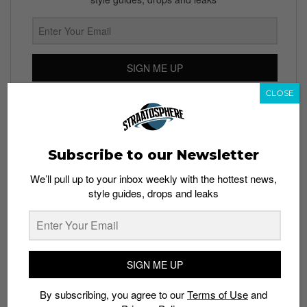
SIGN ME UP
CLOSE
By subscribing, you agree to our
Terms of Use
and
Privacy
Policy
Subscribe to our Newsletter
We’ll pull up to your inbox weekly with the hottest news,
TAGS
style guides, drops and leaks
APPLE
APPLE NIKE+ WATCH
NIKE
TECH
WATCHES
SIGN ME UP
By subscribing, you agree to our
Terms of Use
and