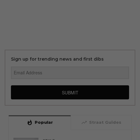
Sign up for trending news and first dibs
SUBMIT
whatshot
trending_up
Popular
Straat Guides