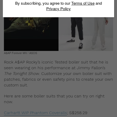
By subscribing, you agree to our
Terms of Use
and
Privacy Policy
A$AP Forever MV / ASOS
Rock A$AP Rocky’s iconic Tested boiler suit that he is
seen wearing on his performance at Jimmy Fallon’s
The Tonight Show
. Customize your own boiler suit with
patches, fabrics or even safety pins to create your own
custom suit.
Here are some boiler suits that you can try on right
now.
Carhartt WIP Phantom Coveralls
;
S$258.29