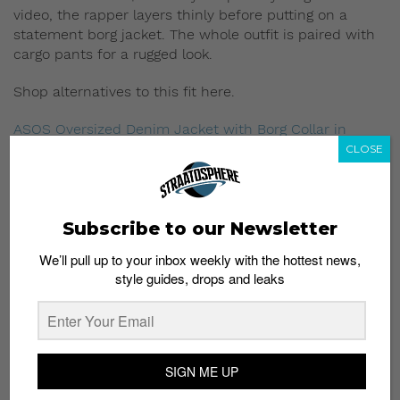
video, the rapper layers thinly before putting on a
statement borg jacket. The whole outfit is paired with
cargo pants for a rugged look.
Shop alternatives to this fit here.
ASOS Oversized Denim Jacket with Borg Collar in
Washed Black
;
S$89.07
CLOSE
Brooklyn Supply Co Washed Black Borg Denim
Jacket
;
S$80.16
Sixth June Long Sleeve T-Shirt In Stripe
;
S$58.78
Subscribe to our Newsletter
We’ll pull up to your inbox weekly with the hottest news,
Religion Skinny Fit Cargo Pants In Black
;
S$115.78
style guides, drops and leaks
Loyalty and Faith Tapered Cargo Pants Trousers in
Black
;
S$28.50
5. Iconic A$AP Forever boiler suit
SIGN ME UP