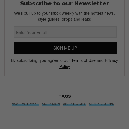
Subscribe to our Newsletter
We’ll pull up to your inbox weekly with the hottest news,
style guides, drops and leaks
SIGN ME UP
By subscribing, you agree to our
Terms of Use
and
Privacy
Policy
TAGS
ASAP FOREVER
ASAP MOB
ASAP ROCKY
STYLE GUIDES