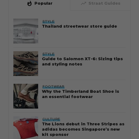
whatshot
trending_up
Popular
Straat Guides
STYLE
Thailand streetwear store guide
STYLE
Guide to Salomon XT-6: Sizing tips
and styling notes
FOOTWEAR
Why the Timberland Boat Shoe is
an essential footwear
CULTURE
The Lions debut in Three Stripes as
adidas becomes Singapore’s new
kit sponsor