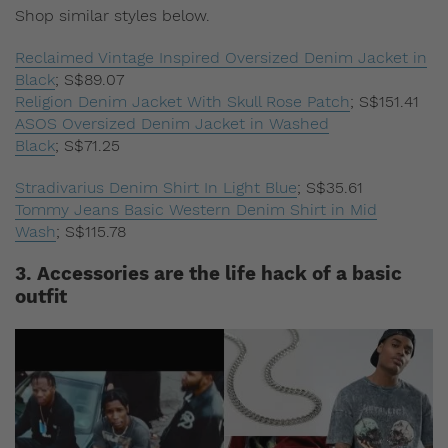
Shop similar styles below.
Reclaimed Vintage Inspired Oversized Denim Jacket in
Black
;
S$89.07
Religion Denim Jacket With Skull Rose Patch
;
S$151.41
ASOS Oversized Denim Jacket in Washed
Black
;
S$71.25
Stradivarius Denim Shirt In Light Blue
;
S$35.61
Tommy Jeans Basic Western Denim Shirt in Mid
Wash
;
S$115.78
3. Accessories are the life hack of a basic
outfit