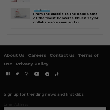
SNEAKERS
From the classic to the bold: Some
of the finest Converse Chuck Taylor
collabs we’ve seen so far
About Us
Careers
Contact us
Terms of
Use
Privacy Policy
Sign up for trending news and first dibs
Email Address