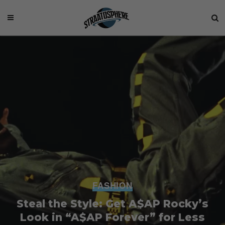
FASHION
Steal the Style: Get A$AP Rocky’s
Look in “A$AP Forever” for Less