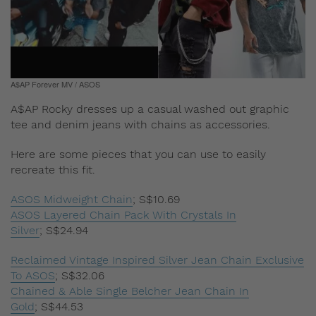
A$AP Forever MV / ASOS
A$AP Rocky dresses up a casual washed out graphic
tee and denim jeans with chains as accessories.
Here are some pieces that you can use to easily
recreate this fit.
ASOS Midweight Chain
;
S$10.69
ASOS Layered Chain Pack With Crystals In
Silver
;
S$24.94
Reclaimed Vintage Inspired Silver Jean Chain Exclusive
To ASOS
;
S$32.06
Chained & Able Single Belcher Jean Chain In
Gold
;
S$44.53