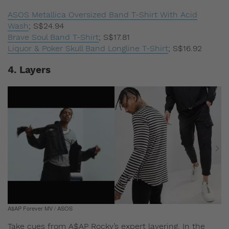
ASOS Metallica Oversized Band T-Shirt With Acid
Wash
;
S$24.94
Brave Soul Band T-Shirt
;
S$17.81
Liquor & Poker Skull Band Longline T-Shirt
;
S$16.92
4. Layers
A$AP Forever MV / ASOS
Take cues from A$AP Rocky’s expert layering. In the