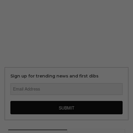
Sign up for trending news and first dibs
SUBMIT