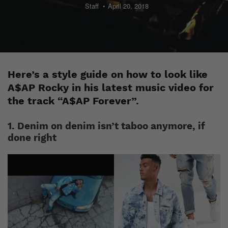
Staff
April 20, 2018
Here’s a style guide on how to look like
A$AP Rocky in his latest music video for
the track “A$AP Forever”.
1. Denim on denim isn’t taboo anymore, if
done right