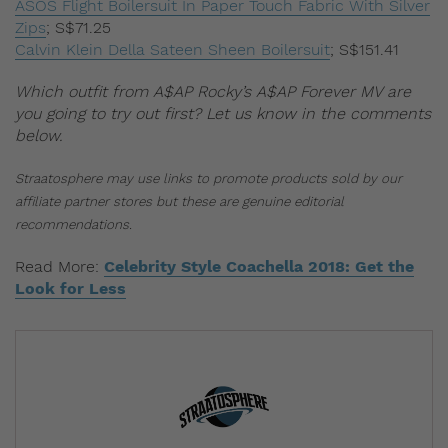
ASOS Flight Boilersuit In Paper Touch Fabric With Silver
Zips
;
S$71.25
Calvin Klein Della Sateen Sheen Boilersuit
;
S$151.41
Which outfit from A$AP Rocky’s A$AP Forever MV are
you going to try out first? Let us know in the comments
below.
Straatosphere may use links to promote products sold by our
affiliate partner stores but these are genuine editorial
recommendations.
Read More:
Celebrity Style Coachella 2018: Get the
Look for Less