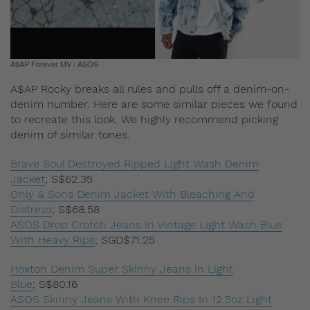
A$AP Forever MV / ASOS
A$AP Rocky breaks all rules and pulls off a denim-on-
denim number. Here are some similar pieces we found
to recreate this look. We highly recommend picking
denim of similar tones.
Brave Soul Destroyed Ripped Light Wash Denim
Jacket
;
S$62.35
Only & Sons Denim Jacket With Bleaching And
Distress
;
S$68.58
ASOS Drop Crotch Jeans In Vintage Light Wash Blue
With Heavy Rips
;
SGD$71.25
Hoxton Denim Super Skinny Jeans in Light
Blue
;
S$80.16
ASOS Skinny Jeans With Knee Rips In 12.5oz Light