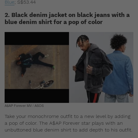
Blue
;
S$53.44
2. Black denim jacket on black jeans with a
blue denim shirt for a pop of color
A$AP Forever MV / ASOS
Take your monochrome outfit to a new level by adding
a pop of color. The A$AP Forever star plays with an
unbuttoned blue denim shirt to add depth to his outfit.