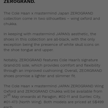
ZEROGRAND.
The Cole Haan x mastermind Japan ZEROGRAND
collection come in two silhouettes – wing oxford and
chukka.
In keeping with mastermind JAPAN’s aesthetic, the
shoes in this collection are all-black, with the only
exception being the presence of white skull icons on
the shoe tongue and upper.
Notably, ZEROGRAND features Cole Haan’s signature
Grand.OS sole, which provides comfort and flexibility
through an improved cushioning. Overall, ZEORGRAND
shoes promise a lighter and slimmer fit.
The Cole Haan x mastermind JAPAN ZEROGRAND Wing
Oxford and ZEROGRAND Chukka will be available from
st
21
May onwards at Paragon, #02-11 and Suntec City,
#01-473 (North Wing). Both models are priced at S$499
each.