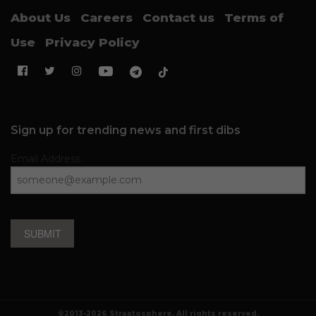
About Us
Careers
Contact us
Terms of
Use
Privacy Policy
Sign up for trending news and first dibs
Email Address
SUBMIT
©2013-2026 Straatosphere. All rights reserved.