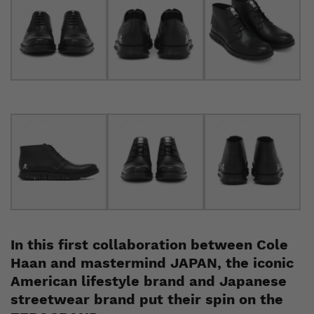
In this first collaboration between Cole
Haan and mastermind JAPAN, the iconic
American lifestyle brand and Japanese
streetwear brand put their spin on the