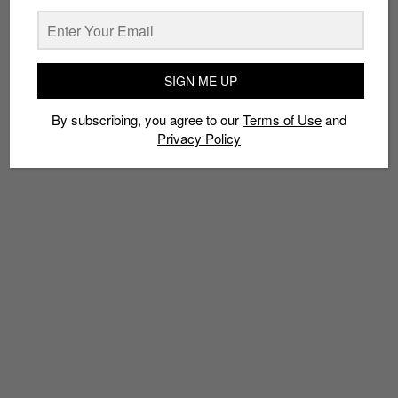
By subscribing, you agree to our
Terms of Use
and
Privacy
Policy
SIGN ME UP
TAGS
By subscribing, you agree to our
Terms of Use
and
COLE HAAN
COLLABS
JAPAN
MASTERMIND
ZEROGRAND
Privacy Policy