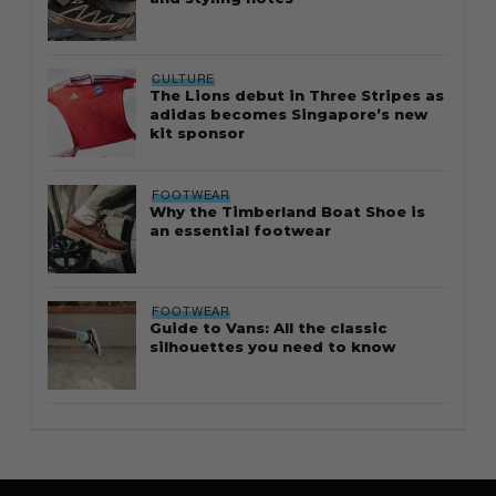
CULTURE
The Lions debut in Three Stripes as
adidas becomes Singapore’s new
kit sponsor
FOOTWEAR
Why the Timberland Boat Shoe is
an essential footwear
FOOTWEAR
Guide to Vans: All the classic
silhouettes you need to know