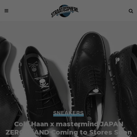
SNEAKERS
Cole Haan x mastermind JAPAN
ZEROGRAND Coming to Stores Soon