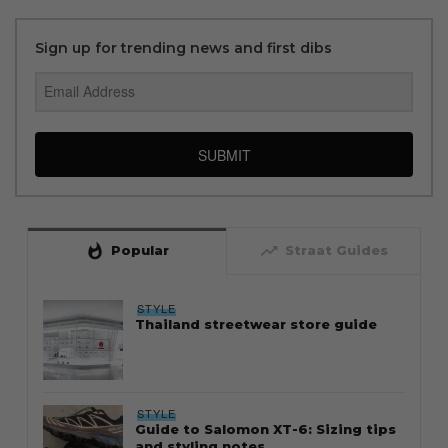
Sign up for trending news and first dibs
SUBMIT
whatshot
trending_up
Popular
Straat Guides
STYLE
Thailand streetwear store guide
STYLE
Guide to Salomon XT-6: Sizing tips
and styling notes