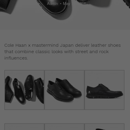
Admin
May 13, 2016
Cole Haan x mastermind Japan deliver leather shoes
that combine classic looks with street and rock
influences.