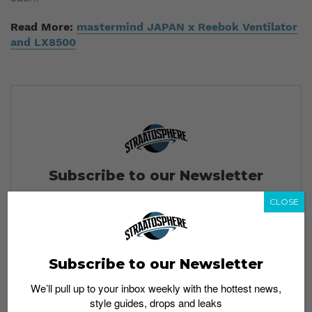
Read More:
mastermind JAPAN x Reebok Ventilator
and LX8500
Subscribe to our Newsletter
We’ll pull up to your inbox weekly with the hottest news,
CLOSE
style guides, drops and leaks
Subscribe to our Newsletter
SIGN ME UP
We’ll pull up to your inbox weekly with the hottest news,
style guides, drops and leaks