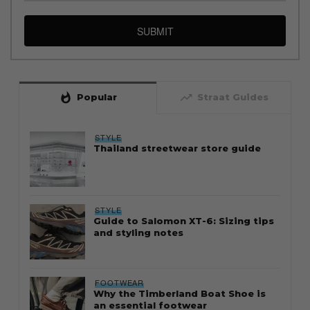
SUBMIT
whatshot
trending_up
Popular
Straat Guides
STYLE
Thailand streetwear store guide
STYLE
Guide to Salomon XT-6: Sizing tips
and styling notes
FOOTWEAR
Why the Timberland Boat Shoe is
an essential footwear