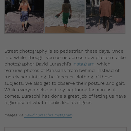
Street photography is so pedestrian these days. Once
in a while, though, you come across new platforms like
photographer David Luraschi’s
Instagram
, which
features photos of Parisians from behind. Instead of
merely scrutinizing the faces or clothing of these
subjects, we also get to observe their posture and gait.
While everyone else is busy capturing fashion as it
comes, Luraschi has done a great job of letting us have
a glimpse of what it looks like as it goes.
Images via
David Luraschi’s Instagram