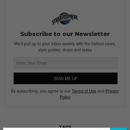
Subscribe to our Newsletter
We’ll pull up to your inbox weekly with the hottest news,
style guides, drops and leaks
SIGN ME UP
By subscribing, you agree to our
Terms of Use
and
Privacy
Policy
TAGS