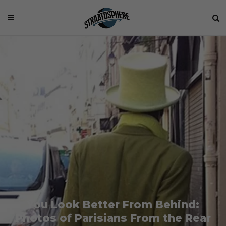
You Look Better From Behind:
Photos of Parisians From the Rear