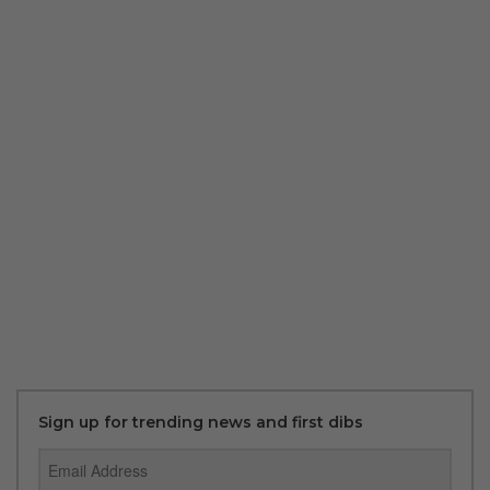
Sign up for trending news and first dibs