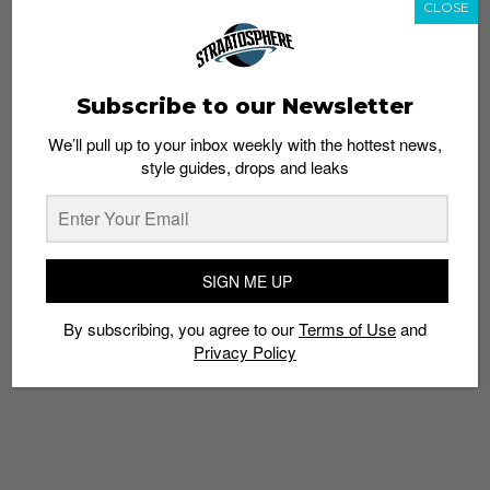
CLOSE
DAVID LURASCHI
INSTAGRAM
PARISIANS FROM BEHIND
PHOTOGRAPHY
STREET PHOTOGRAPHY
STREET STYLE
Subscribe to our Newsletter
We’ll pull up to your inbox weekly with the hottest news,
style guides, drops and leaks
SIGN ME UP
By subscribing, you agree to our
Terms of Use
and
Privacy Policy