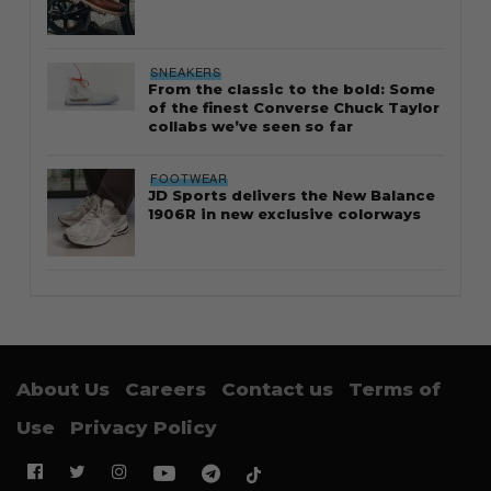
SNEAKERS
From the classic to the bold: Some
of the finest Converse Chuck Taylor
collabs we’ve seen so far
FOOTWEAR
JD Sports delivers the New Balance
1906R in new exclusive colorways
About Us
Careers
Contact us
Terms of
Use
Privacy Policy