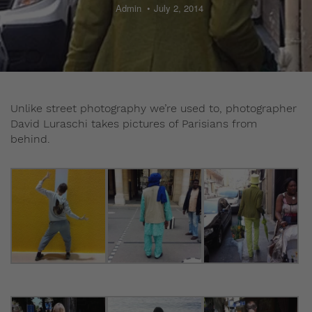
Admin
July 2, 2014
Unlike street photography we’re used to, photographer
David Luraschi takes pictures of Parisians from
behind.