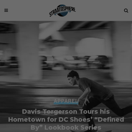
APPAREL
Davis Torgerson Tours his
Hometown for DC Shoes’ “Defined
By” Lookbook Series