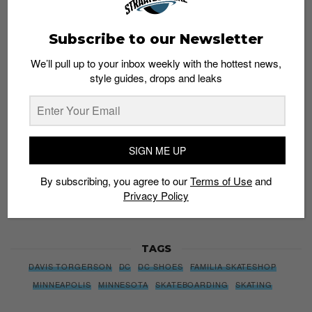
Subscribe to our Newsletter
Subscribe to our Newsletter
We’ll pull up to your inbox weekly with the hottest news,
style guides, drops and leaks
We’ll pull up to your inbox weekly with the hottest news,
style guides, drops and leaks
SIGN ME UP
SIGN ME UP
By subscribing, you agree to our
Terms of Use
and
Privacy
Policy
By subscribing, you agree to our
Terms of Use
and
Privacy Policy
TAGS
DAVIS TORGERSON
DC
DC SHOES
FAMILIA SKATESHOP
MINNEAPOLIS
MINNESOTA
SKATEBOARDING
SKATING