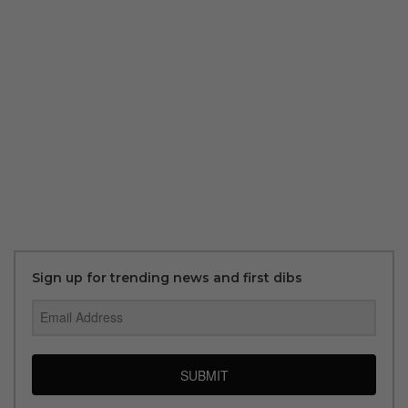
Sign up for trending news and first dibs
SUBMIT