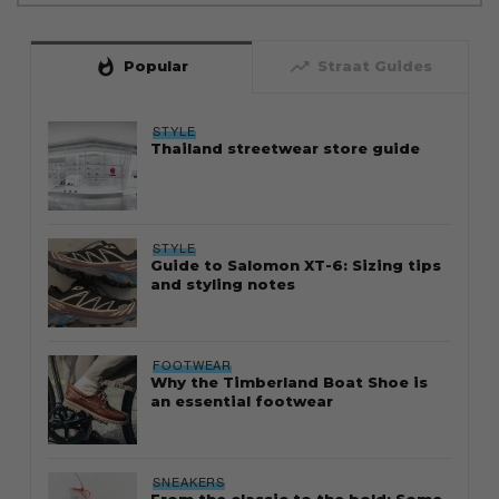
whatshot
trending_up
Popular
Straat Guides
STYLE
Thailand streetwear store guide
STYLE
Guide to Salomon XT-6: Sizing tips
and styling notes
FOOTWEAR
Why the Timberland Boat Shoe is
an essential footwear
SNEAKERS
From the classic to the bold: Some