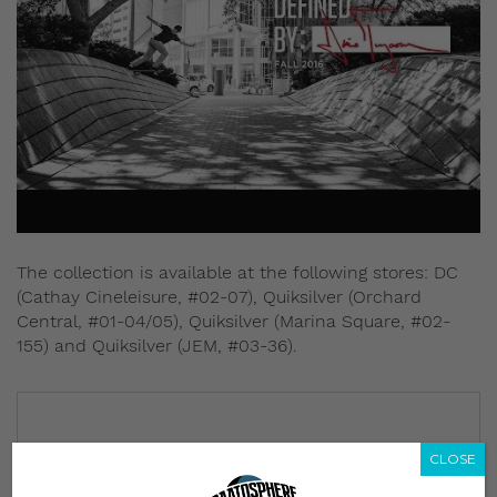
The collection is available at the following stores: DC
(Cathay Cineleisure, #02-07), Quiksilver (Orchard
Central, #01-04/05), Quiksilver (Marina Square, #02-
155) and Quiksilver (JEM, #03-36).
CLOSE