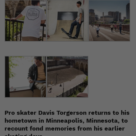
Pro skater Davis Torgerson returns to his
hometown in Minneapolis, Minnesota, to
recount fond memories from his earlier