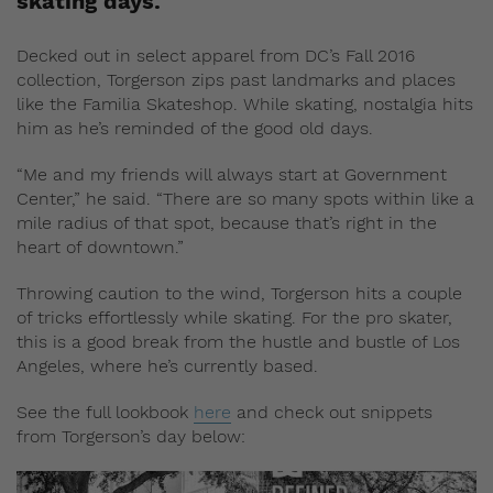
skating days.
Decked out in select apparel from DC’s Fall 2016
collection, Torgerson zips past landmarks and places
like the Familia Skateshop. While skating, nostalgia hits
him as he’s reminded of the good old days.
“Me and my friends will always start at Government
Center,” he said. “There are so many spots within like a
mile radius of that spot, because that’s right in the
heart of downtown.”
Throwing caution to the wind, Torgerson hits a couple
of tricks effortlessly while skating. For the pro skater,
this is a good break from the hustle and bustle of Los
Angeles, where he’s currently based.
See the full lookbook
here
and check out snippets
from Torgerson’s day below: