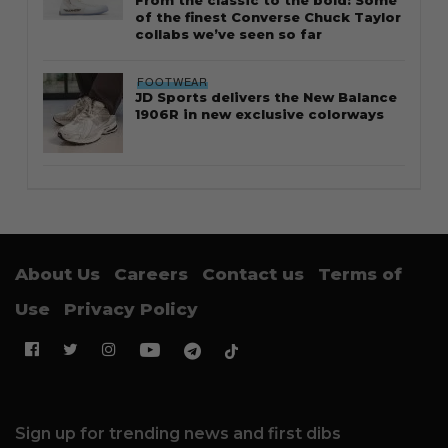
of the finest Converse Chuck Taylor
collabs we’ve seen so far
FOOTWEAR
JD Sports delivers the New Balance
1906R in new exclusive colorways
About Us
Careers
Contact us
Terms of
Use
Privacy Policy
Sign up for trending news and first dibs