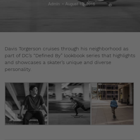
Admin
August 12, 2016
Davis Torgerson cruises through his neighborhood as
part of DC’s “Defined By” lookbook series that highlights
and showcases a skater’s unique and diverse
personality.