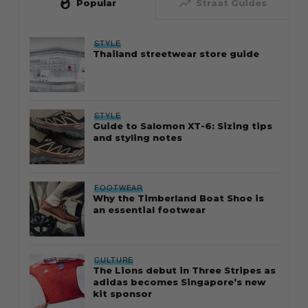
whatshot
trending_up
Popular
Straat Guides
STYLE
Thailand streetwear store guide
STYLE
Guide to Salomon XT-6: Sizing tips
and styling notes
FOOTWEAR
Why the Timberland Boat Shoe is
an essential footwear
CULTURE
The Lions debut in Three Stripes as
adidas becomes Singapore’s new
kit sponsor