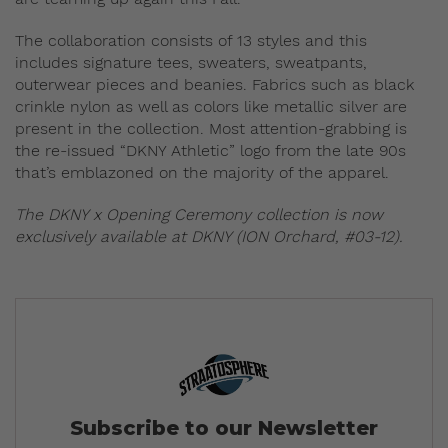
The collaboration consists of 13 styles and this
includes signature tees, sweaters, sweatpants,
outerwear pieces and beanies. Fabrics such as black
crinkle nylon as well as colors like metallic silver are
present in the collection. Most attention-grabbing is
the re-issued “DKNY Athletic” logo from the late 90s
that’s emblazoned on the majority of the apparel.
The DKNY x Opening Ceremony collection is now
exclusively available at DKNY (ION Orchard, #03-12).
Subscribe to our Newsletter