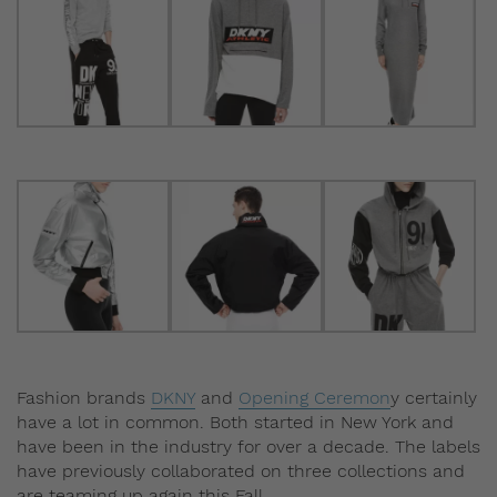
Fashion brands
DKNY
and
Opening Ceremon
y certainly
have a lot in common. Both started in New York and
have been in the industry for over a decade. The labels
have previously collaborated on three collections and
are teaming up again this Fall.