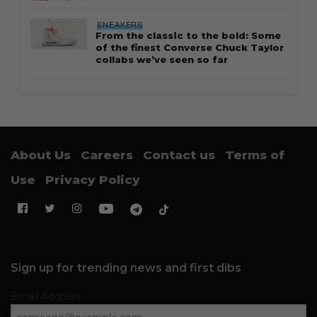
SNEAKERS
From the classic to the bold: Some
of the finest Converse Chuck Taylor
collabs we’ve seen so far
About Us
Careers
Contact us
Terms of
Use
Privacy Policy
Sign up for trending news and first dibs
Email Address