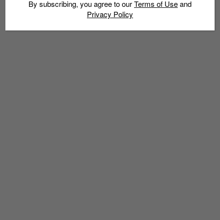
By subscribing, you agree to our
Terms of Use
and
Privacy Policy