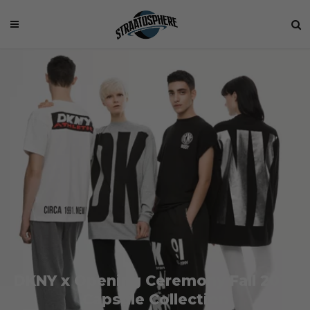
DKNY x Opening Ceremony Fall 2014
Capsule Collection