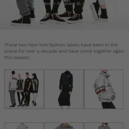
Admin
September 25, 2014
These two New York fashion labels have been in the
scene for over a decade and have come together again
this season.