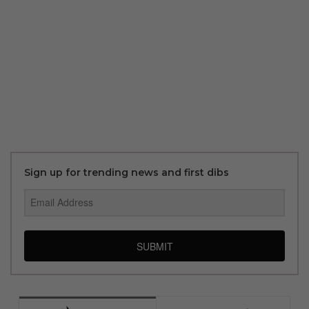
Sign up for trending news and first dibs
SUBMIT