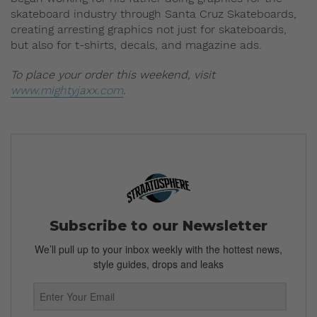
skateboard industry through Santa Cruz Skateboards,
creating arresting graphics not just for skateboards,
but also for t-shirts, decals, and magazine ads.
To place your order this weekend, visit
www.mightyjaxx.com
.
Subscribe to our Newsletter
We’ll pull up to your inbox weekly with the hottest news,
style guides, drops and leaks