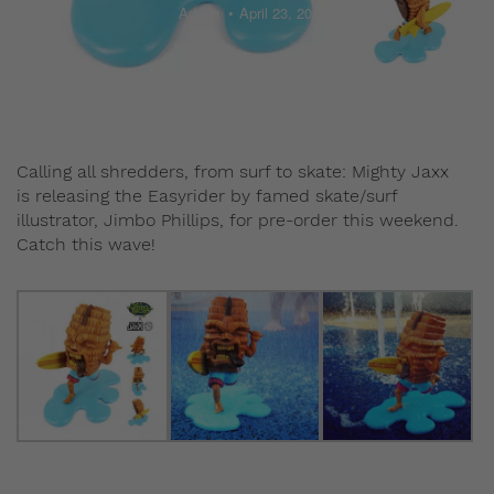
Admin
April 23, 2015
Calling all shredders, from surf to skate: Mighty Jaxx
is releasing the Easyrider by famed skate/surf
illustrator, Jimbo Phillips, for pre-order this weekend.
Catch this wave!