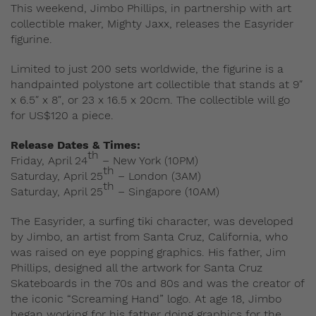
This weekend, Jimbo Phillips, in partnership with art
collectible maker, Mighty Jaxx, releases the Easyrider
figurine.
Limited to just 200 sets worldwide, the figurine is a
handpainted polystone art collectible that stands at 9″
x 6.5″ x 8″, or 23 x 16.5 x 20cm. The collectible will go
for US$120 a piece.
Release Dates & Times:
th
Friday, April 24
– New York (10PM)
th
Saturday, April 25
– London (3AM)
th
Saturday, April 25
– Singapore (10AM)
The Easyrider, a surfing tiki character, was developed
by Jimbo, an artist from Santa Cruz, California, who
was raised on eye popping graphics. His father, Jim
Phillips, designed all the artwork for Santa Cruz
Skateboards in the 70s and 80s and was the creator of
the iconic “Screaming Hand” logo. At age 18, Jimbo
began working for his father doing graphics for the