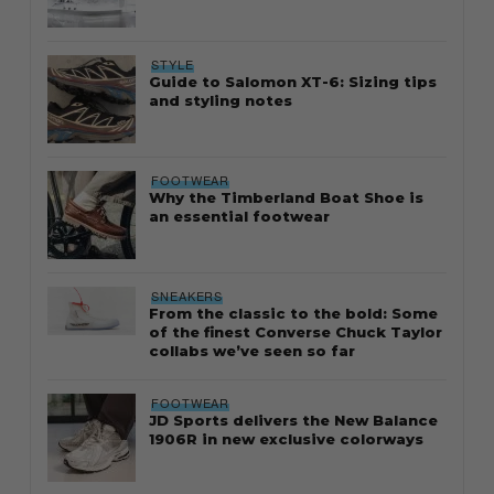
STYLE
Guide to Salomon XT-6: Sizing tips
and styling notes
FOOTWEAR
Why the Timberland Boat Shoe is
an essential footwear
SNEAKERS
From the classic to the bold: Some
of the finest Converse Chuck Taylor
collabs we’ve seen so far
FOOTWEAR
JD Sports delivers the New Balance
1906R in new exclusive colorways