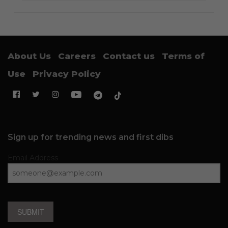
About Us
Careers
Contact us
Terms of
Use
Privacy Policy
Sign up for trending news and first dibs
Email Address
SUBMIT