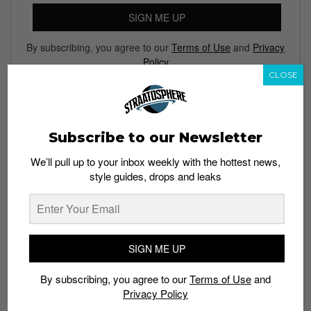
SIGN ME UP
By subscribing, you agree to our
Terms of Use
and
Privacy
Policy
CLOSE
TAGS
Subscribe to our Newsletter
ART
COLLECTIBLES
JIM PHILLIPS
JIMBO PHILLIPS
We’ll pull up to your inbox weekly with the hottest news,
MIGHTY JAXX
TOYS
style guides, drops and leaks
SIGN ME UP
By subscribing, you agree to our
Terms of Use
and
Privacy Policy