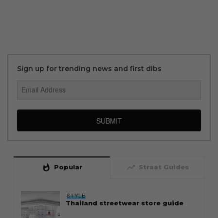
Sign up for trending news and first dibs
SUBMIT
whatshot
trending_up
Popular
Straat Guides
STYLE
Thailand streetwear store guide