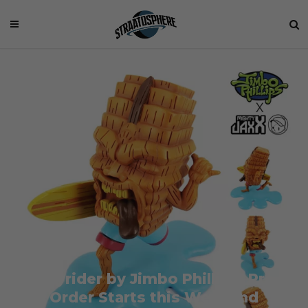
Easyrider by Jimbo Phillips: Pre-
Order Starts this Weekend