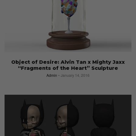
Object of Desire: Alvin Tan x Mighty Jaxx
“Fragments of the Heart” Sculpture
Admin
January 14, 2016