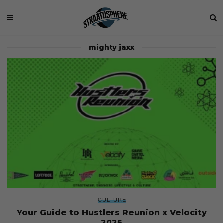
mighty jaxx
CULTURE
Your Guide to Hustlers Reunion x Velocity
2025