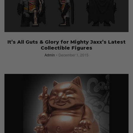
It’s All Guts & Glory for Mighty Jaxx’s Latest
Collectible Figures
Admin
December 1, 2015