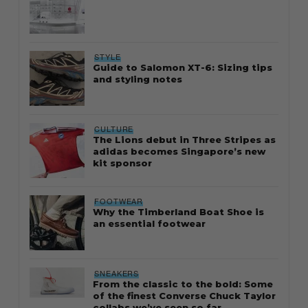
STYLE
Guide to Salomon XT-6: Sizing tips
and styling notes
CULTURE
The Lions debut in Three Stripes as
adidas becomes Singapore’s new
kit sponsor
FOOTWEAR
Why the Timberland Boat Shoe is
an essential footwear
SNEAKERS
From the classic to the bold: Some
of the finest Converse Chuck Taylor
collabs we’ve seen so far