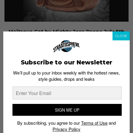
Maitreya Cat by Mighty Jaxx Drops July 5th
CLOSE
Admin
July 3, 2015
Subscribe to our Newsletter
We’ll pull up to your inbox weekly with the hottest news,
style guides, drops and leaks
SIGN ME UP
By subscribing, you agree to our
Terms of Use
and
Privacy Policy