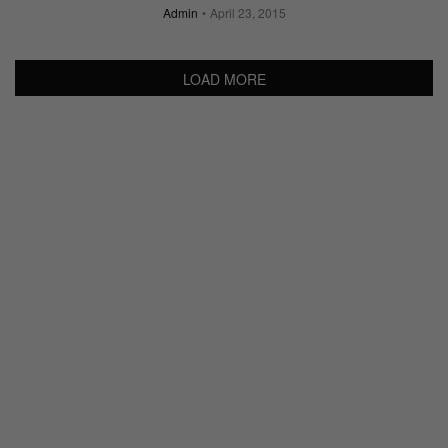
Admin
April 23, 2015
LOAD MORE