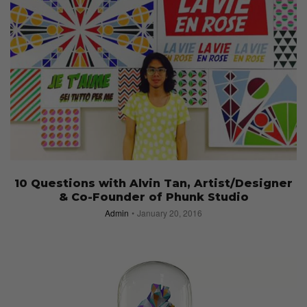
10 Questions with Alvin Tan, Artist/Designer
& Co-Founder of Phunk Studio
Admin
January 20, 2016