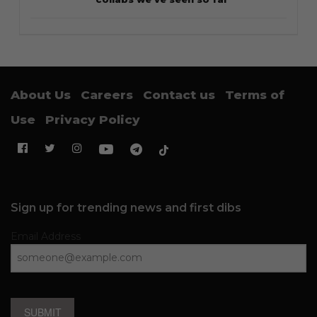
About Us
Careers
Contact us
Terms of
Use
Privacy Policy
Sign up for trending news and first dibs
Email Address
SUBMIT