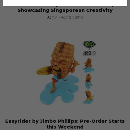
Born & Raised by The Redundant Shop:
Showcasing Singaporean Creativity
Admin
April 27, 2015
Easyrider by Jimbo Phillips: Pre-Order Starts
this Weekend