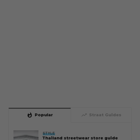
whatshot
trending_up
Popular
Straat Guides
STYLE
Thailand streetwear store guide