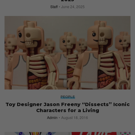
Staff
June 24, 2025
PEOPLE
Toy Designer Jason Freeny “Dissects” Iconic
Characters for a Living
Admin
August 18, 2016