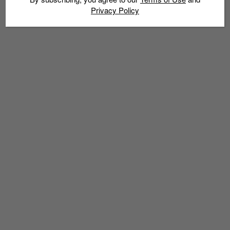
Privacy Policy