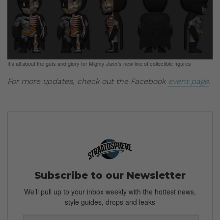
It’s all about the guts and glory for Mighty Jaxx’s new line of collectible figures
For more updates, check out the Facebook
event page
.
Subscribe to our Newsletter
We’ll pull up to your inbox weekly with the hottest news,
style guides, drops and leaks