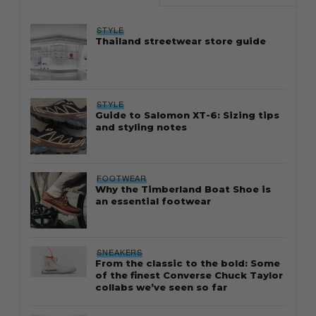
STYLE
Thailand streetwear store guide
STYLE
Guide to Salomon XT-6: Sizing tips
and styling notes
FOOTWEAR
Why the Timberland Boat Shoe is
an essential footwear
SNEAKERS
From the classic to the bold: Some
of the finest Converse Chuck Taylor
collabs we’ve seen so far