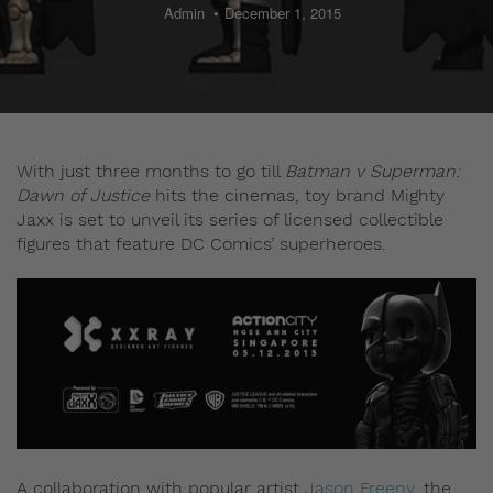
Admin
December 1, 2015
With just three months to go till
Batman v Superman:
Dawn of Justice
hits the cinemas, toy brand Mighty
Jaxx is set to unveil its series of licensed collectible
figures that feature DC Comics’ superheroes.
A collaboration with popular artist
Jason Freeny
, the