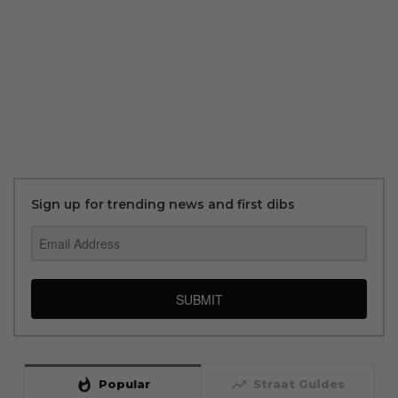
Sign up for trending news and first dibs
SUBMIT
whatshot
trending_up
Popular
Straat Guides