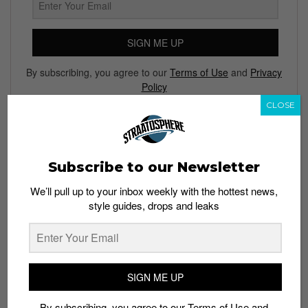
SIGN ME UP
By subscribing, you agree to our
Terms of Use
and
Privacy
Policy
CLOSE
TAGS
Subscribe to our Newsletter
ACTION CITY
BATMAN
COLLECTILE FIGURES
DC COMICS
We’ll pull up to your inbox weekly with the hottest news,
JASON FREENY
JUSTICE LEAGUE
MIGHTY JAXX
style guides, drops and leaks
NGEE ANN CITY
SUPERHEROES
SUPERMAN
TOYS
WONDER WOMAN
XXRAY
SIGN ME UP
By subscribing, you agree to our
Terms of Use
and