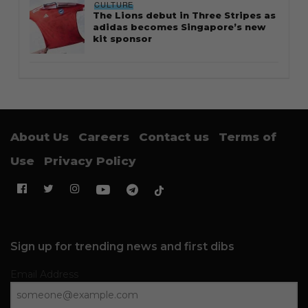
CULTURE
The Lions debut in Three Stripes as
adidas becomes Singapore’s new
kit sponsor
About Us
Careers
Contact us
Terms of
Use
Privacy Policy
Sign up for trending news and first dibs
Email Address