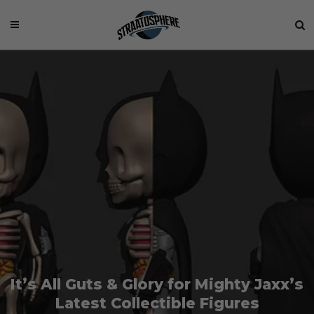
It’s All Guts & Glory for Mighty Jaxx’s
Latest Collectible Figures