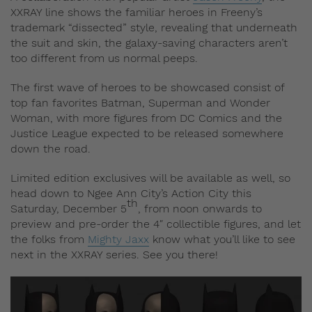
XXRAY line shows the familiar heroes in Freeny’s
trademark “dissected” style, revealing that underneath
the suit and skin, the galaxy-saving characters aren’t
too different from us normal peeps.
The first wave of heroes to be showcased consist of
top fan favorites Batman, Superman and Wonder
Woman, with more figures from DC Comics and the
Justice League expected to be released somewhere
down the road.
Limited edition exclusives will be available as well, so
head down to Ngee Ann City’s Action City this
th
Saturday, December 5
, from noon onwards to
preview and pre-order the 4″ collectible figures, and let
the folks from
Mighty Jaxx
know what you’ll like to see
next in the XXRAY series. See you there!